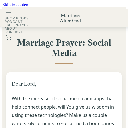
Skip to content
Marriage
SHOP BOOKS
After God
PODCAST
FREE PRAYER
ABOUT
CONTACT
Marriage Prayer: Social
Media
Dear Lord,
With the increase of social media and apps that
help connect people, will You give us wisdom in
using these technologies? Make us a couple
who easily commits to social media boundaries