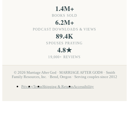
1.4M+
BOOKS SOLD
6.2M+
PODCAST DOWNLOADS & VIEWS
89.4K
SPOUSES PRAYING
4.8★
19,000+ REVIEWS
©
2026
Marriage After God · MARRIAGE AFTER GOD® · Smith
Family Resources, Inc. · Bend, Oregon · Serving couples since 2012
Privacy
Terms
Shipping & Returns
Accessibility