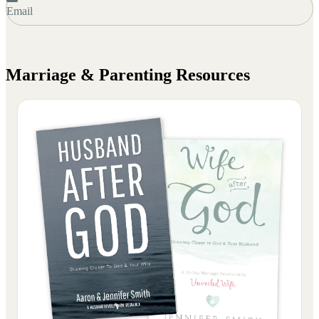
Email
Marriage & Parenting
Resources