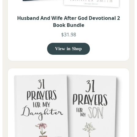
Husband And Wife After God Devotional 2
Book Bundle
$31.98
View in Shop