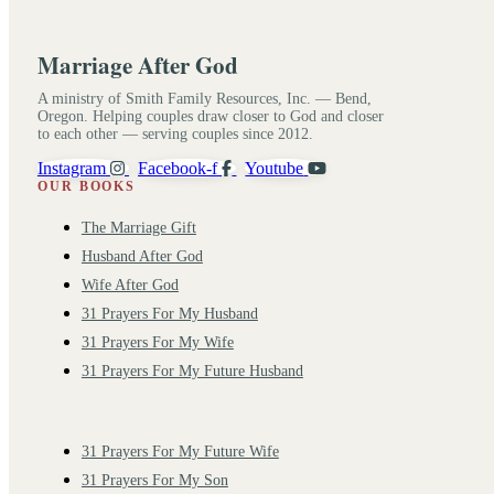
Marriage After God
A ministry of Smith Family Resources, Inc. — Bend,
Oregon. Helping couples draw closer to God and closer
to each other — serving couples since 2012.
Instagram
Facebook-f
Youtube
OUR BOOKS
The Marriage Gift
Husband After God
Wife After God
31 Prayers For My Husband
31 Prayers For My Wife
31 Prayers For My Future Husband
31 Prayers For My Future Wife
31 Prayers For My Son