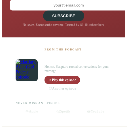
SUBSCRIBE
No spam. Unsubscribe anytime. Trusted by 89.4K subscribers.
FROM THE PODCAST
Listen to the Marriage After God
Podcast
Honest, Scripture-rooted conversations for your
marriage
Play this episode
Another episode
NEVER MISS AN EPISODE
Apple
Spotify
YouTube