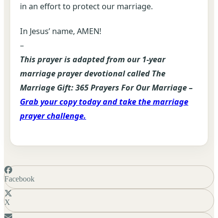
in an effort to protect our marriage.
In Jesus’ name, AMEN!
–
This prayer is adapted from our 1-year
marriage prayer devotional called The
Marriage Gift: 365 Prayers For Our Marriage –
Grab your copy today and take the marriage
prayer challenge.
Facebook
X