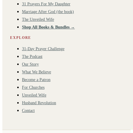
31 Prayers For My Daughter
Marriage After God (the book)
The Unveiled Wife
Shop All Books & Bundles →
EXPLORE
31-Day Prayer Challenge
The Podcast
Our Story
What We Believe
Become a Patron
For Churches
Unveiled Wife
Husband Revolution
Contact