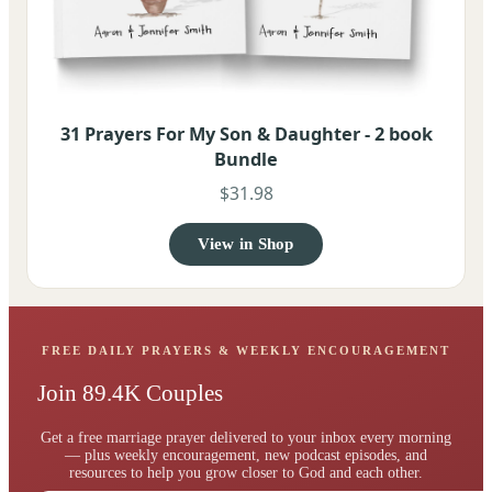
31 Prayers For My Son & Daughter - 2 book
Bundle
$31.98
View in Shop
FREE DAILY PRAYERS & WEEKLY ENCOURAGEMENT
Join 89.4K Couples
Get a free marriage prayer delivered to your inbox every morning
— plus weekly encouragement, new podcast episodes, and
resources to help you grow closer to God and each other.