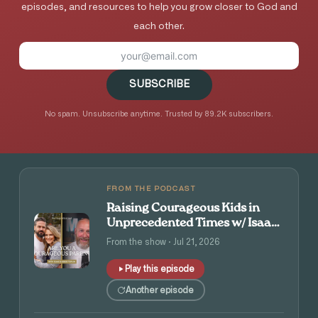
episodes, and resources to help you grow closer to God and
each other.
SUBSCRIBE
No spam. Unsubscribe anytime. Trusted by 89.2K subscribers.
FROM THE PODCAST
Raising Courageous Kids in
Unprecedented Times w/ Isaac
and Angie Tolpin
From the show · Jul 21, 2026
Play this episode
Another episode