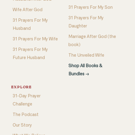
31 Prayers For My Son
Wife After God
31 Prayers For My
31 Prayers For My
Daughter
Husband
Marriage After God (the
31 Prayers For My Wife
book)
31 Prayers For My
The Unveiled Wife
Future Husband
Shop All Books &
Bundles →
EXPLORE
31-Day Prayer
Challenge
The Podcast
Our Story