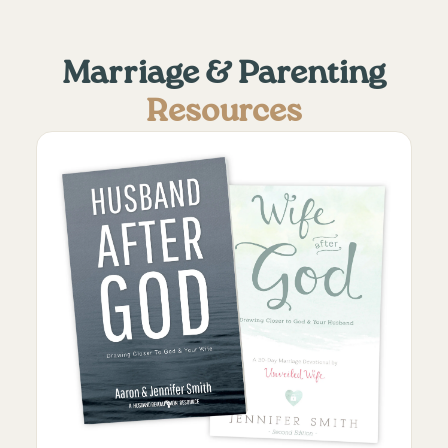
Marriage & Parenting
Resources