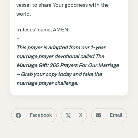
vessel to share Your goodness with the
world.
In Jesus’ name, AMEN!
–
This prayer is adapted from our 1-year
marriage prayer devotional called The
Marriage Gift: 365 Prayers For Our Marriage
–
Grab your copy today and take the
marriage prayer challenge.
Facebook
X
Email