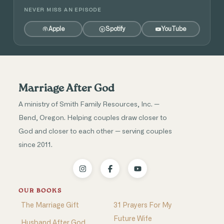
NEVER MISS AN EPISODE
Apple
Spotify
YouTube
Marriage After God
A ministry of Smith Family Resources, Inc. —
Bend, Oregon. Helping couples draw closer to
God and closer to each other — serving couples
since 2011.
OUR BOOKS
The Marriage Gift
31 Prayers For My
Future Wife
Husband After God