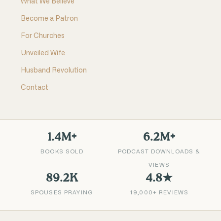
What We Believe
Become a Patron
For Churches
Unveiled Wife
Husband Revolution
Contact
1.4M+
6.2M+
BOOKS SOLD
PODCAST DOWNLOADS &
VIEWS
89.2K
4.8★
SPOUSES PRAYING
19,000+ REVIEWS