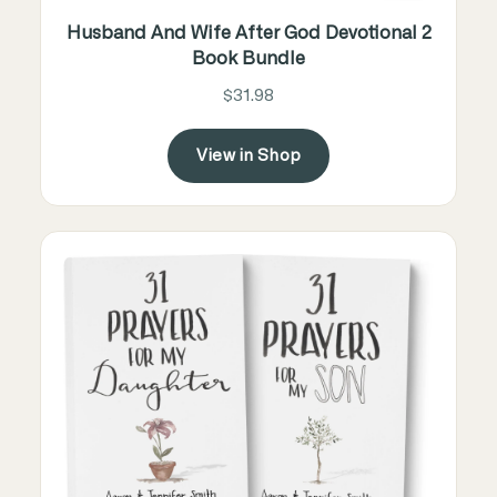
Husband And Wife After God Devotional 2
Book Bundle
$31.98
View in Shop