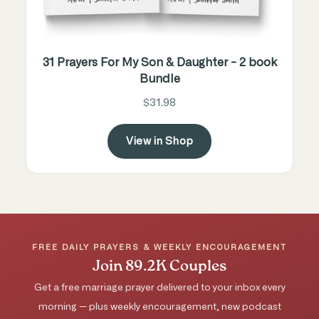
31 Prayers For My Son & Daughter - 2 book
Bundle
$31.98
View in Shop
FREE DAILY PRAYERS & WEEKLY ENCOURAGEMENT
Join 89.2K Couples
Get a free marriage prayer delivered to your inbox every
morning — plus weekly encouragement, new podcast