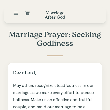
Marriage
After God
Marriage Prayer: Seeking
Godliness
Dear Lord,
May others recognize steadfastness in our
marriage as we make every effort to pursue
holiness. Make us an effective and fruitful
couple, and mold our marriage to be a