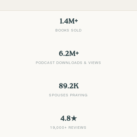
1.4M+
BOOKS SOLD
6.2M+
PODCAST DOWNLOADS & VIEWS
89.2K
SPOUSES PRAYING
4.8★
19,000+ REVIEWS