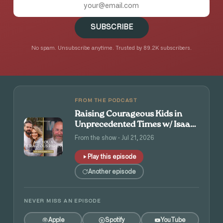
SUBSCRIBE
No spam. Unsubscribe anytime. Trusted by 89.2K subscribers.
FROM THE PODCAST
Raising Courageous Kids in
Unprecedented Times w/ Isaac
and Angie Tolpin
From the show · Jul 21, 2026
Play this episode
Another episode
NEVER MISS AN EPISODE
Apple
Spotify
YouTube