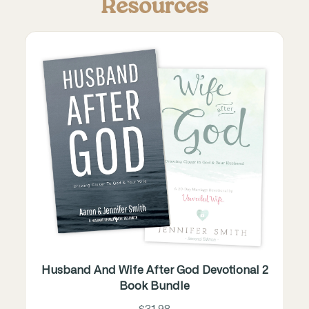
Resources
Husband And Wife After God Devotional 2
Book Bundle