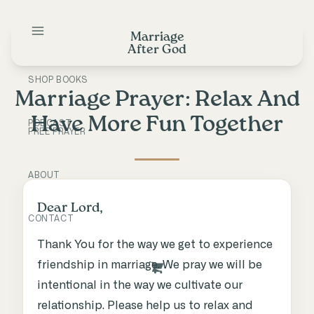
Skip
to
Marriage
content
After God
SHOP BOOKS
Marriage Prayer: Relax And
Have More Fun Together
PODCAST
FREE PRAYER
ABOUT
Dear Lord,
CONTACT
Thank You for the way we get to experience
friendship in marriage. We pray we will be
intentional in the way we cultivate our
relationship. Please help us to relax and