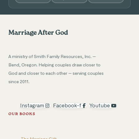
Marriage After God
A ministry of Smith Family Resources, Inc. —
Bend, Oregon. Helping couples draw closer to
God and closer to each other — serving couples
since 2011.
Instagram
Facebook-f
Youtube
OUR BOOKS