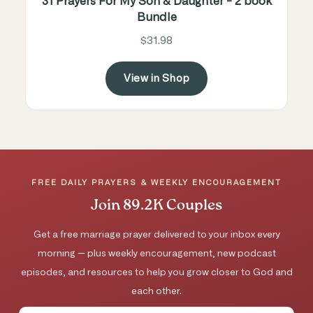
31 Prayers For My Son & Daughter - 2 book
Bundle
$31.98
View in Shop
FREE DAILY PRAYERS & WEEKLY ENCOURAGEMENT
Join 89.2K Couples
Get a free marriage prayer delivered to your inbox every
morning — plus weekly encouragement, new podcast
episodes, and resources to help you grow closer to God and
each other.