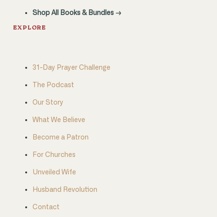
Shop All Books & Bundles →
EXPLORE
31-Day Prayer Challenge
The Podcast
Our Story
What We Believe
Become a Patron
For Churches
Unveiled Wife
Husband Revolution
Contact