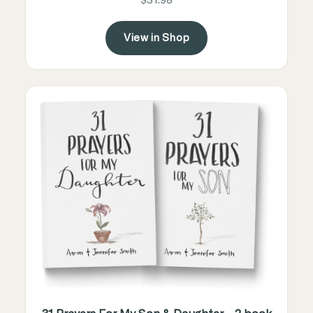
$31.98
View in Shop