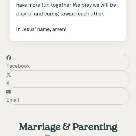
have more fun together. We pray we will be
playful and caring toward each other.
In Jesus’ name, amen!
Facebook
X
Email
Marriage & Parenting