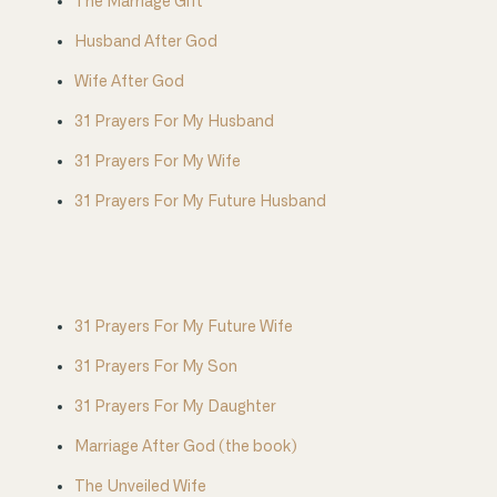
The Marriage Gift
Husband After God
Wife After God
31 Prayers For My Husband
31 Prayers For My Wife
31 Prayers For My Future Husband
31 Prayers For My Future Wife
31 Prayers For My Son
31 Prayers For My Daughter
Marriage After God (the book)
The Unveiled Wife