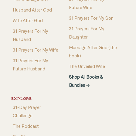
Future Wife
Husband After God
31 Prayers For My Son
Wife After God
31 Prayers For My
31 Prayers For My
Daughter
Husband
Marriage After God (the
31 Prayers For My Wife
book)
31 Prayers For My
The Unveiled Wife
Future Husband
Shop All Books &
Bundles →
EXPLORE
31-Day Prayer
Challenge
The Podcast