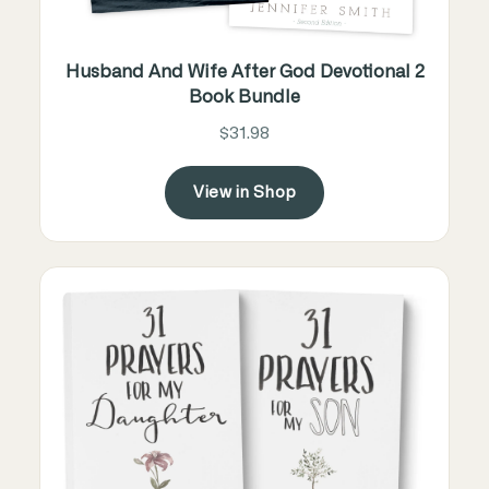
Husband And Wife After God Devotional 2
Book Bundle
$31.98
View in Shop