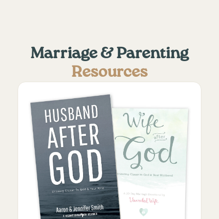
Marriage & Parenting
Resources