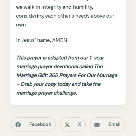
we walk in integrity and humility,
considering each other’s needs above our
own.
In Jesus’ name, AMEN!
–
This prayer is adapted from our 1-year
marriage prayer devotional called The
Marriage Gift: 365 Prayers For Our Marriage
–
Grab your copy today and take the
marriage prayer challenge.
Facebook
X
Email