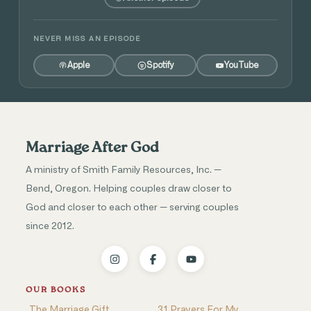
NEVER MISS AN EPISODE
Apple
Spotify
YouTube
Marriage After God
A ministry of Smith Family Resources, Inc. —
Bend, Oregon. Helping couples draw closer to
God and closer to each other — serving couples
since 2012.
OUR BOOKS
The Marriage Gift
31 Prayers For My