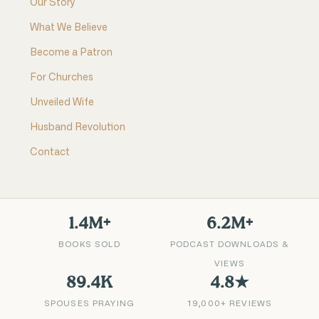
Our Story
What We Believe
Become a Patron
For Churches
Unveiled Wife
Husband Revolution
Contact
1.4M+
6.2M+
BOOKS SOLD
PODCAST DOWNLOADS &
VIEWS
89.4K
4.8★
SPOUSES PRAYING
19,000+ REVIEWS