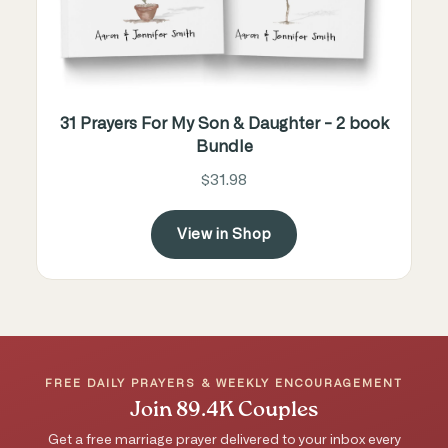
31 Prayers For My Son & Daughter - 2 book
Bundle
$31.98
View in Shop
FREE DAILY PRAYERS & WEEKLY ENCOURAGEMENT
Join 89.4K Couples
Get a free marriage prayer delivered to your inbox every