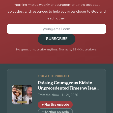
morning — plus weekly encouragement, new podcast
episodes, and resources to help you grow closer to God and
each other.
SUBSCRIBE
No spam. Unsubscribe anytime. Trusted by 89.4K subscribers.
FROM THE PODCAST
Raising Courageous Kids in
Unprecedented Times w/ Isaac
and Angie Tolpin
From the show · Jul 21, 2026
Play this episode
Another episode