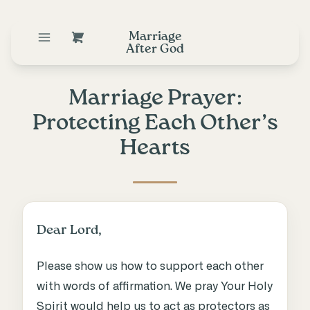
Marriage
After God
Marriage Prayer:
Protecting Each Other’s
Hearts
Dear Lord,
Please show us how to support each other
with words of affirmation. We pray Your Holy
Spirit would help us to act as protectors as