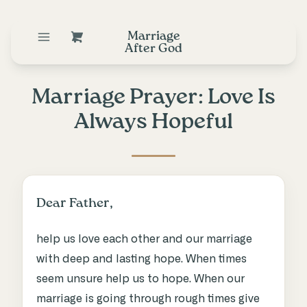
Marriage
After God
Marriage Prayer: Love Is
Always Hopeful
Dear Father,
help us love each other and our marriage
with deep and lasting hope. When times
seem unsure help us to hope. When our
marriage is going through rough times give