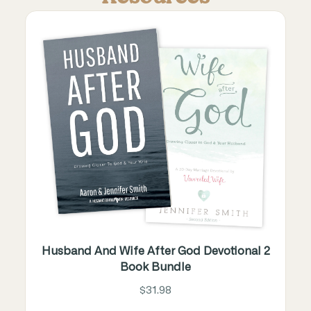
Husband And Wife After God Devotional 2
Book Bundle
$31.98