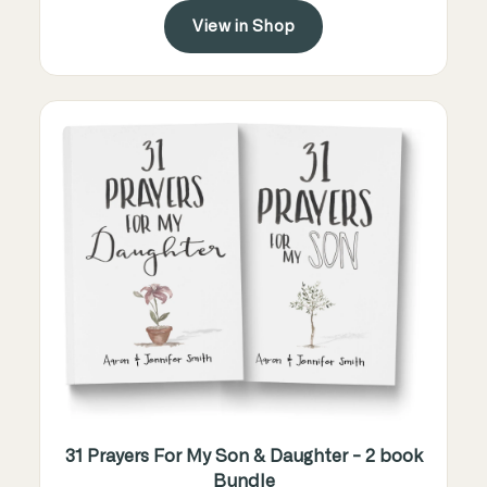
View in Shop
31 Prayers For My Son & Daughter - 2 book
Bundle