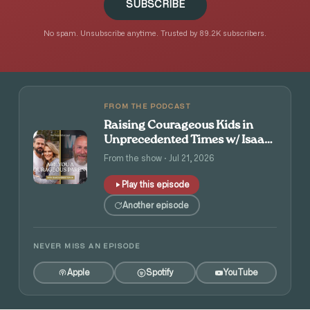
SUBSCRIBE
No spam. Unsubscribe anytime. Trusted by 89.2K subscribers.
FROM THE PODCAST
Raising Courageous Kids in
Unprecedented Times w/ Isaac
and Angie Tolpin
From the show · Jul 21, 2026
Play this episode
Another episode
NEVER MISS AN EPISODE
Apple
Spotify
YouTube