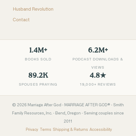
Husband Revolution
Contact
1.4M+
6.2M+
BOOKS SOLD
PODCAST DOWNLOADS &
VIEWS
89.2K
4.8★
SPOUSES PRAYING
19,000+ REVIEWS
©
2026
Marriage After God · MARRIAGE AFTER GOD® · Smith
Family Resources, Inc. · Bend, Oregon · Serving couples since
2011
Privacy
Terms
Shipping & Returns
Accessibility