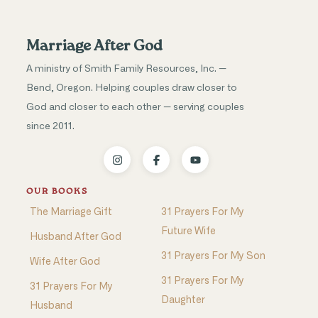
Marriage After God
A ministry of Smith Family Resources, Inc. —
Bend, Oregon. Helping couples draw closer to
God and closer to each other — serving couples
since 2011.
OUR BOOKS
The Marriage Gift
31 Prayers For My
Future Wife
Husband After God
31 Prayers For My Son
Wife After God
31 Prayers For My
31 Prayers For My
Daughter
Husband