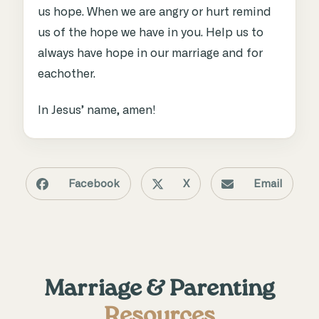
us hope. When we are angry or hurt remind
us of the hope we have in you. Help us to
always have hope in our marriage and for
eachother.
In Jesus’ name, amen!
Facebook
X
Email
Marriage & Parenting
Resources