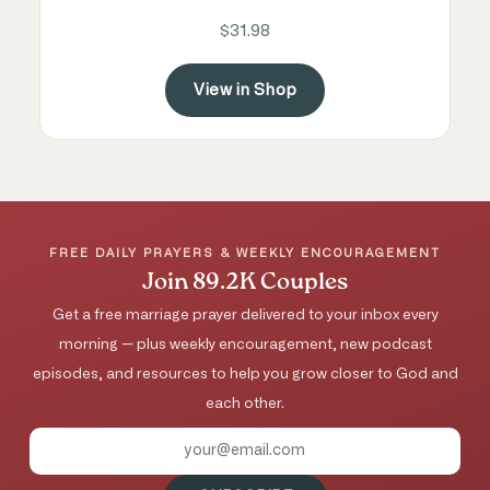
$31.98
View in Shop
FREE DAILY PRAYERS & WEEKLY ENCOURAGEMENT
Join 89.2K Couples
Get a free marriage prayer delivered to your inbox every
morning — plus weekly encouragement, new podcast
episodes, and resources to help you grow closer to God and
each other.