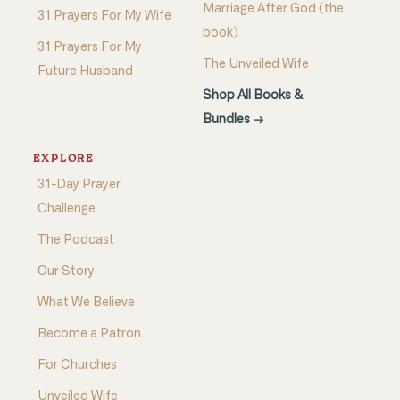
Marriage After God (the
31 Prayers For My Wife
book)
31 Prayers For My
The Unveiled Wife
Future Husband
Shop All Books &
Bundles →
EXPLORE
31-Day Prayer
Challenge
The Podcast
Our Story
What We Believe
Become a Patron
For Churches
Unveiled Wife