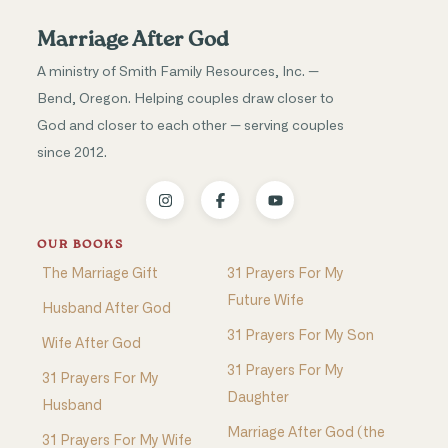
Marriage After God
A ministry of Smith Family Resources, Inc. —
Bend, Oregon. Helping couples draw closer to
God and closer to each other — serving couples
since 2012.
OUR BOOKS
The Marriage Gift
31 Prayers For My
Future Wife
Husband After God
31 Prayers For My Son
Wife After God
31 Prayers For My
31 Prayers For My
Daughter
Husband
Marriage After God (the
31 Prayers For My Wife