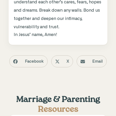
understand each other’s cares, fears, hopes
and dreams. Break down any walls. Bond us
together and deepen our intimacy,
vulnerability and trust.
In Jesus’ name, Amen!
Facebook
X
Email
Marriage & Parenting
Resources