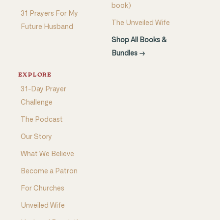
book)
31 Prayers For My
The Unveiled Wife
Future Husband
Shop All Books &
Bundles →
EXPLORE
31-Day Prayer
Challenge
The Podcast
Our Story
What We Believe
Become a Patron
For Churches
Unveiled Wife