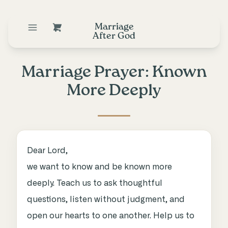
Marriage
After God
Marriage Prayer: Known
More Deeply
Dear Lord,
we want to know and be known more
deeply. Teach us to ask thoughtful
questions, listen without judgment, and
open our hearts to one another. Help us to