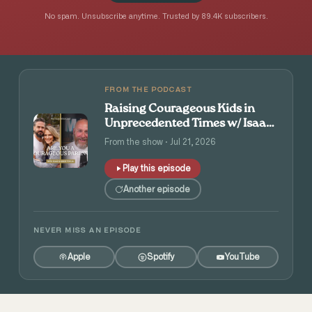
No spam. Unsubscribe anytime. Trusted by 89.4K subscribers.
FROM THE PODCAST
Raising Courageous Kids in
Unprecedented Times w/ Isaac
and Angie Tolpin
From the show · Jul 21, 2026
Play this episode
Another episode
NEVER MISS AN EPISODE
Apple
Spotify
YouTube