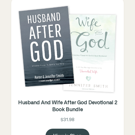
Husband And Wife After God Devotional 2
Book Bundle
$31.98