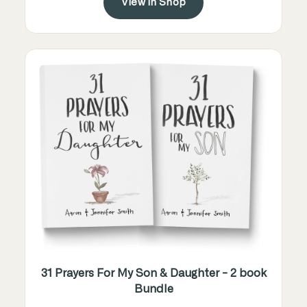
View in Shop
31 Prayers For My Son & Daughter - 2 book
Bundle