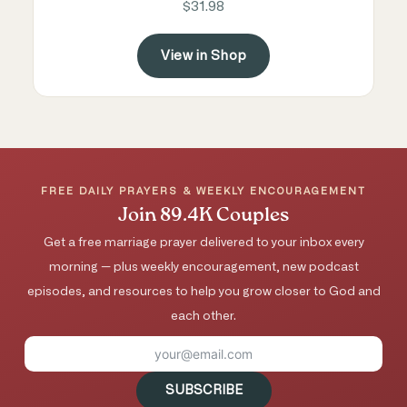
$31.98
View in Shop
FREE DAILY PRAYERS & WEEKLY ENCOURAGEMENT
Join 89.4K Couples
Get a free marriage prayer delivered to your inbox every
morning — plus weekly encouragement, new podcast
episodes, and resources to help you grow closer to God and
each other.
SUBSCRIBE