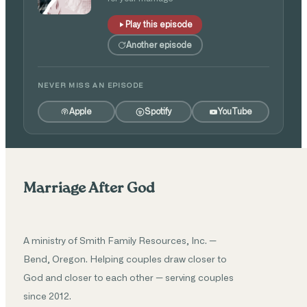
Play this episode
Another episode
NEVER MISS AN EPISODE
Apple
Spotify
YouTube
Marriage After God
A ministry of Smith Family Resources, Inc. —
Bend, Oregon. Helping couples draw closer to
God and closer to each other — serving couples
since 2012.