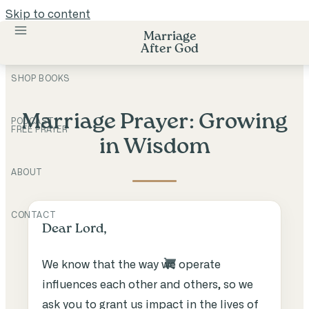
Skip to content
Marriage
After God
SHOP BOOKS
Marriage Prayer: Growing
PODCAST
FREE PRAYER
in Wisdom
ABOUT
CONTACT
Dear Lord,
We know that the way we operate
influences each other and others, so we
ask you to grant us impact in the lives of