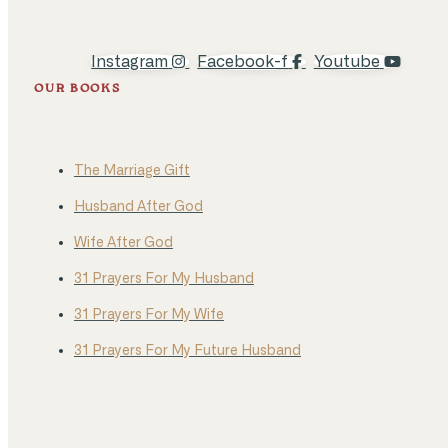
Instagram
Facebook-f
Youtube
OUR BOOKS
The Marriage Gift
Husband After God
Wife After God
31 Prayers For My Husband
31 Prayers For My Wife
31 Prayers For My Future Husband