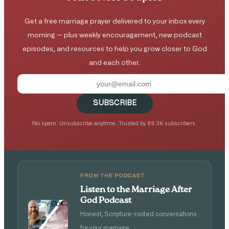
Get a free marriage prayer delivered to your inbox every
morning — plus weekly encouragement, new podcast
episodes, and resources to help you grow closer to God
and each other.
SUBSCRIBE
No spam. Unsubscribe anytime. Trusted by 89.3K subscribers.
FROM THE PODCAST
Listen to the Marriage After
God Podcast
Honest, Scripture-rooted conversations
for your marriage