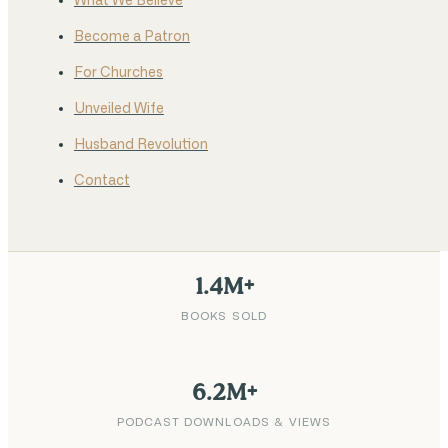
What We Believe
Become a Patron
For Churches
Unveiled Wife
Husband Revolution
Contact
1.4M+
BOOKS SOLD
6.2M+
PODCAST DOWNLOADS & VIEWS