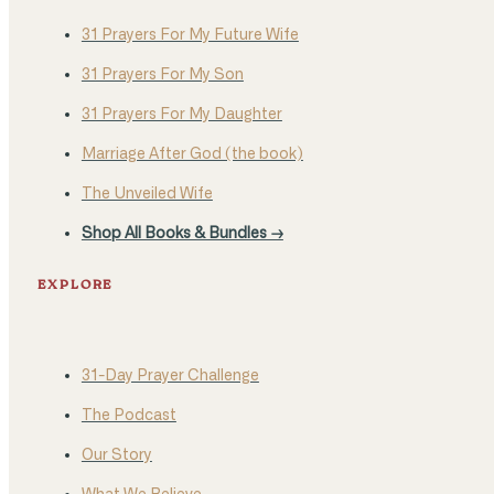
31 Prayers For My Future Wife
31 Prayers For My Son
31 Prayers For My Daughter
Marriage After God (the book)
The Unveiled Wife
Shop All Books & Bundles →
EXPLORE
31-Day Prayer Challenge
The Podcast
Our Story