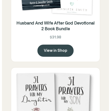
Husband And Wife After God Devotional
2 Book Bundle
$31.98
View in Shop