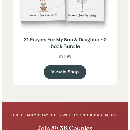
31 Prayers For My Son & Daughter - 2
book Bundle
$31.98
View in Shop
FREE DAILY PRAYERS & WEEKLY ENCOURAGEMENT
Join 89.3K Couples