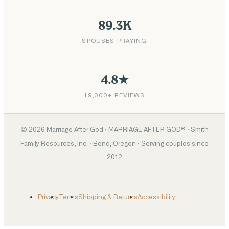
89.3K
SPOUSES PRAYING
4.8★
19,000+ REVIEWS
©
2026
Marriage After God · MARRIAGE AFTER GOD® · Smith
Family Resources, Inc. · Bend, Oregon · Serving couples since
2012
Privacy
Terms
Shipping & Returns
Accessibility