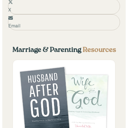
X
Email
Marriage & Parenting
Resources