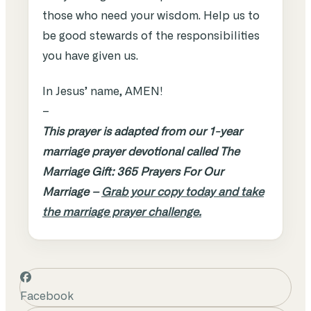
those who need your wisdom. Help us to
be good stewards of the responsibilities
you have given us.
In Jesus’ name, AMEN!
–
This prayer is adapted from our 1-year
marriage prayer devotional called The
Marriage Gift: 365 Prayers For Our
Marriage –
Grab your copy today and take
the marriage prayer challenge.
Facebook