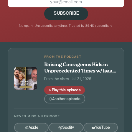
SUBSCRIBE
No spam. Unsubscribe anytime. Trusted by 89.4K subscribers.
FROM THE PODCAST
Raising Courageous Kids in
Unprecedented Times w/ Isaac
and Angie Tolpin
From the show · Jul 21, 2026
Play this episode
Another episode
NEVER MISS AN EPISODE
Apple
Spotify
YouTube