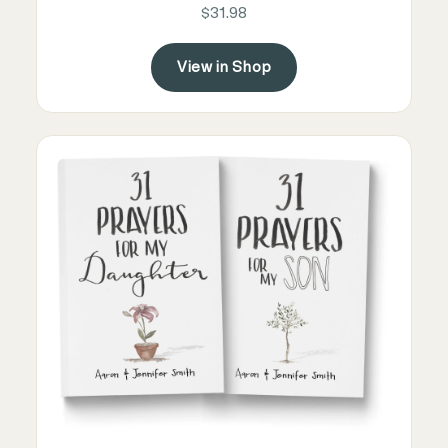
$31.98
View in Shop