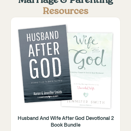
Marriage & Parenting
Resources
Husband And Wife After God Devotional 2
Book Bundle