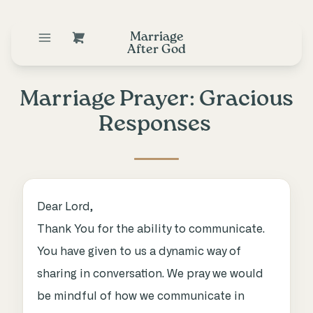
Marriage
After God
Marriage Prayer: Gracious
Responses
Dear Lord,
Thank You for the ability to communicate.
You have given to us a dynamic way of
sharing in conversation. We pray we would
be mindful of how we communicate in