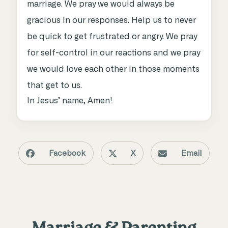
marriage. We pray we would always be
gracious in our responses. Help us to never
be quick to get frustrated or angry. We pray
for self-control in our reactions and we pray
we would love each other in those moments
that get to us.
In Jesus’ name, Amen!
Facebook
X
Email