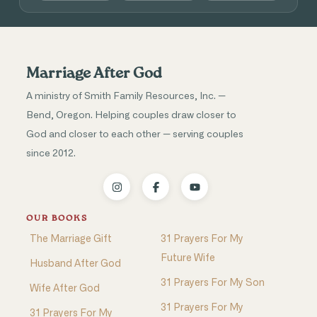
Marriage After God
A ministry of Smith Family Resources, Inc. —
Bend, Oregon. Helping couples draw closer to
God and closer to each other — serving couples
since 2012.
OUR BOOKS
The Marriage Gift
31 Prayers For My
Future Wife
Husband After God
31 Prayers For My Son
Wife After God
31 Prayers For My
31 Prayers For My