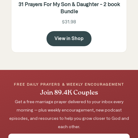
31 Prayers For My Son & Daughter - 2 book
Bundle
$31.98
View in Shop
FREE DAILY PRAYERS & WEEKLY ENCOURAGEMENT
Join 89.4K Couples
Get a free marriage prayer delivered to your inbox every
morning — plus weekly encouragement, new podcast
episodes, and resources to help you grow closer to God and
each other.