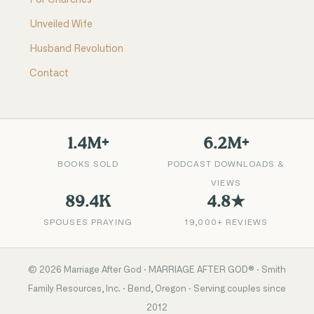
For Churches
Unveiled Wife
Husband Revolution
Contact
1.4M+
6.2M+
BOOKS SOLD
PODCAST DOWNLOADS &
VIEWS
89.4K
4.8★
SPOUSES PRAYING
19,000+ REVIEWS
©
2026
Marriage After God · MARRIAGE AFTER GOD® · Smith
Family Resources, Inc. · Bend, Oregon · Serving couples since
2012