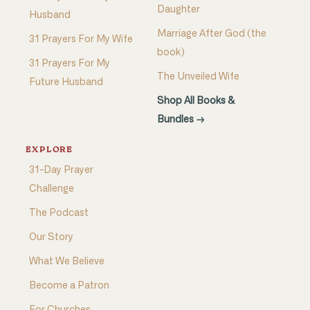
Daughter
Husband
Marriage After God (the
31 Prayers For My Wife
book)
31 Prayers For My
The Unveiled Wife
Future Husband
Shop All Books &
Bundles →
EXPLORE
31-Day Prayer
Challenge
The Podcast
Our Story
What We Believe
Become a Patron