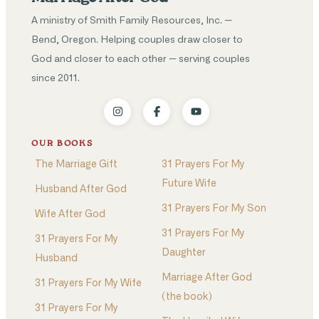
A ministry of Smith Family Resources, Inc. —
Bend, Oregon. Helping couples draw closer to
God and closer to each other — serving couples
since 2011.
OUR BOOKS
The Marriage Gift
31 Prayers For My
Future Wife
Husband After God
31 Prayers For My Son
Wife After God
31 Prayers For My
31 Prayers For My
Daughter
Husband
Marriage After God
31 Prayers For My Wife
(the book)
31 Prayers For My