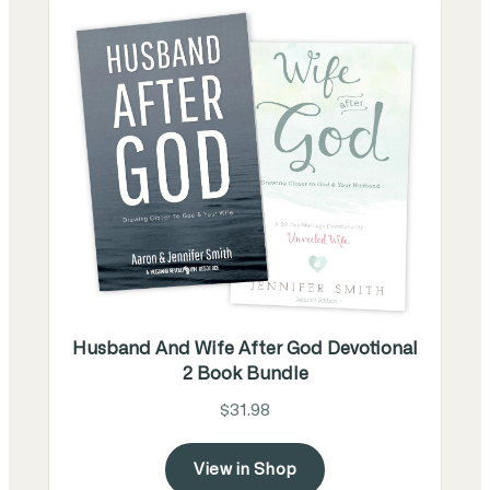
Husband And Wife After God Devotional
2 Book Bundle
$31.98
View in Shop