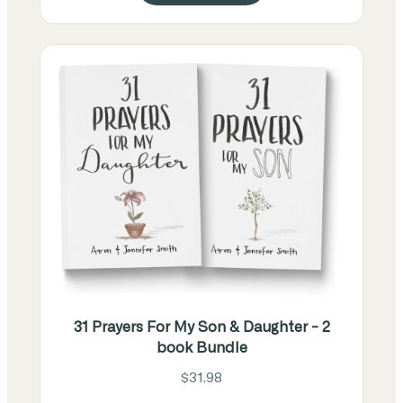
31 Prayers For My Son & Daughter - 2
book Bundle
$31.98