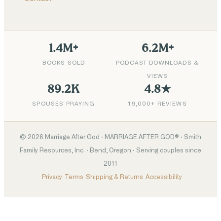
1.4M+
6.2M+
BOOKS SOLD
PODCAST DOWNLOADS &
VIEWS
89.2K
4.8★
SPOUSES PRAYING
19,000+ REVIEWS
©
2026
Marriage After God · MARRIAGE AFTER GOD® · Smith
Family Resources, Inc. · Bend, Oregon · Serving couples since
2011
Privacy
Terms
Shipping & Returns
Accessibility