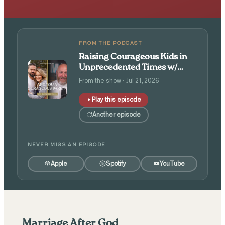
FROM THE PODCAST
Raising Courageous Kids in
Unprecedented Times w/
Isaac and Angie Tolpin
From the show · Jul 21, 2026
Play this episode
Another episode
NEVER MISS AN EPISODE
Apple
Spotify
YouTube
Marriage After God