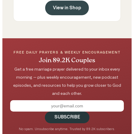
View in Shop
FREE DAILY PRAYERS & WEEKLY ENCOURAGEMENT
Join 89.2K Couples
Get a free marriage prayer delivered to your inbox every
morning — plus weekly encouragement, new podcast
episodes, and resources to help you grow closer to God
and each other.
SUBSCRIBE
No spam. Unsubscribe anytime. Trusted by 89.2K subscribers.