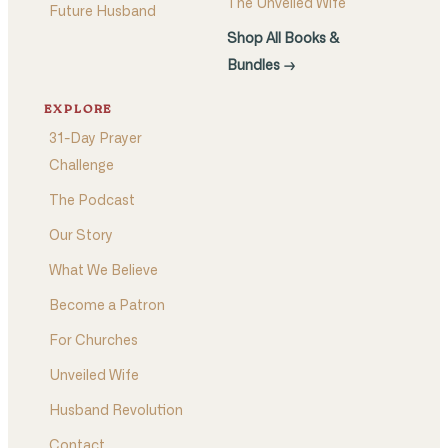
The Unveiled Wife
Future Husband
Shop All Books &
Bundles →
EXPLORE
31-Day Prayer
Challenge
The Podcast
Our Story
What We Believe
Become a Patron
For Churches
Unveiled Wife
Husband Revolution
Contact