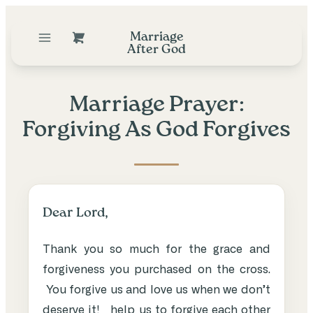
Marriage
After God
Marriage Prayer:
Forgiving As God Forgives
Dear Lord,
Thank you so much for the grace and
forgiveness you purchased on the cross.
You forgive us and love us when we don’t
deserve it! help us to forgive each other