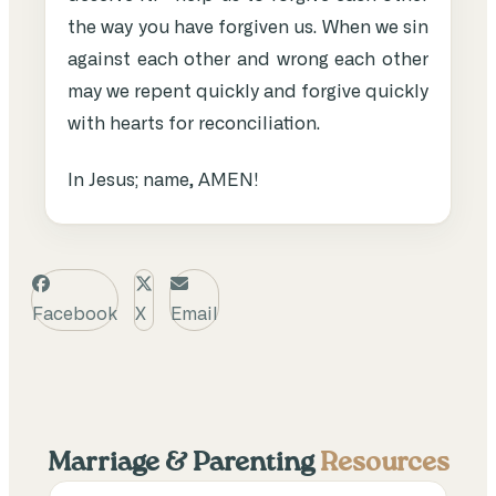
the way you have forgiven us. When we sin
against each other and wrong each other
may we repent quickly and forgive quickly
with hearts for reconciliation.
In Jesus; name, AMEN!
Facebook
X
Email
Marriage & Parenting
Resources