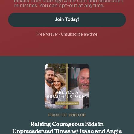
emails from Marriage After God and associated
ministries. You can opt-out at any time.
Join Today!
Free forever · Unsubscribe anytime
FROM THE PODCAST
Raising Courageous Kids in
Unprecedented Times w/ Isaac and Angie