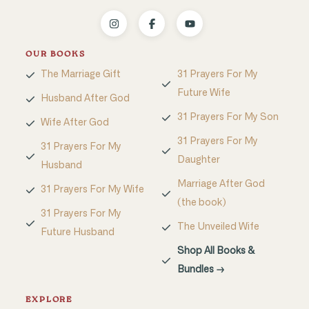
OUR BOOKS
The Marriage Gift
31 Prayers For My
Future Wife
Husband After God
31 Prayers For My Son
Wife After God
31 Prayers For My
31 Prayers For My
Daughter
Husband
Marriage After God
31 Prayers For My Wife
(the book)
31 Prayers For My
The Unveiled Wife
Future Husband
Shop All Books &
Bundles →
EXPLORE