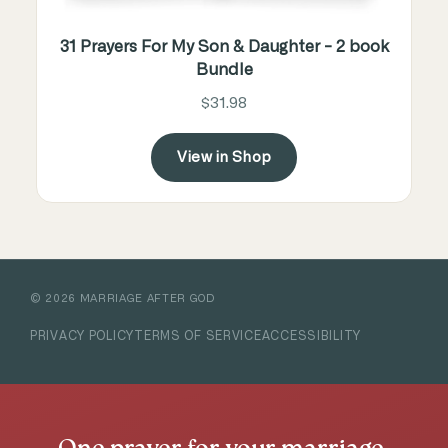
31 Prayers For My Son & Daughter - 2 book
Bundle
$31.98
View in Shop
©
2026
MARRIAGE AFTER GOD
PRIVACY POLICY
TERMS OF SERVICE
ACCESSIBILITY