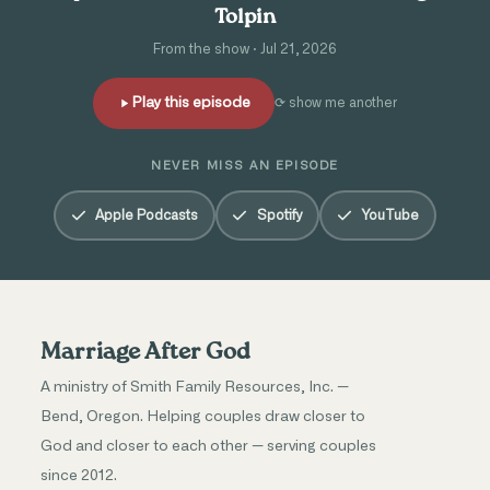
Tolpin
From the show · Jul 21, 2026
Play this episode
⟳ show me another
NEVER MISS AN EPISODE
Apple Podcasts
Spotify
YouTube
Marriage After God
A ministry of Smith Family Resources, Inc. —
Bend, Oregon. Helping couples draw closer to
God and closer to each other — serving couples
since 2012.