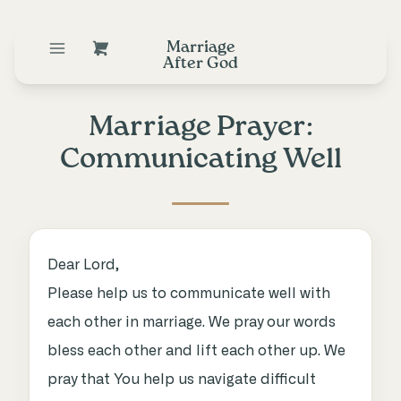
Marriage
After God
Marriage Prayer:
Communicating Well
Dear Lord,
Please help us to communicate well with
each other in marriage. We pray our words
bless each other and lift each other up. We
pray that You help us navigate difficult