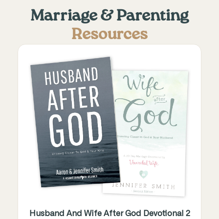
Marriage & Parenting
Resources
Husband And Wife After God Devotional 2