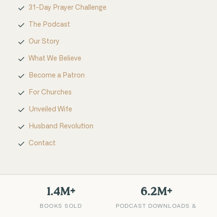
31-Day Prayer Challenge
The Podcast
Our Story
What We Believe
Become a Patron
For Churches
Unveiled Wife
Husband Revolution
Contact
1.4M+
6.2M+
BOOKS SOLD
PODCAST DOWNLOADS &