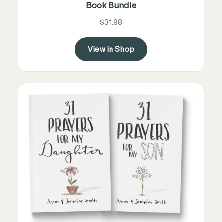
Book Bundle
$31.98
View in Shop