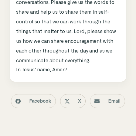
conversations. Please give us the words to
share and help us to share them in self-
control so that we can work through the
things that matter to us. Lord, please show
us how we can share encouragement with
each other throughout the day and as we
communicate about everything.
In Jesus’ name, Amen!
Facebook
X
Email