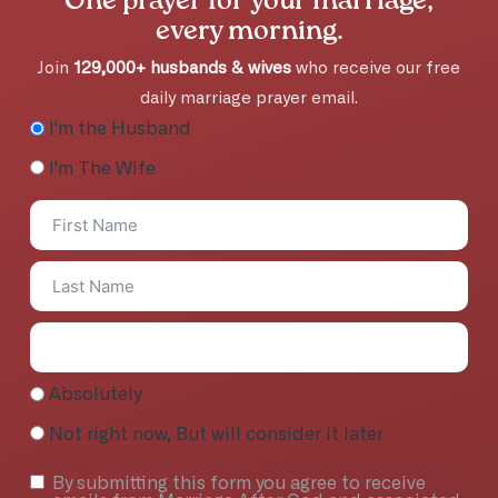
One prayer for your marriage,
every morning.
Join
129,000+ husbands & wives
who receive our free
daily marriage prayer email.
I'm the Husband
I'm The Wife
Absolutely
Not right now, But will consider it later
By submitting this form you agree to receive