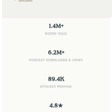
1.4M+
BOOKS SOLD
6.2M+
PODCAST DOWNLOADS & VIEWS
89.4K
SPOUSES PRAYING
4.8★