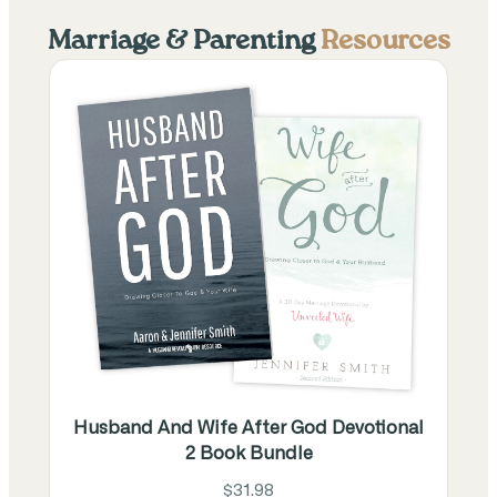
Marriage & Parenting
Resources
Husband And Wife After God Devotional
2 Book Bundle
$31.98