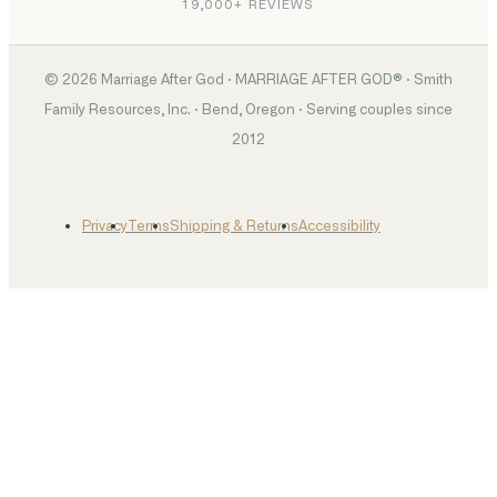
19,000+ REVIEWS
©
2026
Marriage After God · MARRIAGE AFTER GOD® · Smith
Family Resources, Inc. · Bend, Oregon · Serving couples since
2012
Privacy
Terms
Shipping & Returns
Accessibility