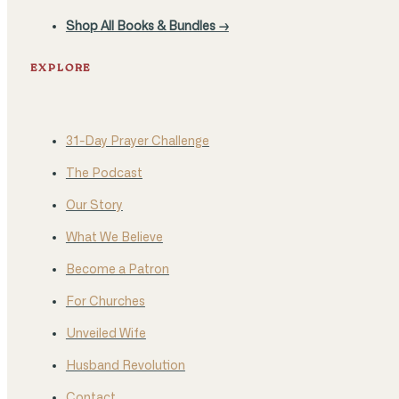
Shop All Books & Bundles →
EXPLORE
31-Day Prayer Challenge
The Podcast
Our Story
What We Believe
Become a Patron
For Churches
Unveiled Wife
Husband Revolution
Contact