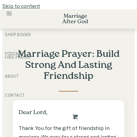
Skip to content
Marriage
After God
SHOP BOOKS
Marriage Prayer: Build
PODCAST
FREE PRAYER
Strong And Lasting
Friendship
ABOUT
CONTACT
Dear Lord,
Thank You for the gift of friendship in