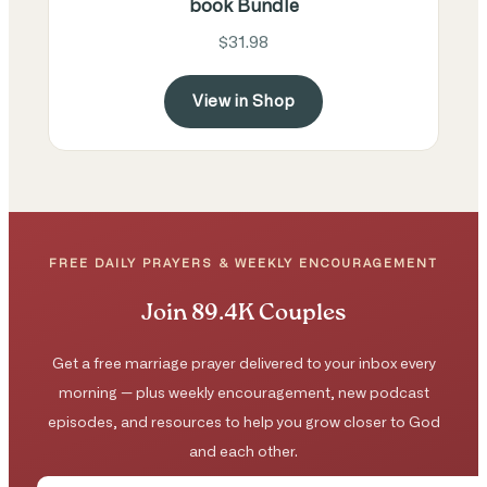
book Bundle
$31.98
View in Shop
FREE DAILY PRAYERS & WEEKLY ENCOURAGEMENT
Join 89.4K Couples
Get a free marriage prayer delivered to your inbox every
morning — plus weekly encouragement, new podcast
episodes, and resources to help you grow closer to God
and each other.