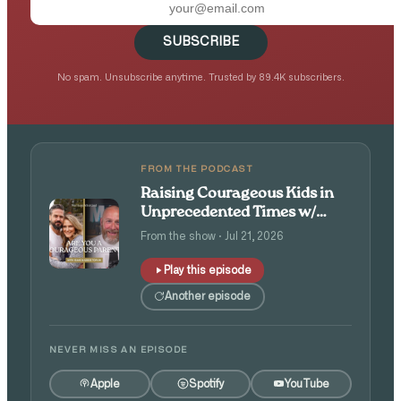
SUBSCRIBE
No spam. Unsubscribe anytime. Trusted by 89.4K subscribers.
FROM THE PODCAST
Raising Courageous Kids in
Unprecedented Times w/
Isaac and Angie Tolpin
From the show · Jul 21, 2026
Play this episode
Another episode
NEVER MISS AN EPISODE
Apple
Spotify
YouTube