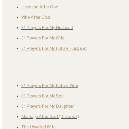
Husband After God
Wife After God
31 Prayers For My Husband
31 Prayers For My Wife
31 Prayers For My Future Husband
31 Prayers For My Future Wife
31 Prayers For My Son
31 Prayers For My Daughter
Marriage After God (the book)
The Unveiled Wife