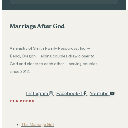
Marriage After God
A ministry of Smith Family Resources, Inc. —
Bend, Oregon. Helping couples draw closer to
God and closer to each other — serving couples
since 2012.
Instagram
Facebook-f
Youtube
OUR BOOKS
The Marriage Gift