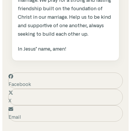
marriage. We
pray
for
a
strong
and
lasting
friendship
built
on
the
foundation
of
Christ in our
marriage
.
Help
us
to
be
kind
and
supportive
of
one
another
,
always
seeking
to
build
each
other
up
.
In Jesus’ name, amen!
Facebook
X
Email