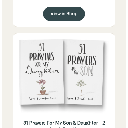
View in Shop
31 Prayers For My Son & Daughter - 2