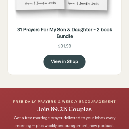
31 Prayers For My Son & Daughter - 2 book
Bundle
$31.98
View in Shop
FREE DAILY PRAYERS & WEEKLY ENCOURAGEMENT
Join 89.2K Couples
Get a free marriage prayer delivered to your inbox every
morning — plus weekly encouragement, new podcast