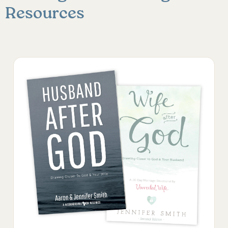
Resources