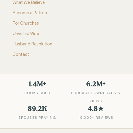
What We Believe
Become a Patron
For Churches
Unveiled Wife
Husband Revolution
Contact
1.4M+
6.2M+
BOOKS SOLD
PODCAST DOWNLOADS &
VIEWS
89.2K
4.8★
SPOUSES PRAYING
19,000+ REVIEWS