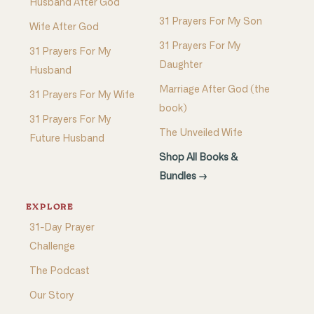
Husband After God
31 Prayers For My Son
Wife After God
31 Prayers For My
31 Prayers For My
Daughter
Husband
Marriage After God (the
31 Prayers For My Wife
book)
31 Prayers For My
The Unveiled Wife
Future Husband
Shop All Books &
Bundles →
EXPLORE
31-Day Prayer
Challenge
The Podcast
Our Story