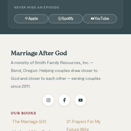
NEVER MISS AN EPISODE
Apple
Spotify
YouTube
Marriage After God
A ministry of Smith Family Resources, Inc. —
Bend, Oregon. Helping couples draw closer to
God and closer to each other — serving couples
since 2011.
OUR BOOKS
The Marriage Gift
31 Prayers For My
Future Wife