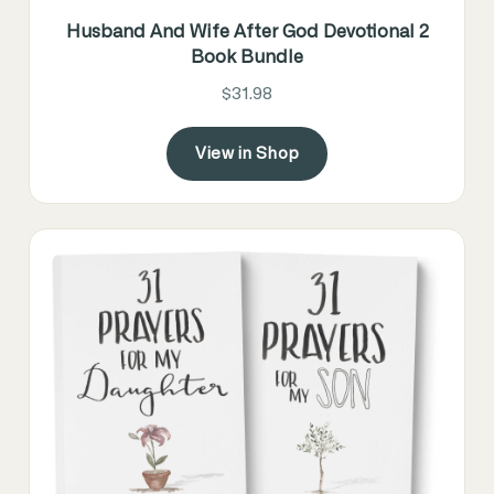
Husband And Wife After God Devotional 2
Book Bundle
$31.98
View in Shop