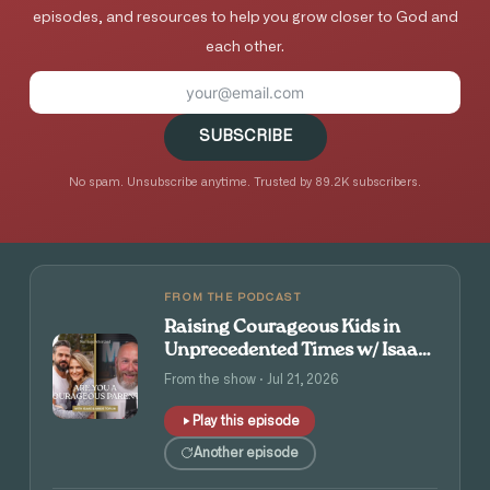
episodes, and resources to help you grow closer to God and
each other.
SUBSCRIBE
No spam. Unsubscribe anytime. Trusted by 89.2K subscribers.
FROM THE PODCAST
Raising Courageous Kids in
Unprecedented Times w/ Isaac
and Angie Tolpin
From the show · Jul 21, 2026
Play this episode
Another episode