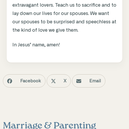
extravagant lovers. Teach us to sacrifice and to
lay down our lives for our spouses. We want
our spouses to be surprised and speechless at
the kind of love we give them.
In Jesus’ name, amen!
Facebook
X
Email
Marriage & Parenting