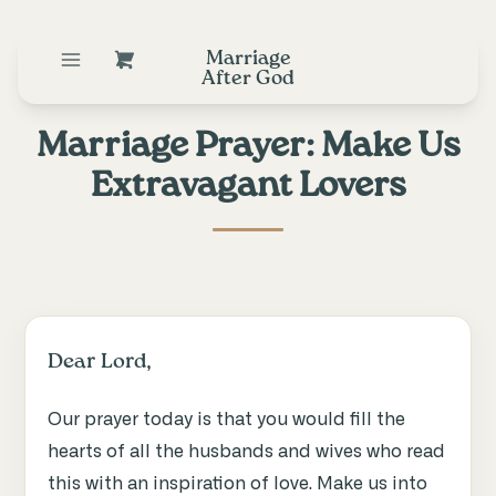
Marriage
After God
Marriage Prayer: Make Us
Extravagant Lovers
Dear Lord,
Our prayer today is that you would fill the
hearts of all the husbands and wives who read
this with an inspiration of love. Make us into