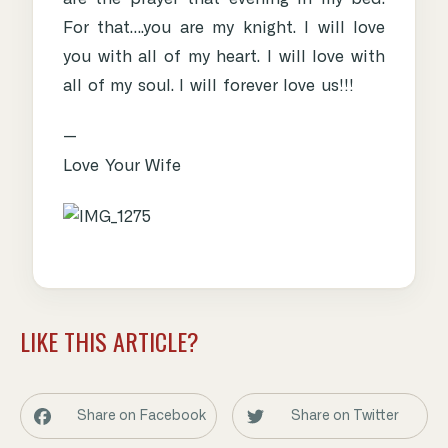
For that….you are my knight. I will love
you with all of my heart. I will love with
all of my soul. I will forever love us!!!
—
Love Your Wife
LIKE THIS ARTICLE?
Share on Facebook
Share on Twitter