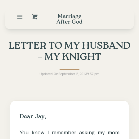
Marriage
After God
LETTER TO MY HUSBAND
– MY KNIGHT
Updated On
September 2, 2013
9:57 pm
Dear Jay,
You know I remember asking my mom