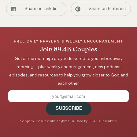
Share on Linkdin
Share on Pinterest
FREE DAILY PRAYERS & WEEKLY ENCOURAGEMENT
Join 89.4K Couples
Get a free marriage prayer delivered to your inbox every
morning — plus weekly encouragement, new podcast
episodes, and resources to help you grow closer to God and
each other.
SUBSCRIBE
No spam. Unsubscribe anytime. Trusted by 89.4K subscribers.