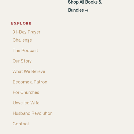
Shop All Books &
Bundles →
EXPLORE
31-Day Prayer
Challenge
The Podcast
Our Story
What We Believe
Become a Patron
For Churches
Unveiled Wife
Husband Revolution
Contact