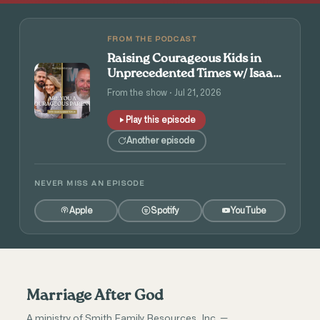
FROM THE PODCAST
Raising Courageous Kids in
Unprecedented Times w/ Isaac
and Angie Tolpin
From the show · Jul 21, 2026
Play this episode
Another episode
NEVER MISS AN EPISODE
Apple
Spotify
YouTube
Marriage After God
A ministry of Smith Family Resources, Inc. —