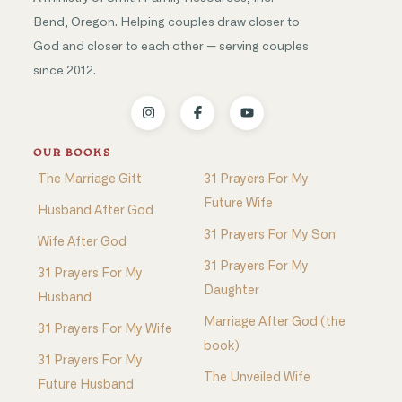
Bend, Oregon. Helping couples draw closer to
God and closer to each other — serving couples
since 2012.
OUR BOOKS
The Marriage Gift
31 Prayers For My
Future Wife
Husband After God
31 Prayers For My Son
Wife After God
31 Prayers For My
31 Prayers For My
Daughter
Husband
Marriage After God (the
31 Prayers For My Wife
book)
31 Prayers For My
The Unveiled Wife
Future Husband