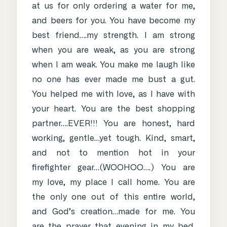
at us for only ordering a water for me,
and beers for you. You have become my
best friend….my strength. I am strong
when you are weak, as you are strong
when I am weak. You make me laugh like
no one has ever made me bust a gut.
You helped me with love, as I have with
your heart. You are the best shopping
partner….EVER!!! You are honest, hard
working, gentle…yet tough. Kind, smart,
and not to mention hot in your
firefighter gear…(WOOHOO….) You are
my love, my place I call home. You are
the only one out of this entire world,
and God’s creation…made for me. You
are the prayer that evening in my bed.