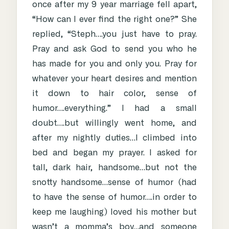
once after my 9 year marriage fell apart,
“How can I ever find the right one?” She
replied, “Steph….you just have to pray.
Pray and ask God to send you who he
has made for you and only you. Pray for
whatever your heart desires and mention
it down to hair color, sense of
humor….everything.” I had a small
doubt….but willingly went home, and
after my nightly duties…I climbed into
bed and began my prayer. I asked for
tall, dark hair, handsome…but not the
snotty handsome…sense of humor (had
to have the sense of humor….in order to
keep me laughing) loved his mother but
wasn’t a momma’s boy…and someone