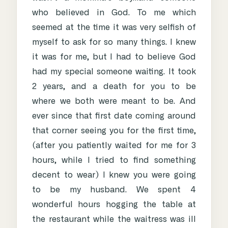
who believed in God. To me which
seemed at the time it was very selfish of
myself to ask for so many things. I knew
it was for me, but I had to believe God
had my special someone waiting. It took
2 years, and a death for you to be
where we both were meant to be. And
ever since that first date coming around
that corner seeing you for the first time,
(after you patiently waited for me for 3
hours, while I tried to find something
decent to wear) I knew you were going
to be my husband. We spent 4
wonderful hours hogging the table at
the restaurant while the waitress was ill