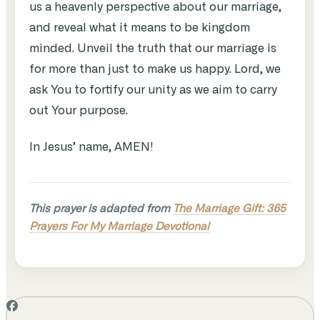
us a heavenly perspective about our marriage,
and reveal what it means to be kingdom
minded. Unveil the truth that our marriage is
for more than just to make us happy. Lord, we
ask You to fortify our unity as we aim to carry
out Your purpose.
In Jesus’ name, AMEN!
This prayer is adapted from
The Marriage Gift: 365
Prayers For My Marriage Devotional