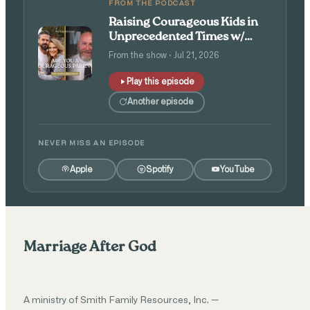
FROM THE PODCAST
Raising Courageous Kids in
Unprecedented Times w/
Isaac and Angie Tolpin
From the show · Jul 21, 2026
Play this episode
Another episode
NEVER MISS AN EPISODE
Apple
Spotify
YouTube
Marriage After God
A ministry of Smith Family Resources, Inc. —