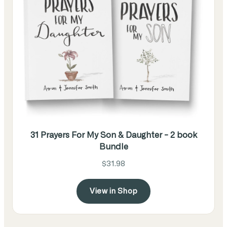
31 Prayers For My Son & Daughter - 2 book
Bundle
$31.98
View in Shop