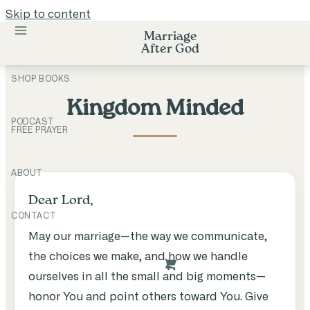
Skip to content
Marriage
After God
SHOP BOOKS
Kingdom Minded
PODCAST
FREE PRAYER
ABOUT
Dear Lord,
CONTACT
May our marriage—the way we communicate,
the choices we make, and how we handle
ourselves in all the small and big moments—
honor You and point others toward You. Give