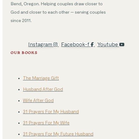
Bend, Oregon. Helping couples draw closer to
God and closer to each other — serving couples
since 2011.
Instagram
Facebook-f
Youtube
OUR BOOKS
The Marriage Gift
Husband After God
Wife After God
31 Prayers For My Husband
31 Prayers For My Wife
31 Prayers For My Future Husband