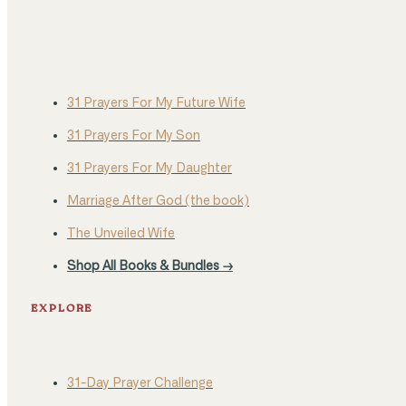
31 Prayers For My Future Wife
31 Prayers For My Son
31 Prayers For My Daughter
Marriage After God (the book)
The Unveiled Wife
Shop All Books & Bundles →
EXPLORE
31-Day Prayer Challenge