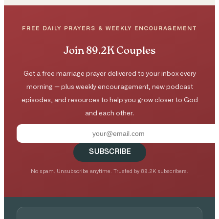
FREE DAILY PRAYERS & WEEKLY ENCOURAGEMENT
Join 89.2K Couples
Get a free marriage prayer delivered to your inbox every
morning — plus weekly encouragement, new podcast
episodes, and resources to help you grow closer to God
and each other.
SUBSCRIBE
No spam. Unsubscribe anytime. Trusted by 89.2K subscribers.