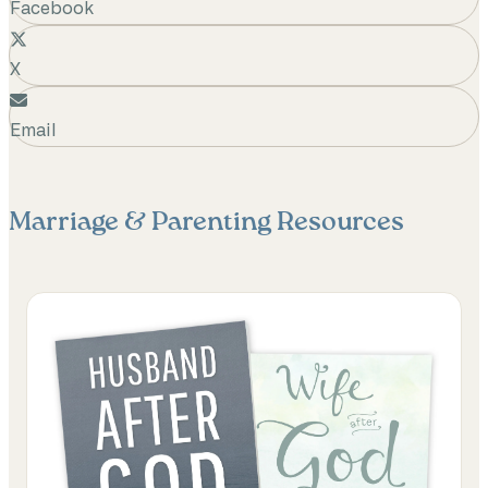
Facebook
X
Email
Marriage & Parenting
Resources