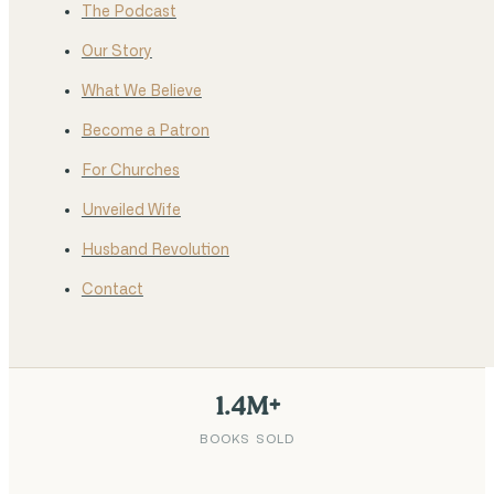
The Podcast
Our Story
What We Believe
Become a Patron
For Churches
Unveiled Wife
Husband Revolution
Contact
1.4M+
BOOKS SOLD