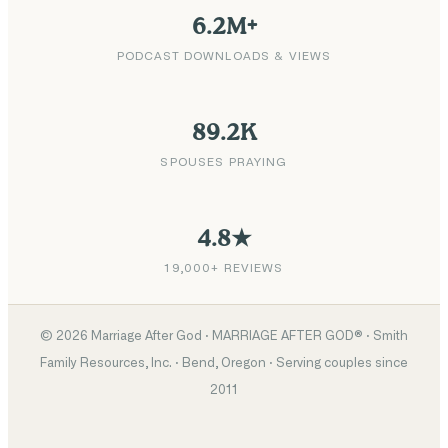
6.2M+
PODCAST DOWNLOADS & VIEWS
89.2K
SPOUSES PRAYING
4.8★
19,000+ REVIEWS
©
2026
Marriage After God · MARRIAGE AFTER GOD® · Smith
Family Resources, Inc. · Bend, Oregon · Serving couples since
2011