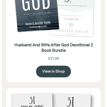
Husband And Wife After God Devotional 2
Book Bundle
$31.98
View in Shop