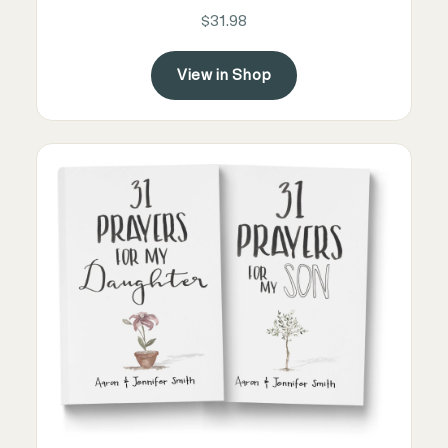
$31.98
View in Shop