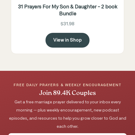
31 Prayers For My Son & Daughter - 2 book
Bundle
$31.98
View in Shop
FREE DAILY PRAYERS & WEEKLY ENCOURAGEMENT
Join 89.4K Couples
Get a free marriage prayer delivered to your inbox every
morning — plus weekly encouragement, new podcast
episodes, and resources to help you grow closer to God and
each other.