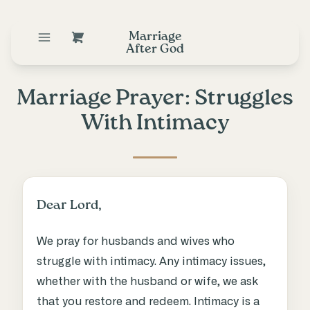
Marriage
After God
Marriage Prayer: Struggles
With Intimacy
Dear Lord,
We pray for husbands and wives who
struggle with intimacy. Any intimacy issues,
whether with the husband or wife, we ask
that you restore and redeem. Intimacy is a