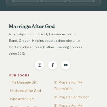
Marriage After God
A ministry of Smith Family Resources, Inc. —
Bend, Oregon. Helping couples draw closer to
God and closer to each other — serving couples
since 2012.
OUR BOOKS
The Marriage Gift
31 Prayers For My
Future Wife
Husband After God
31 Prayers For My Son
Wife After God
31 Prayers For My