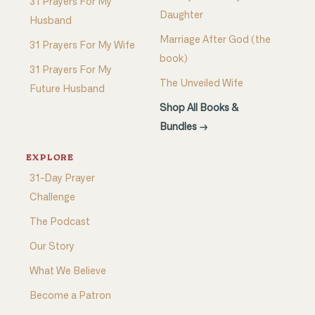
31 Prayers For My
Daughter
Husband
Marriage After God (the
31 Prayers For My Wife
book)
31 Prayers For My
The Unveiled Wife
Future Husband
Shop All Books &
Bundles →
EXPLORE
31-Day Prayer
Challenge
The Podcast
Our Story
What We Believe
Become a Patron