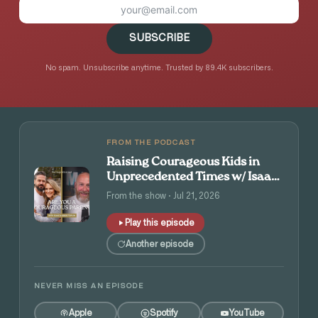
SUBSCRIBE
No spam. Unsubscribe anytime. Trusted by 89.4K subscribers.
FROM THE PODCAST
Raising Courageous Kids in
Unprecedented Times w/ Isaac
and Angie Tolpin
From the show · Jul 21, 2026
Play this episode
Another episode
NEVER MISS AN EPISODE
Apple
Spotify
YouTube