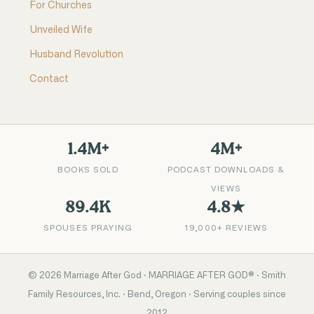
For Churches
Unveiled Wife
Husband Revolution
Contact
1.4M+
4M+
BOOKS SOLD
PODCAST DOWNLOADS &
VIEWS
89.4K
4.8★
SPOUSES PRAYING
19,000+ REVIEWS
©
2026
Marriage After God · MARRIAGE AFTER GOD® · Smith
Family Resources, Inc. · Bend, Oregon · Serving couples since
2012