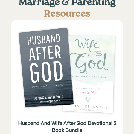
Marriage & Parenting
Resources
Husband And Wife After God Devotional 2
Book Bundle