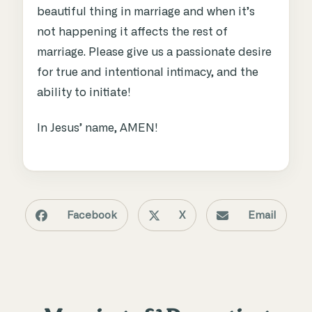
beautiful thing in marriage and when it’s
not happening it affects the rest of
marriage. Please give us a passionate desire
for true and intentional intimacy, and the
ability to initiate!
In Jesus’ name, AMEN!
Facebook
X
Email