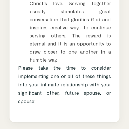
Christ’s love. Serving together
usually stimulates great
conversation that glorifies God and
inspires creative ways to continue
serving others. The reward is
eternal and it is an opportunity to
draw closer to one another in a
humble way.
Please take the time to consider
implementing one or all of these things
into your intimate relationship with your
significant other, future spouse, or
spouse!