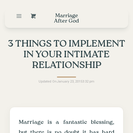
Marriage
After God
3 THINGS TO IMPLEMENT
IN YOUR INTIMATE
RELATIONSHIP
Updated On
January 23, 2015
3:32 pm
Marriage is a fantastic blessing,
but there is no doubt it has hard