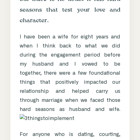
seasons that test your love and
character.
I have been a wife for eight years and
when I think back to what we did
during the engagement period before
my husband and I vowed to be
together, there were a few foundational
things that positively impacted our
relationship and helped carry us
through marriage when we faced those
hard seasons as husband and wife.
For anyone who is dating, courting,