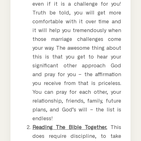
even if it is a challenge for you!
Truth be told, you will get more
comfortable with it over time and
it will help you tremendously when
those marriage challenges come
your way. The awesome thing about
this is that you get to hear your
significant other approach God
and pray for you – the affirmation
you receive from that is priceless.
You can pray for each other, your
relationship, friends, family, future
plans, and God’s will – the list is
endless!
Reading The Bible Together.
This
does require discipline, to take