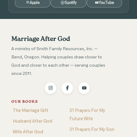
Apple
Spotify
YouTube
Marriage After God
A ministry of Smith Family Resources, Inc. —
Bend, Oregon. Helping couples draw closer to
God and closer to each other — serving couples
since 2011.
OUR BOOKS
The Marriage Gift
31 Prayers For My
Future Wife
Husband After God
31 Prayers For My Son
Wife After God