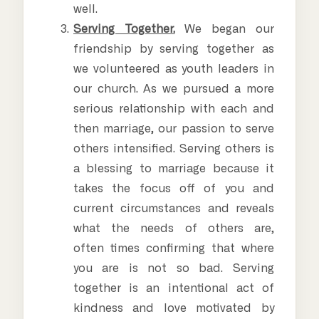
well.
Serving Together.
We began our
friendship by serving together as
we volunteered as youth leaders in
our church. As we pursued a more
serious relationship with each and
then marriage, our passion to serve
others intensified. Serving others is
a blessing to marriage because it
takes the focus off of you and
current circumstances and reveals
what the needs of others are,
often times confirming that where
you are is not so bad. Serving
together is an intentional act of
kindness and love motivated by