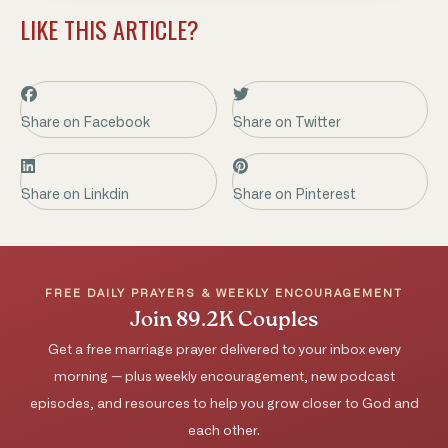
LIKE THIS ARTICLE?
Share on Facebook
Share on Twitter
Share on Linkdin
Share on Pinterest
FREE DAILY PRAYERS & WEEKLY ENCOURAGEMENT
Join 89.2K Couples
Get a free marriage prayer delivered to your inbox every
morning — plus weekly encouragement, new podcast
episodes, and resources to help you grow closer to God and
each other.