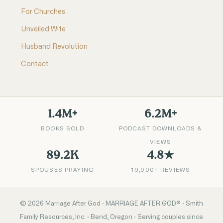
For Churches
Unveiled Wife
Husband Revolution
Contact
1.4M+
6.2M+
BOOKS SOLD
PODCAST DOWNLOADS &
VIEWS
89.2K
4.8★
SPOUSES PRAYING
19,000+ REVIEWS
©
2026
Marriage After God · MARRIAGE AFTER GOD® · Smith
Family Resources, Inc. · Bend, Oregon · Serving couples since