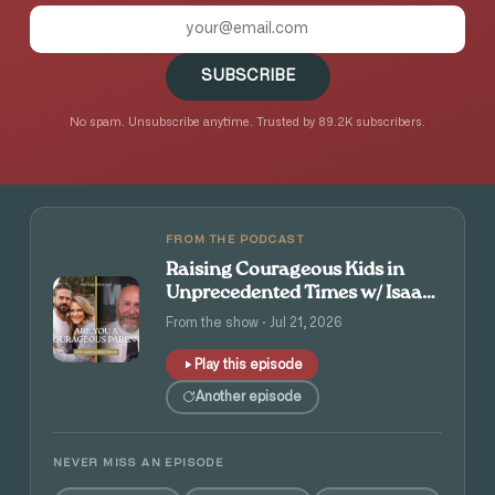
SUBSCRIBE
No spam. Unsubscribe anytime. Trusted by 89.2K subscribers.
FROM THE PODCAST
Raising Courageous Kids in
Unprecedented Times w/ Isaac
and Angie Tolpin
From the show · Jul 21, 2026
Play this episode
Another episode
NEVER MISS AN EPISODE