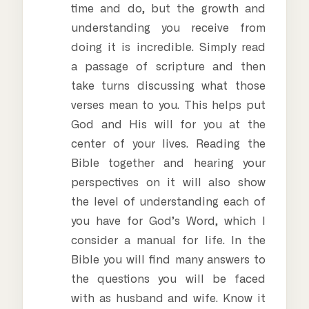
time and do, but the growth and
understanding you receive from
doing it is incredible. Simply read
a passage of scripture and then
take turns discussing what those
verses mean to you. This helps put
God and His will for you at the
center of your lives. Reading the
Bible together and hearing your
perspectives on it will also show
the level of understanding each of
you have for God’s Word, which I
consider a manual for life. In the
Bible you will find many answers to
the questions you will be faced
with as husband and wife. Know it