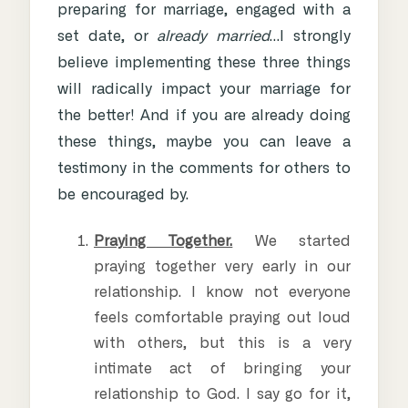
preparing for marriage, engaged with a
set date, or
already married
…I strongly
believe implementing these three things
will radically impact your marriage for
the better! And if you are already doing
these things, maybe you can leave a
testimony in the comments for others to
be encouraged by.
Praying Together.
We started
praying together very early in our
relationship. I know not everyone
feels comfortable praying out loud
with others, but this is a very
intimate act of bringing your
relationship to God. I say go for it,