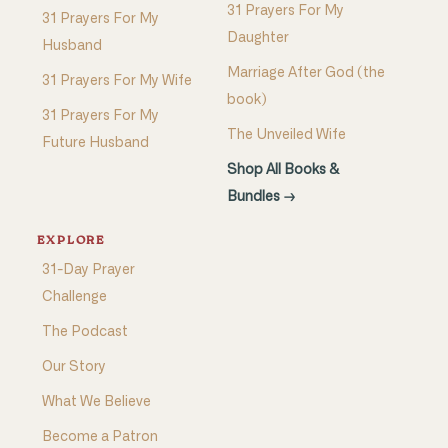
31 Prayers For My
31 Prayers For My
Daughter
Husband
Marriage After God (the
31 Prayers For My Wife
book)
31 Prayers For My
The Unveiled Wife
Future Husband
Shop All Books &
Bundles →
EXPLORE
31-Day Prayer
Challenge
The Podcast
Our Story
What We Believe
Become a Patron