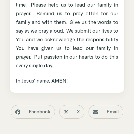
time. Please help us to lead our family in
prayer. Remind us to pray often for our
family and with them. Give us the words to
say as we pray aloud. We submit our lives to
You and we acknowledge the responsibility
You have given us to lead our family in
prayer. Put passion in our hearts to do this
every single day.
In Jesus’ name, AMEN!
Facebook
X
Email