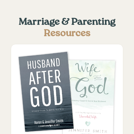
Marriage & Parenting
Resources