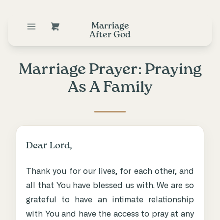
Marriage
After God
Marriage Prayer: Praying
As A Family
Dear Lord,
Thank you for our lives, for each other, and
all that You have blessed us with. We are so
grateful to have an intimate relationship
with You and have the access to pray at any