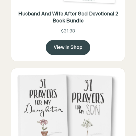
Husband And Wife After God Devotional 2
Book Bundle
$31.98
View in Shop