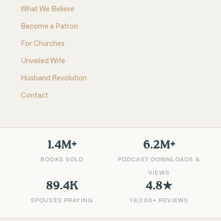
What We Believe
Become a Patron
For Churches
Unveiled Wife
Husband Revolution
Contact
1.4M+
6.2M+
BOOKS SOLD
PODCAST DOWNLOADS &
VIEWS
89.4K
4.8★
SPOUSES PRAYING
19,000+ REVIEWS