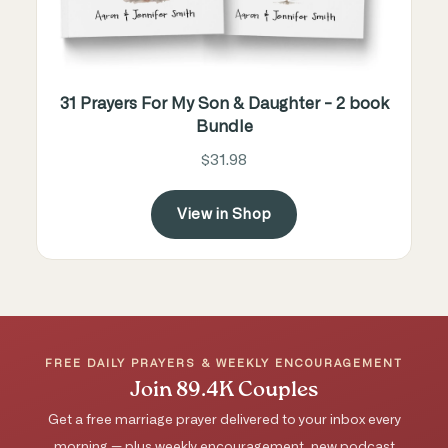
31 Prayers For My Son & Daughter - 2 book
Bundle
$31.98
View in Shop
FREE DAILY PRAYERS & WEEKLY ENCOURAGEMENT
Join 89.4K Couples
Get a free marriage prayer delivered to your inbox every
morning — plus weekly encouragement, new podcast