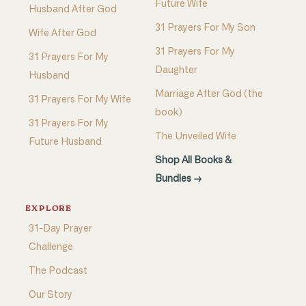
Future Wife
Husband After God
31 Prayers For My Son
Wife After God
31 Prayers For My
31 Prayers For My
Daughter
Husband
Marriage After God (the
31 Prayers For My Wife
book)
31 Prayers For My
The Unveiled Wife
Future Husband
Shop All Books &
Bundles →
EXPLORE
31-Day Prayer
Challenge
The Podcast
Our Story