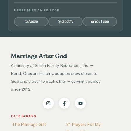
NEVER MISS AN EPISODE
Apple
Spotify
YouTube
Marriage After God
A ministry of Smith Family Resources, Inc. —
Bend, Oregon. Helping couples draw closer to
God and closer to each other — serving couples
since 2012.
OUR BOOKS
The Marriage Gift
31 Prayers For My