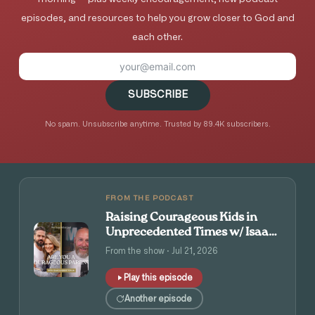
episodes, and resources to help you grow closer to God and
each other.
SUBSCRIBE
No spam. Unsubscribe anytime. Trusted by 89.4K subscribers.
FROM THE PODCAST
Raising Courageous Kids in
Unprecedented Times w/ Isaac
and Angie Tolpin
From the show · Jul 21, 2026
Play this episode
Another episode