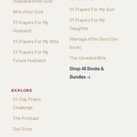
Husband After God
31 Prayers For My Son
Wife After God
31 Prayers For My
31 Prayers For My
Daughter
Husband
Marriage After God (the
31 Prayers For My Wife
book)
31 Prayers For My
The Unveiled Wife
Future Husband
Shop All Books &
Bundles →
EXPLORE
31-Day Prayer
Challenge
The Podcast
Our Story