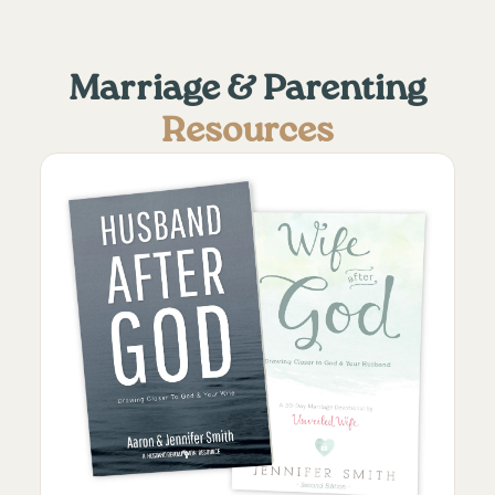
Marriage & Parenting
Resources