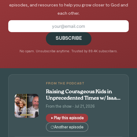
episodes, and resources to help you grow closer to God and
each other.
SUBSCRIBE
No spam. Unsubscribe anytime. Trusted by 89.4K subscribers.
FROM THE PODCAST
Raising Courageous Kids in
Unprecedented Times w/ Isaac
and Angie Tolpin
From the show · Jul 21, 2026
Play this episode
Another episode