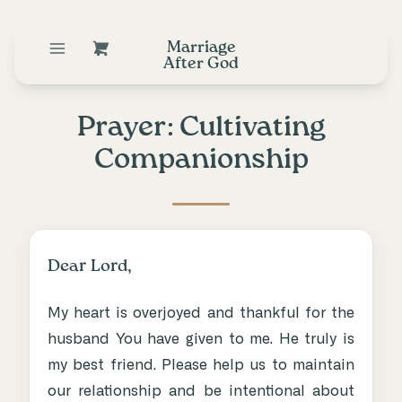
Marriage
After God
Prayer: Cultivating
Companionship
Dear Lord,
My heart is overjoyed and thankful for the
husband You have given to me. He truly is
my best friend. Please help us to maintain
our relationship and be intentional about