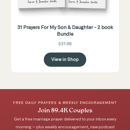
31 Prayers For My Son & Daughter - 2 book
Bundle
$31.98
View in Shop
FREE DAILY PRAYERS & WEEKLY ENCOURAGEMENT
Join 89.4K Couples
Get a free marriage prayer delivered to your inbox every
morning — plus weekly encouragement, new podcast