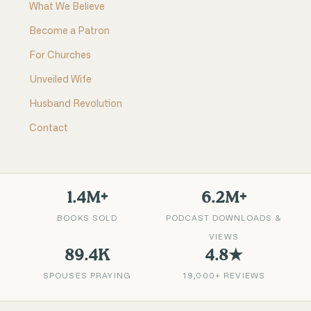
What We Believe
Become a Patron
For Churches
Unveiled Wife
Husband Revolution
Contact
1.4M+
6.2M+
BOOKS SOLD
PODCAST DOWNLOADS &
VIEWS
89.4K
4.8★
SPOUSES PRAYING
19,000+ REVIEWS