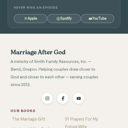
NEVER MISS AN EPISODE
Apple
Spotify
YouTube
Marriage After God
A ministry of Smith Family Resources, Inc. —
Bend, Oregon. Helping couples draw closer to
God and closer to each other — serving couples
since 2012.
OUR BOOKS
The Marriage Gift
31 Prayers For My
Future Wife