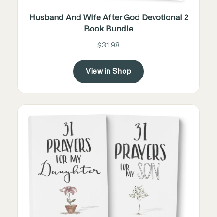
Husband And Wife After God Devotional 2
Book Bundle
$31.98
View in Shop