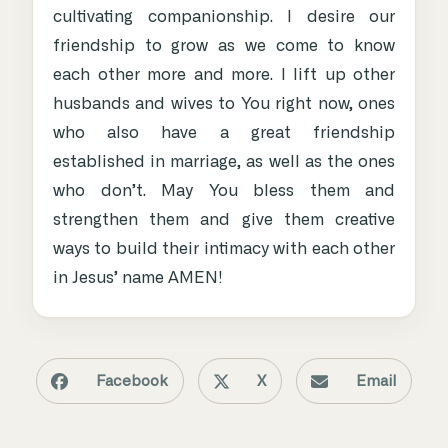
cultivating companionship. I desire our
friendship to grow as we come to know
each other more and more. I lift up other
husbands and wives to You right now, ones
who also have a great friendship
established in marriage, as well as the ones
who don’t. May You bless them and
strengthen them and give them creative
ways to build their intimacy with each other
in Jesus’ name AMEN!
Facebook
X
Email