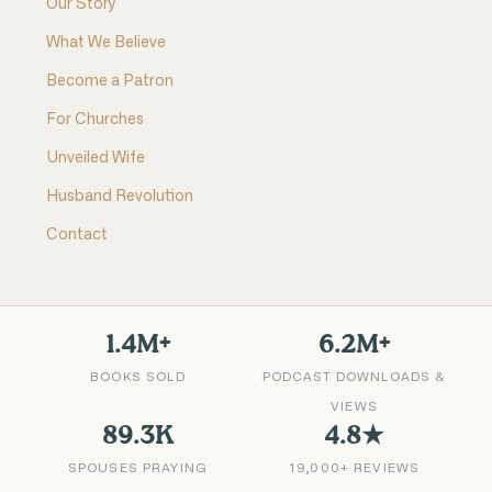
Our Story
What We Believe
Become a Patron
For Churches
Unveiled Wife
Husband Revolution
Contact
1.4M+
6.2M+
BOOKS SOLD
PODCAST DOWNLOADS &
VIEWS
89.3K
4.8★
SPOUSES PRAYING
19,000+ REVIEWS