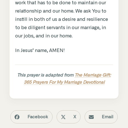
work that has to be done to maintain our
relationship and our home. We ask You to
instill in both of us a desire and resilience
to be diligent servants in our marriage, in
our jobs, and in our home.
In Jesus’ name, AMEN!
This prayer is adapted from
The Marriage Gift:
365 Prayers For My Marriage Devotional
Facebook
X
Email