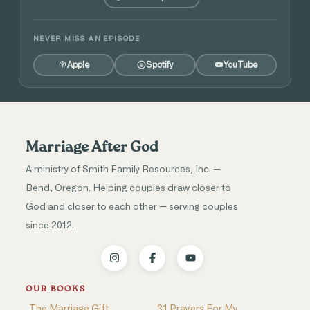
NEVER MISS AN EPISODE
Apple
Spotify
YouTube
Marriage After God
A ministry of Smith Family Resources, Inc. —
Bend, Oregon. Helping couples draw closer to
God and closer to each other — serving couples
since 2012.
OUR BOOKS
The Marriage Gift
31 Prayers For My