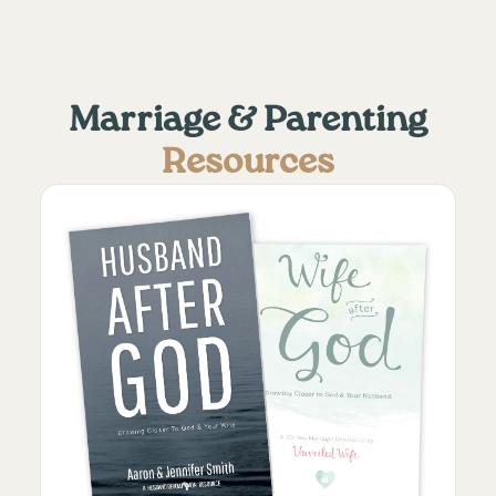
Marriage & Parenting
Resources