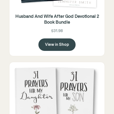
Husband And Wife After God Devotional 2
Book Bundle
$31.98
View in Shop