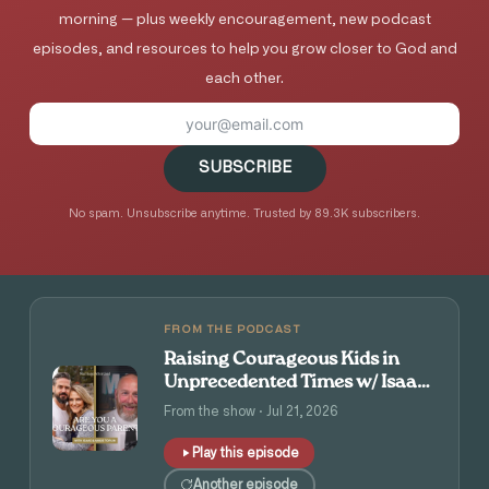
morning — plus weekly encouragement, new podcast
episodes, and resources to help you grow closer to God and
each other.
SUBSCRIBE
No spam. Unsubscribe anytime. Trusted by 89.3K subscribers.
FROM THE PODCAST
Raising Courageous Kids in
Unprecedented Times w/ Isaac
and Angie Tolpin
From the show · Jul 21, 2026
Play this episode
Another episode