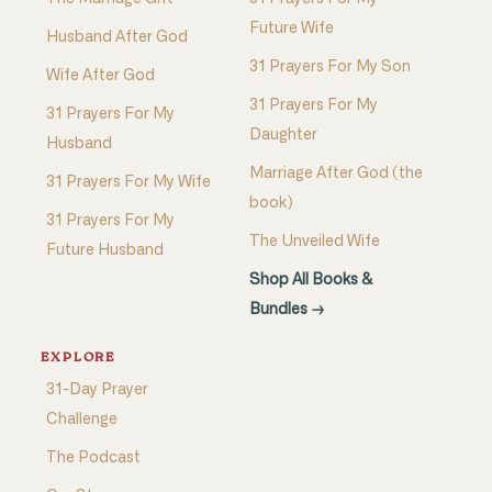
Future Wife
Husband After God
31 Prayers For My Son
Wife After God
31 Prayers For My
31 Prayers For My
Daughter
Husband
Marriage After God (the
31 Prayers For My Wife
book)
31 Prayers For My
The Unveiled Wife
Future Husband
Shop All Books &
Bundles →
EXPLORE
31-Day Prayer
Challenge
The Podcast