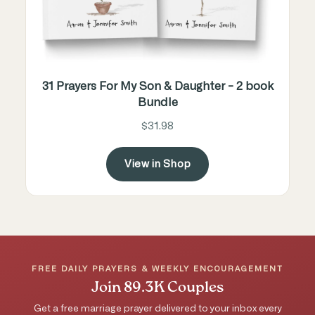
31 Prayers For My Son & Daughter - 2 book
Bundle
$31.98
View in Shop
FREE DAILY PRAYERS & WEEKLY ENCOURAGEMENT
Join 89.3K Couples
Get a free marriage prayer delivered to your inbox every