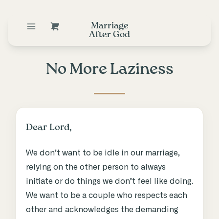
Marriage
After God
No More Laziness
Dear Lord,
We don’t want to be idle in our marriage,
relying on the other person to always
initiate or do things we don’t feel like doing.
We want to be a couple who respects each
other and acknowledges the demanding