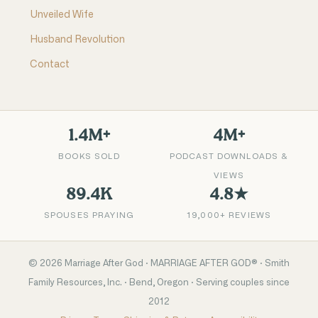
Unveiled Wife
Husband Revolution
Contact
1.4M+
4M+
BOOKS SOLD
PODCAST DOWNLOADS &
VIEWS
89.4K
4.8★
SPOUSES PRAYING
19,000+ REVIEWS
©
2026
Marriage After God · MARRIAGE AFTER GOD® · Smith
Family Resources, Inc. · Bend, Oregon · Serving couples since
2012