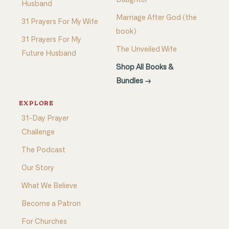
Daughter
Husband
Marriage After God (the
31 Prayers For My Wife
book)
31 Prayers For My
The Unveiled Wife
Future Husband
Shop All Books &
Bundles →
EXPLORE
31-Day Prayer
Challenge
The Podcast
Our Story
What We Believe
Become a Patron
For Churches