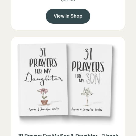
View in Shop