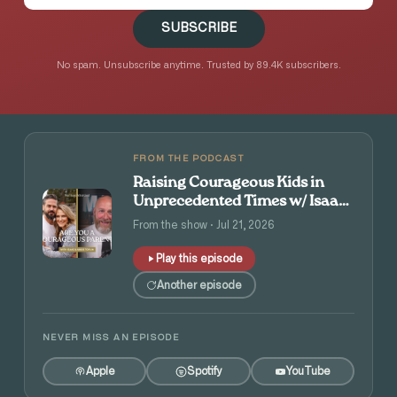
SUBSCRIBE
No spam. Unsubscribe anytime. Trusted by 89.4K subscribers.
FROM THE PODCAST
Raising Courageous Kids in
Unprecedented Times w/ Isaac
and Angie Tolpin
From the show · Jul 21, 2026
Play this episode
Another episode
NEVER MISS AN EPISODE
Apple
Spotify
YouTube