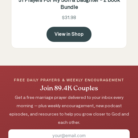
31 Prayers For My Son & Daughter - 2 book
Bundle
$31.98
View in Shop
FREE DAILY PRAYERS & WEEKLY ENCOURAGEMENT
Join 89.4K Couples
Get a free marriage prayer delivered to your inbox every
morning — plus weekly encouragement, new podcast
episodes, and resources to help you grow closer to God and
each other.