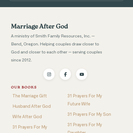
Marriage After God
A ministry of Smith Family Resources, Inc. —
Bend, Oregon. Helping couples draw closer to
God and closer to each other — serving couples
since 2012.
OUR BOOKS
The Marriage Gift
31 Prayers For My
Future Wife
Husband After God
31 Prayers For My Son
Wife After God
31 Prayers For My
31 Prayers For My