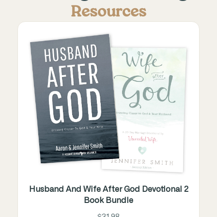
Resources
Husband And Wife After God Devotional 2
Book Bundle
$31.98