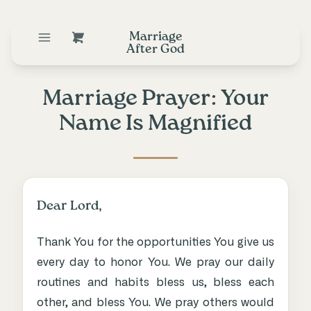
Marriage
After God
Marriage Prayer: Your
Name Is Magnified
Dear Lord,
Thank You for the opportunities You give us
every day to honor You. We pray our daily
routines and habits bless us, bless each
other, and bless You. We pray others would