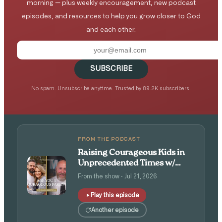
morning — plus weekly encouragement, new podcast
episodes, and resources to help you grow closer to God
and each other.
SUBSCRIBE
No spam. Unsubscribe anytime. Trusted by 89.2K subscribers.
FROM THE PODCAST
Raising Courageous Kids in
Unprecedented Times w/
Isaac and Angie Tolpin
From the show · Jul 21, 2026
Play this episode
Another episode