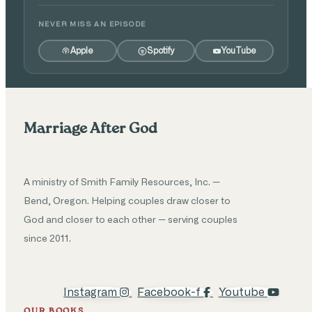
NEVER MISS AN EPISODE
Apple
Spotify
YouTube
Marriage After God
A ministry of Smith Family Resources, Inc. —
Bend, Oregon. Helping couples draw closer to
God and closer to each other — serving couples
since 2011.
Instagram
Facebook-f
Youtube
OUR BOOKS