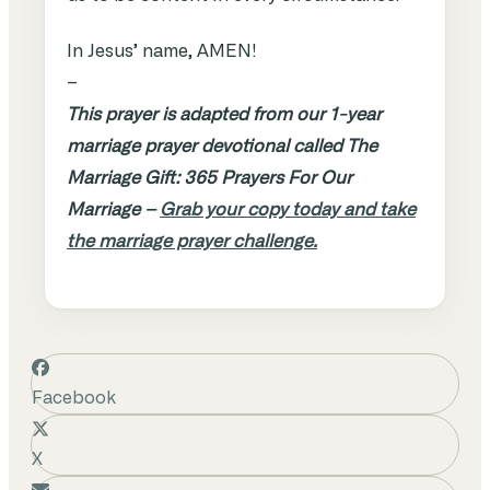
In Jesus’ name, AMEN!
–
This prayer is adapted from our 1-year
marriage prayer devotional called The
Marriage Gift: 365 Prayers For Our
Marriage –
Grab your copy today and take
the marriage prayer challenge.
Facebook
X