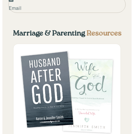
Email
Marriage & Parenting
Resources