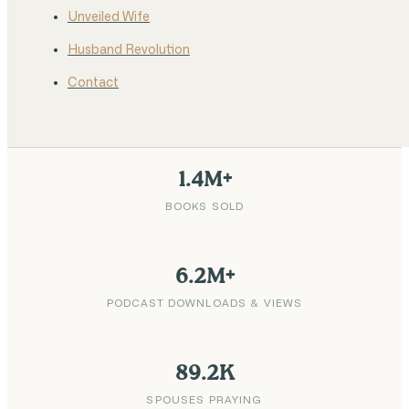
Unveiled Wife
Husband Revolution
Contact
1.4M+
BOOKS SOLD
6.2M+
PODCAST DOWNLOADS & VIEWS
89.2K
SPOUSES PRAYING