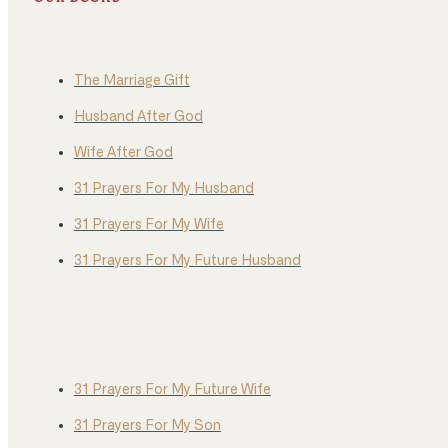
The Marriage Gift
Husband After God
Wife After God
31 Prayers For My Husband
31 Prayers For My Wife
31 Prayers For My Future Husband
31 Prayers For My Future Wife
31 Prayers For My Son