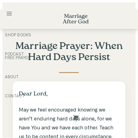
Skip
to
Marriage
After God
content
SHOP BOOKS
Marriage Prayer: When
PODCAST
Hard Days Persist
FREE PRAYER
ABOUT
Dear Lord,
CONTACT
May we feel encouraged knowing we
aren’t enduring hard days alone, for we
have You and we have each other. Teach
us to be content in every circumstance.