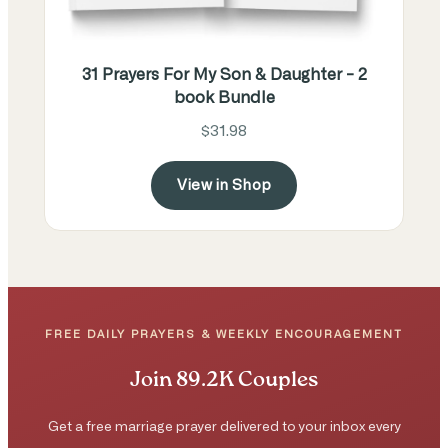
31 Prayers For My Son & Daughter - 2
book Bundle
$31.98
View in Shop
FREE DAILY PRAYERS & WEEKLY ENCOURAGEMENT
Join 89.2K Couples
Get a free marriage prayer delivered to your inbox every