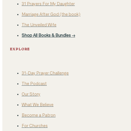
31 Prayers For My Daughter
Marriage After God (the book)
The Unveiled Wife
Shop All Books & Bundles →
EXPLORE
31-Day Prayer Challenge
The Podcast
Our Story
What We Believe
Become a Patron
For Churches