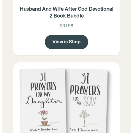
Husband And Wife After God Devotional
2 Book Bundle
$31.98
View in Shop