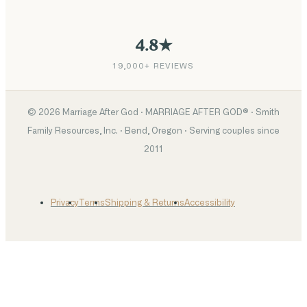
4.8★
19,000+ REVIEWS
©
2026
Marriage After God · MARRIAGE AFTER GOD® · Smith
Family Resources, Inc. · Bend, Oregon · Serving couples since
2011
Privacy
Terms
Shipping & Returns
Accessibility