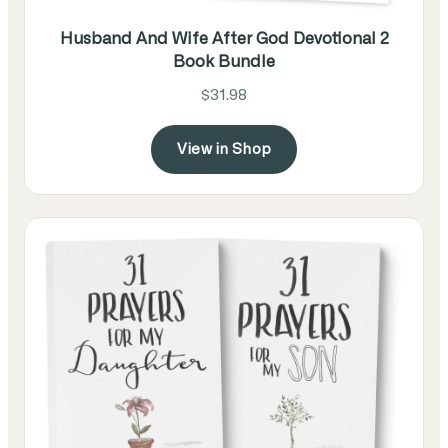
Husband And Wife After God Devotional 2
Book Bundle
$31.98
View in Shop