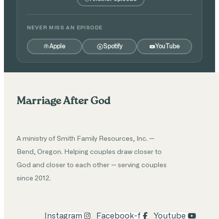
NEVER MISS AN EPISODE
Apple
Spotify
YouTube
Marriage After God
A ministry of Smith Family Resources, Inc. —
Bend, Oregon. Helping couples draw closer to
God and closer to each other — serving couples
since 2012.
Instagram
Facebook-f
Youtube