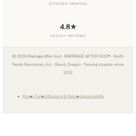
SPOUSES PRAYING
4.8★
19,000+ REVIEWS
©
2026
Marriage After God · MARRIAGE AFTER GOD® · Smith
Family Resources, Inc. · Bend, Oregon · Serving couples since
2012
Privacy
Terms
Shipping & Returns
Accessibility