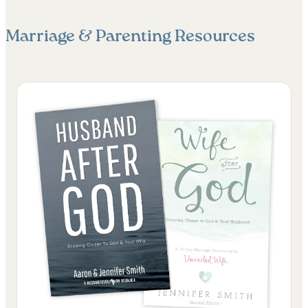
Marriage & Parenting
Resources