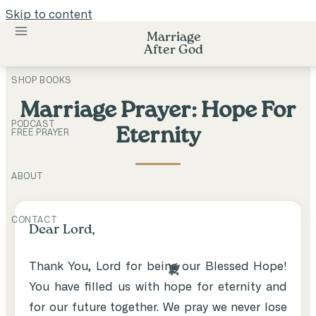
Skip to content
Marriage
After God
SHOP BOOKS
Marriage Prayer: Hope For
PODCAST
Eternity
FREE PRAYER
ABOUT
CONTACT
Dear Lord,
Thank You, Lord for being our Blessed Hope!
You have filled us with hope for eternity and
for our future together. We pray we never lose