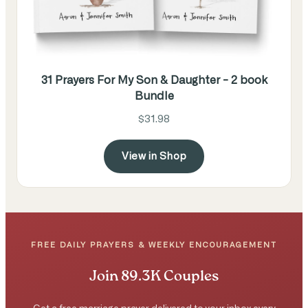
31 Prayers For My Son & Daughter - 2 book
Bundle
$31.98
View in Shop
FREE DAILY PRAYERS & WEEKLY ENCOURAGEMENT
Join 89.3K Couples