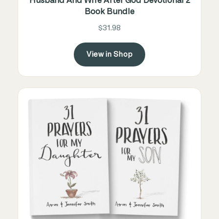
Husband And Wife After God Devotional 2
Book Bundle
$31.98
View in Shop