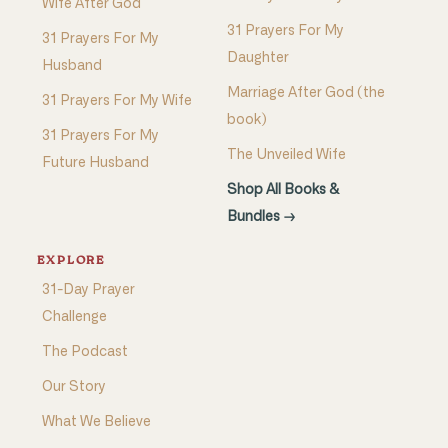
Wife After God
31 Prayers For My
31 Prayers For My
Daughter
Husband
Marriage After God (the
31 Prayers For My Wife
book)
31 Prayers For My
The Unveiled Wife
Future Husband
Shop All Books &
Bundles →
EXPLORE
31-Day Prayer
Challenge
The Podcast
Our Story
What We Believe