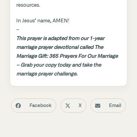
resources.
In Jesus’ name, AMEN!
–
This prayer is adapted from our 1-year
marriage prayer devotional called The
Marriage Gift: 365 Prayers For Our Marriage
–
Grab your copy today and take the
marriage prayer challenge.
Facebook
X
Email