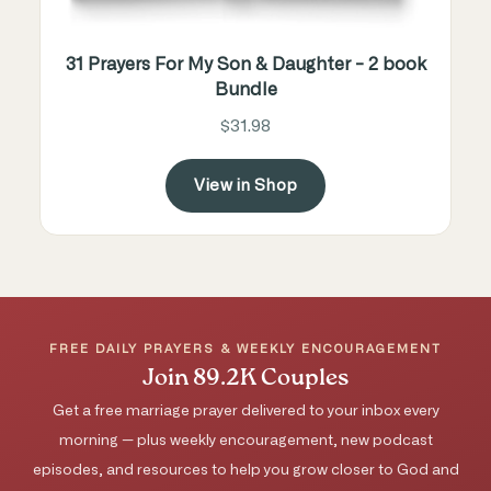
31 Prayers For My Son & Daughter - 2 book
Bundle
$31.98
View in Shop
FREE DAILY PRAYERS & WEEKLY ENCOURAGEMENT
Join 89.2K Couples
Get a free marriage prayer delivered to your inbox every
morning — plus weekly encouragement, new podcast
episodes, and resources to help you grow closer to God and