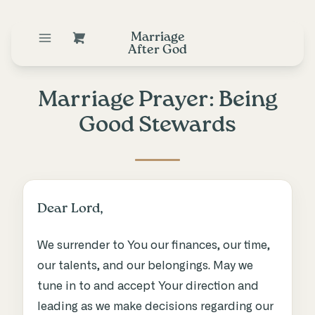
Marriage
After God
Marriage Prayer: Being
Good Stewards
Dear Lord,
We surrender to You our finances, our time,
our talents, and our belongings. May we
tune in to and accept Your direction and
leading as we make decisions regarding our