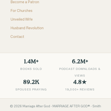
Become a Patron
For Churches
Unveiled Wife
Husband Revolution
Contact
1.4M+
6.2M+
BOOKS SOLD
PODCAST DOWNLOADS &
VIEWS
89.2K
4.8★
SPOUSES PRAYING
19,000+ REVIEWS
©
2026
Marriage After God · MARRIAGE AFTER GOD® · Smith