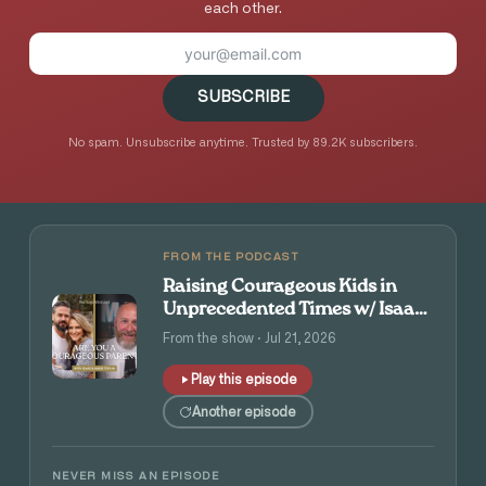
each other.
SUBSCRIBE
No spam. Unsubscribe anytime. Trusted by 89.2K subscribers.
FROM THE PODCAST
Raising Courageous Kids in
Unprecedented Times w/ Isaac
and Angie Tolpin
From the show · Jul 21, 2026
Play this episode
Another episode
NEVER MISS AN EPISODE