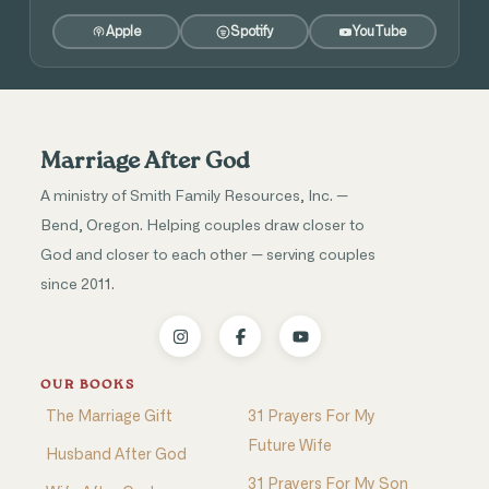
Apple
Spotify
YouTube
Marriage After God
A ministry of Smith Family Resources, Inc. —
Bend, Oregon. Helping couples draw closer to
God and closer to each other — serving couples
since 2011.
OUR BOOKS
The Marriage Gift
31 Prayers For My
Future Wife
Husband After God
31 Prayers For My Son