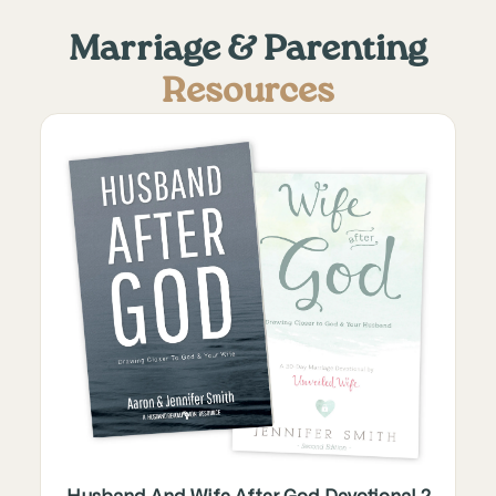
Marriage & Parenting
Resources