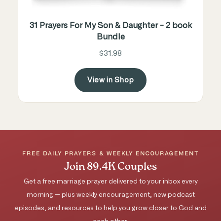
31 Prayers For My Son & Daughter - 2 book
Bundle
$31.98
View in Shop
FREE DAILY PRAYERS & WEEKLY ENCOURAGEMENT
Join 89.4K Couples
Get a free marriage prayer delivered to your inbox every
morning — plus weekly encouragement, new podcast
episodes, and resources to help you grow closer to God and