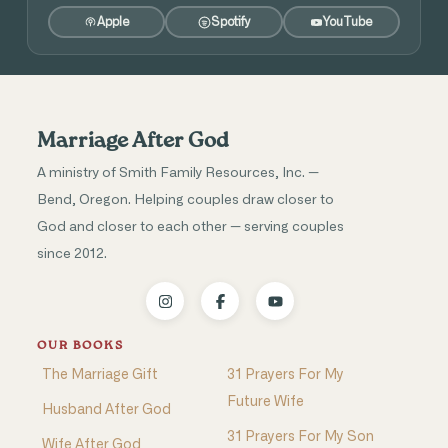
Apple
Spotify
YouTube
Marriage After God
A ministry of Smith Family Resources, Inc. —
Bend, Oregon. Helping couples draw closer to
God and closer to each other — serving couples
since 2012.
OUR BOOKS
The Marriage Gift
31 Prayers For My
Future Wife
Husband After God
31 Prayers For My Son
Wife After God