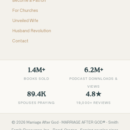
Become a Patron
For Churches
Unveiled Wife
Husband Revolution
Contact
1.4M+
6.2M+
BOOKS SOLD
PODCAST DOWNLOADS &
VIEWS
89.4K
4.8★
SPOUSES PRAYING
19,000+ REVIEWS
©
2026
Marriage After God · MARRIAGE AFTER GOD® · Smith