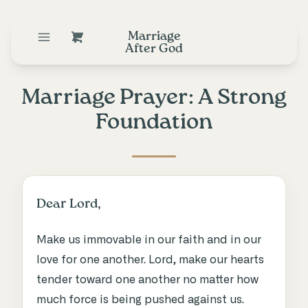
Marriage
After God
Marriage Prayer: A Strong
Foundation
Dear Lord,
Make us immovable in our faith and in our
love for one another. Lord, make our hearts
tender toward one another no matter how
much force is being pushed against us.