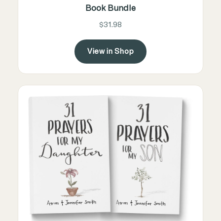
Book Bundle
$31.98
View in Shop