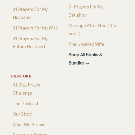
31 Prayers For My
31 Prayers For My
Daughter
Husband
Marriage After God (the
31 Prayers For My Wife
book)
31 Prayers For My
The Unveiled Wife
Future Husband
Shop All Books &
Bundles →
EXPLORE
31-Day Prayer
Challenge
The Podcast
Our Story
What We Believe