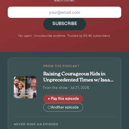
each other.
SUBSCRIBE
No spam. Unsubscribe anytime. Trusted by 89.4K subscribers.
FROM THE PODCAST
Raising Courageous Kids in
Unprecedented Times w/ Isaac
and Angie Tolpin
From the show · Jul 21, 2026
Play this episode
Another episode
NEVER MISS AN EPISODE