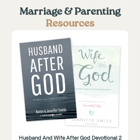
Marriage & Parenting
Resources
Husband And Wife After God Devotional 2