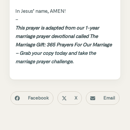
In Jesus’ name, AMEN!
–
This prayer is adapted from our 1-year
marriage prayer devotional called The
Marriage Gift: 365 Prayers For Our Marriage
–
Grab your copy today and take the
marriage prayer challenge.
Facebook
X
Email