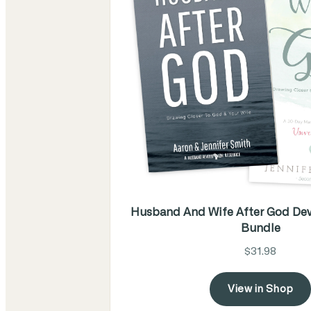
Husband And Wife After God Dev
Bundle
$31.98
View in Shop