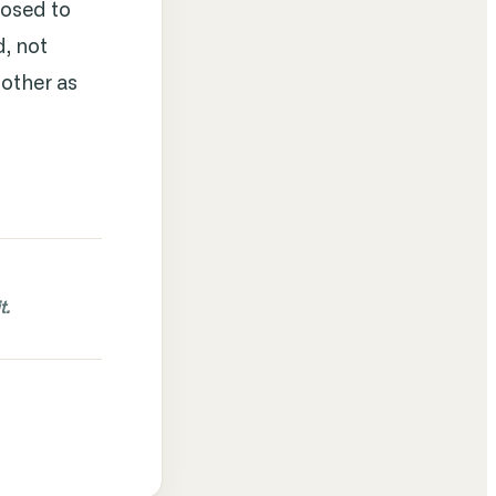
posed to
d, not
 other as
.
t.