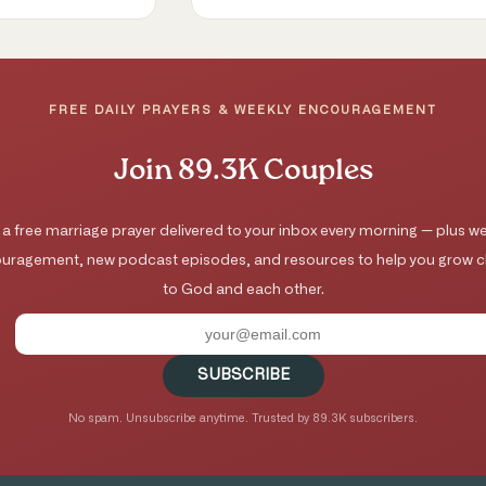
FREE DAILY PRAYERS & WEEKLY ENCOURAGEMENT
Join 89.3K Couples
 a free marriage prayer delivered to your inbox every morning — plus we
uragement, new podcast episodes, and resources to help you grow c
to God and each other.
SUBSCRIBE
No spam. Unsubscribe anytime. Trusted by 89.3K subscribers.