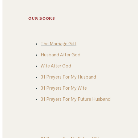
OUR BOOKS
The Marriage Gift
Husband After God
Wife After God
31 Prayers For My Husband
31 Prayers For My Wife
31 Prayers For My Future Husband