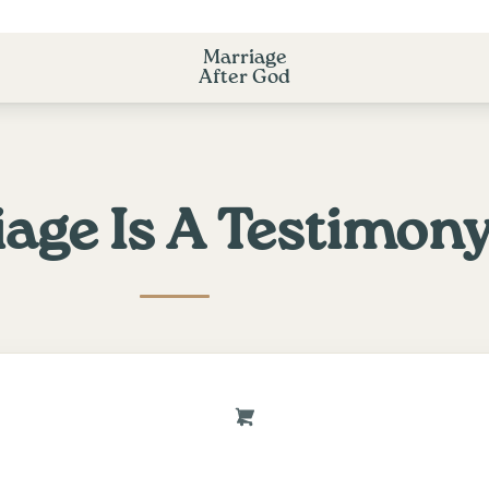
Marriage
After God
age Is A Testimon