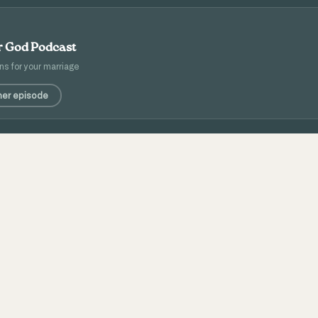
er God Podcast
ns for your marriage
her episode