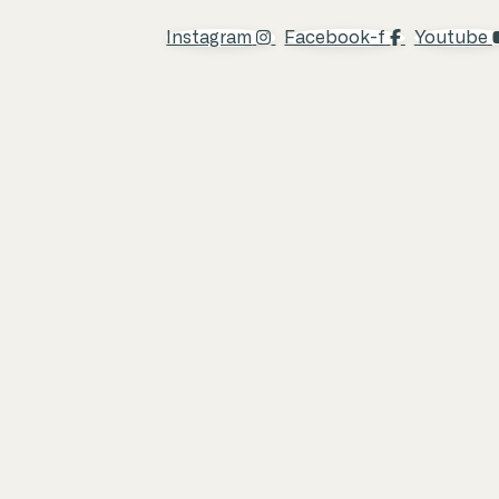
Instagram
Facebook-f
Youtube