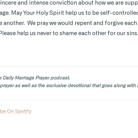
sincere and intense conviction about how we are sup
age. May Your Holy Spirit help us to be self-controlle
ne another. We pray we would repent and forgive each
Please help us never to shame each other for our sins
e Daily Marriage Prayer podcast.
prayer as well as the exclusive devotional that goes along with i
be On Spotify