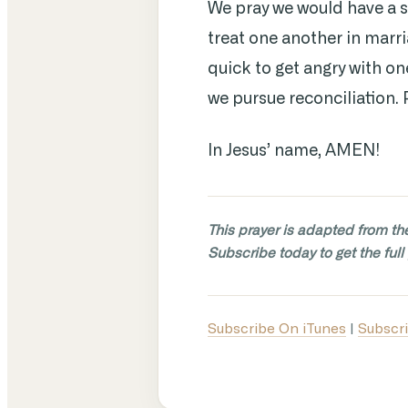
We pray we would have a 
treat one another in marri
quick to get angry with o
we pursue reconciliation. 
In Jesus’ name, AMEN!
This prayer is adapted from th
Subscribe today to get the full 
Subscribe On iTunes
|
Subscri