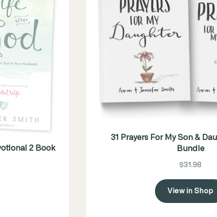
31 Prayers For My Son & Dau
otional 2 Book
Bundle
$31.98
View in Shop