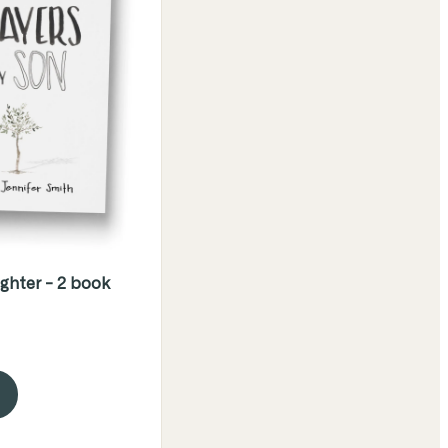
ghter - 2 book