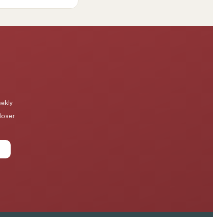
ekly
loser