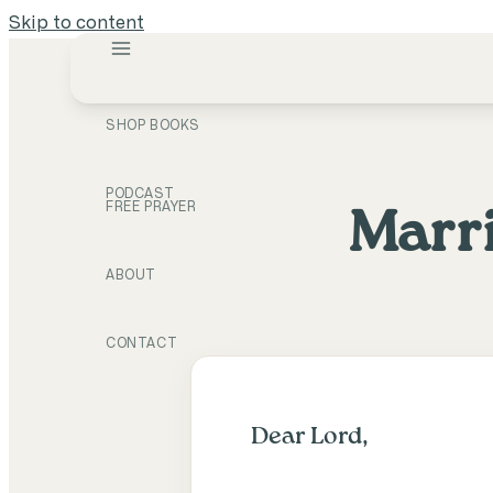
Skip to content
SHOP BOOKS
PODCAST
FREE PRAYER
Marri
ABOUT
CONTACT
Dear Lord,