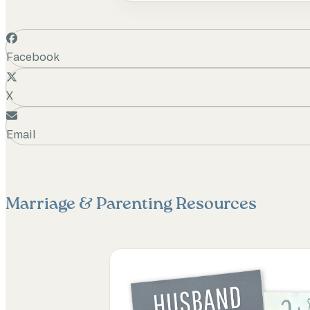
Facebook
X
Email
Marriage & Parenting
Resources