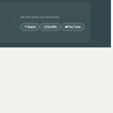
NEVER MISS AN EPISODE
Apple
Spotify
YouTube