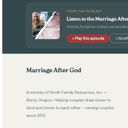
FROM THE PODCAST
Listen to the Marriage Aft
Honest, Scripture-rooted conversatio
Play this episode
Anot
Marriage After God
A ministry of Smith Family Resources, Inc. —
Bend, Oregon. Helping couples draw closer to
God and closer to each other — serving couples
since 2012.