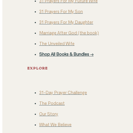
31 Prayers For My Future Wife
31 Prayers For My Son
31 Prayers For My Daughter
Marriage After God (the book)
The Unveiled Wife
Shop All Books & Bundles →
EXPLORE
31-Day Prayer Challenge
The Podcast
Our Story
What We Believe