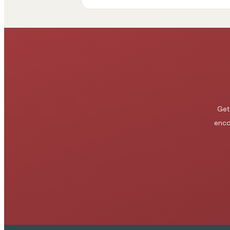
Get
enco