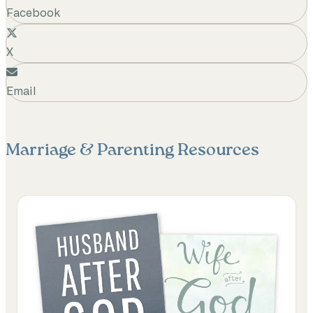
Facebook
X
Email
Marriage & Parenting
Resources