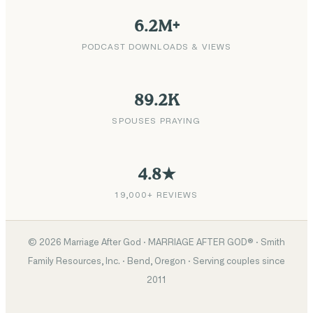
6.2M+
PODCAST DOWNLOADS & VIEWS
89.2K
SPOUSES PRAYING
4.8★
19,000+ REVIEWS
©
2026
Marriage After God · MARRIAGE AFTER GOD® · Smith
Family Resources, Inc. · Bend, Oregon · Serving couples since
2011