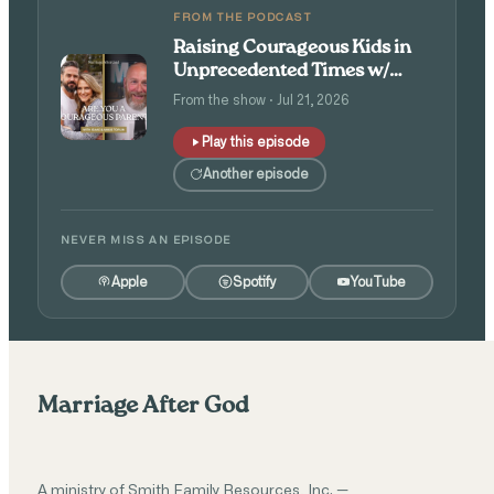
FROM THE PODCAST
Raising Courageous Kids in
Unprecedented Times w/
Isaac and Angie Tolpin
From the show · Jul 21, 2026
Play this episode
Another episode
NEVER MISS AN EPISODE
Apple
Spotify
YouTube
Marriage After God
A ministry of Smith Family Resources, Inc. —