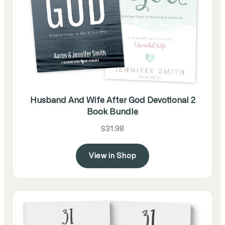
Husband And Wife After God Devotional 2
Book Bundle
$31.98
View in Shop