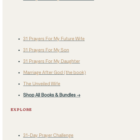
31 Prayers For My Future Wife
31 Prayers For My Son
31 Prayers For My Daughter
Marriage After God (the book)
The Unveiled Wife
Shop All Books & Bundles →
EXPLORE
31-Day Prayer Challenge