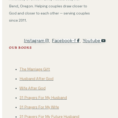
Bend, Oregon. Helping couples draw closer to
God and closer to each other — serving couples
since 2011.
Instagram
Facebook-f
Youtube
OUR BOOKS
The Marriage Gift
Husband After God
Wife After God
31 Prayers For My Husband
31 Prayers For My Wife
31 Prayers For My Future Husband