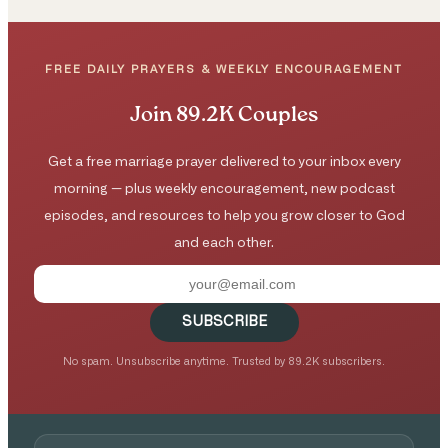
FREE DAILY PRAYERS & WEEKLY ENCOURAGEMENT
Join 89.2K Couples
Get a free marriage prayer delivered to your inbox every
morning — plus weekly encouragement, new podcast
episodes, and resources to help you grow closer to God
and each other.
SUBSCRIBE
No spam. Unsubscribe anytime. Trusted by 89.2K subscribers.