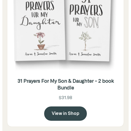
31 Prayers For My Son & Daughter - 2 book
Bundle
$31.98
View in Shop