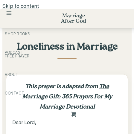
Skip to content
Marriage
After God
SHOP BOOKS
Loneliness in Marriage
PODCAST
FREE PRAYER
ABOUT
This prayer is adapted from
The
CONTACT
Marriage Gift: 365 Prayers For My
Marriage Devotional
Dear Lord,