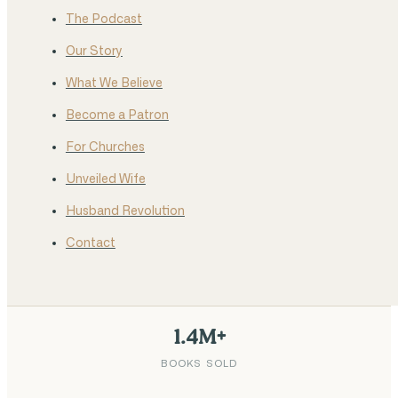
The Podcast
Our Story
What We Believe
Become a Patron
For Churches
Unveiled Wife
Husband Revolution
Contact
1.4M+
BOOKS SOLD