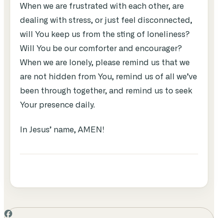
When we are frustrated with each other, are
dealing with stress, or just feel disconnected,
will You keep us from the sting of loneliness?
Will You be our comforter and encourager?
When we are lonely, please remind us that we
are not hidden from You, remind us of all we’ve
been through together, and remind us to seek
Your presence daily.
In Jesus’ name, AMEN!