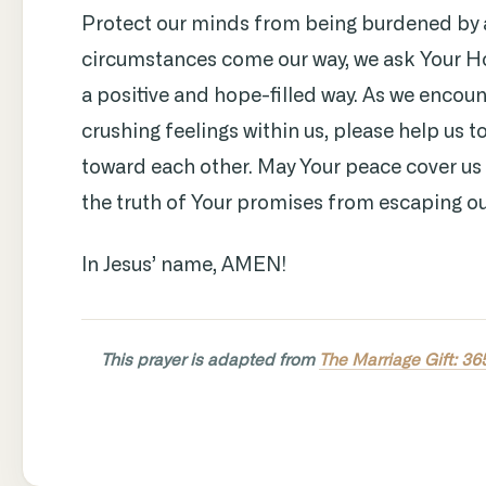
Protect our minds from being burdened by 
circumstances come our way, we ask Your Hol
a positive and hope-filled way. As we encount
crushing feelings within us, please help us 
toward each other. May Your peace cover us 
the truth of Your promises from escaping ou
In Jesus’ name, AMEN!
This prayer is adapted from
The Marriage Gift: 36