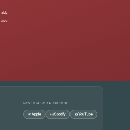
ekly
loser
NEVER MISS AN EPISODE
Apple
Spotify
YouTube