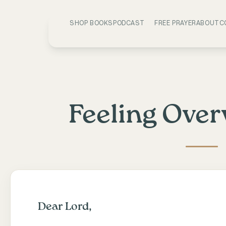
SHOP BOOKS
PODCAST
FREE PRAYER
ABOUT
C
Feeling Ove
Dear Lord,