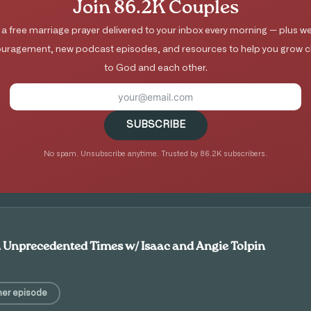
Join 86.2K Couples
 a free marriage prayer delivered to your inbox every morning — plus we
uragement, new podcast episodes, and resources to help you grow c
to God and each other.
SUBSCRIBE
No spam. Unsubscribe anytime. Trusted by 86.2K subscribers.
n Unprecedented Times w/ Isaac and Angie Tolpin
her episode