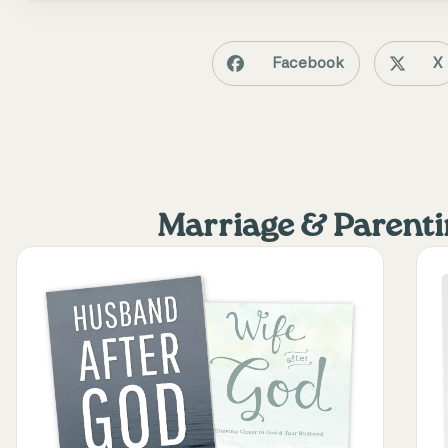
Facebook
X
Marriage & Parent