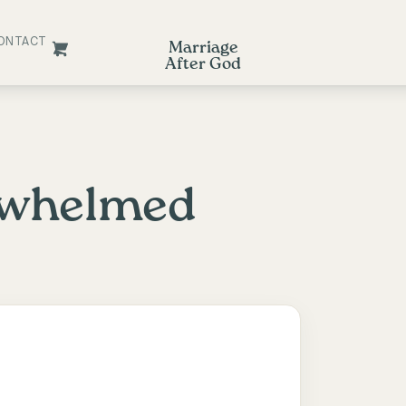
ONTACT
Marriage
After God
rwhelmed