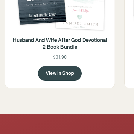
Husband And Wife After God Devotional
2 Book Bundle
$31.98
View in Shop