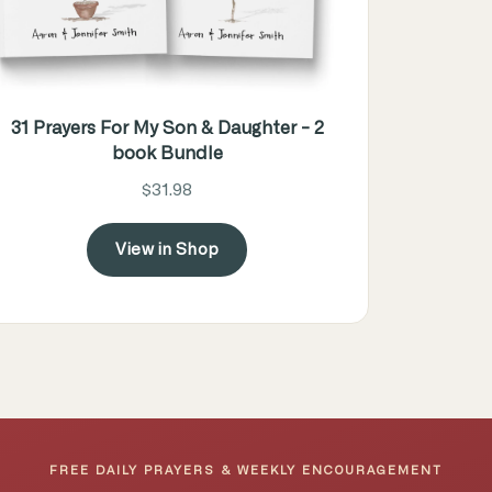
31 Prayers For My Son & Daughter - 2
book Bundle
$31.98
View in Shop
FREE DAILY PRAYERS & WEEKLY ENCOURAGEMENT