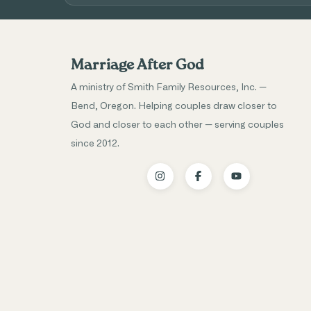
Marriage After God
A ministry of Smith Family Resources, Inc. —
Bend, Oregon. Helping couples draw closer to
God and closer to each other — serving couples
since 2012.