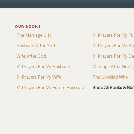
OUR BOOKS
The Marriage Gift
31 Prayers For My Fu
Husband After God
31 Prayers For My S
Wife After God
31 Prayers For My D
31 Prayers For My Husband
Marriage After God 
31 Prayers For My Wife
The Unveiled Wife
31 Prayers For My Future Husband
Shop All Books & Bu