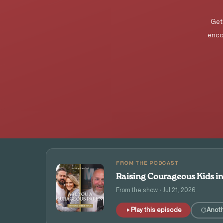
Get
enco
FROM THE PODCAST
Raising Courageous Kids i
From the show · Jul 21, 2026
Play this episode
Anot