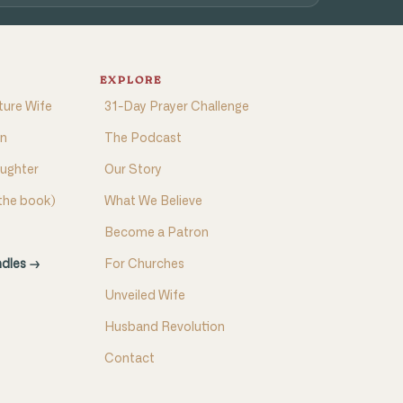
EXPLORE
ture Wife
31-Day Prayer Challenge
on
The Podcast
aughter
Our Story
(the book)
What We Believe
Become a Patron
ndles →
For Churches
Unveiled Wife
Husband Revolution
Contact