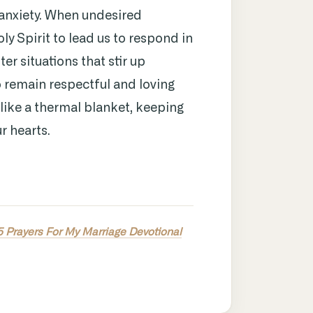
anxiety. When undesired
y Spirit to lead us to respond in
er situations that stir up
to remain respectful and loving
like a thermal blanket, keeping
r hearts.
5 Prayers For My Marriage Devotional