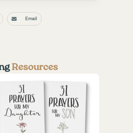
Email
ing
Resources