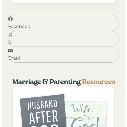
Facebook
X
Email
Marriage & Parenting
Resources