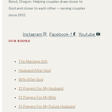
Bend, Oregon. Helping couples draw closer to
God and closer to each other — serving couples
since 2012.
Instagram
Facebook-f
Youtube
OUR BOOKS
The Marriage Gift
Husband After God
Wife After God
31 Prayers For My Husband
31 Prayers For My Wife
31 Prayers For My Future Husband