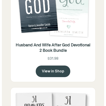
Husband And Wife After God Devotional
2 Book Bundle
$31.98
View in Shop