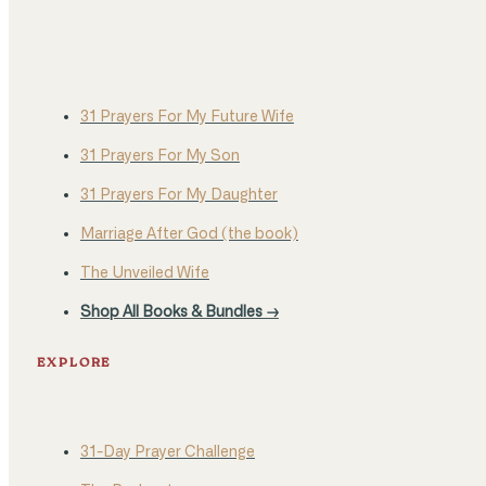
31 Prayers For My Future Wife
31 Prayers For My Son
31 Prayers For My Daughter
Marriage After God (the book)
The Unveiled Wife
Shop All Books & Bundles →
EXPLORE
31-Day Prayer Challenge