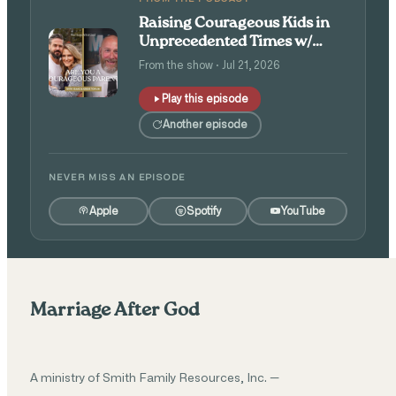
Raising Courageous Kids in
Unprecedented Times w/
Isaac and Angie Tolpin
From the show · Jul 21, 2026
Play this episode
Another episode
NEVER MISS AN EPISODE
Apple
Spotify
YouTube
Marriage After God
A ministry of Smith Family Resources, Inc. —