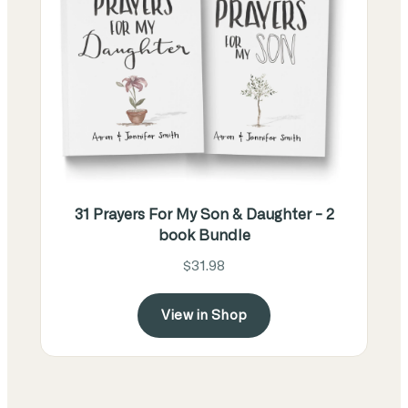
31 Prayers For My Son & Daughter - 2
book Bundle
$31.98
View in Shop