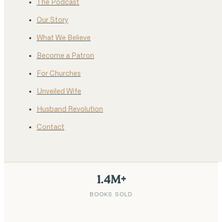
The Podcast
Our Story
What We Believe
Become a Patron
For Churches
Unveiled Wife
Husband Revolution
Contact
1.4M+
BOOKS SOLD