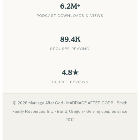
6.2M+
PODCAST DOWNLOADS & VIEWS
89.4K
SPOUSES PRAYING
4.8★
19,000+ REVIEWS
©
2026
Marriage After God · MARRIAGE AFTER GOD® · Smith
Family Resources, Inc. · Bend, Oregon · Serving couples since
2012