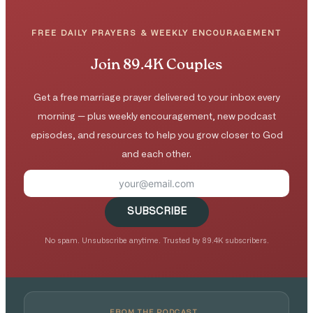
FREE DAILY PRAYERS & WEEKLY ENCOURAGEMENT
Join 89.4K Couples
Get a free marriage prayer delivered to your inbox every
morning — plus weekly encouragement, new podcast
episodes, and resources to help you grow closer to God
and each other.
SUBSCRIBE
No spam. Unsubscribe anytime. Trusted by 89.4K subscribers.
FROM THE PODCAST