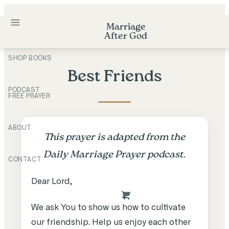
Skip
to
Marriage
After God
content
SHOP BOOKS
Best Friends
PODCAST
FREE PRAYER
ABOUT
This prayer is adapted from the
Daily Marriage Prayer podcast.
CONTACT
Dear Lord,
We ask You to show us how to cultivate
our friendship. Help us enjoy each other