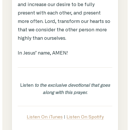
and increase our desire to be fully
present with each other, and present
more often. Lord, transform our hearts so
that we consider the other person more
highly than ourselves.
In Jesus’ name, AMEN!
Listen
to the exclusive devotional that goes
along with this prayer.
Listen On iTunes
|
Listen On Spotify