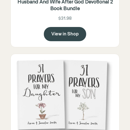
Husband And Wife After God Devotional 2
Book Bundle
$31.98
View in Shop