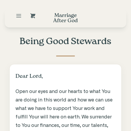
Marriage
After God
Being Good Stewards
Dear Lord,
Open our eyes and our hearts to what You
are doing in this world and how we can use
what we have to support Your work and
fulfill Your will here on earth. We surrender
to You our finances, our time, our talents,