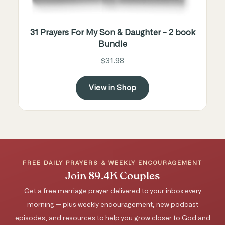
31 Prayers For My Son & Daughter - 2 book
Bundle
$31.98
View in Shop
FREE DAILY PRAYERS & WEEKLY ENCOURAGEMENT
Join 89.4K Couples
Get a free marriage prayer delivered to your inbox every
morning — plus weekly encouragement, new podcast
episodes, and resources to help you grow closer to God and