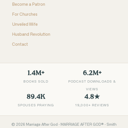
Become a Patron
For Churches
Unveiled Wife
Husband Revolution
Contact
1.4M+
6.2M+
BOOKS SOLD
PODCAST DOWNLOADS &
VIEWS
89.4K
4.8★
SPOUSES PRAYING
19,000+ REVIEWS
©
2026
Marriage After God · MARRIAGE AFTER GOD® · Smith