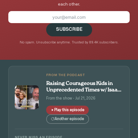
each other.
SUBSCRIBE
No spam. Unsubscribe anytime. Trusted by 89.4K subscribers.
FROM THE PODCAST
Raising Courageous Kids in
Unprecedented Times w/ Isaac
and Angie Tolpin
From the show · Jul 21, 2026
Play this episode
Another episode
NEVER MISS AN EPISODE