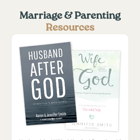
Marriage & Parenting
Resources