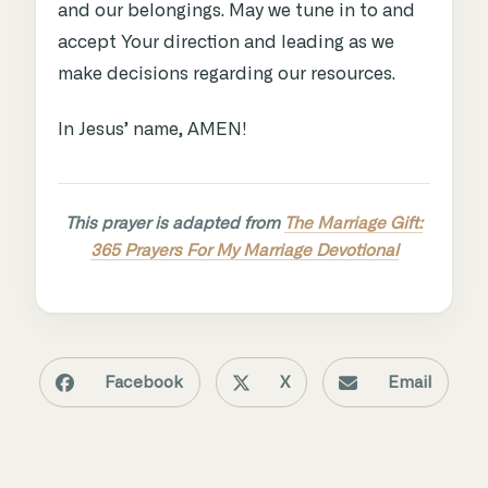
and our belongings. May we tune in to and
accept Your direction and leading as we
make decisions regarding our resources.
In Jesus’ name, AMEN!
This prayer is adapted from
The Marriage Gift:
365 Prayers For My Marriage Devotional
Facebook
X
Email