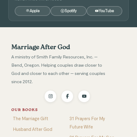
Apple
Spotify
YouTube
Marriage After God
A ministry of Smith Family Resources, Inc. —
Bend, Oregon. Helping couples draw closer to
God and closer to each other — serving couples
since 2012.
OUR BOOKS
The Marriage Gift
31 Prayers For My
Future Wife
Husband After God