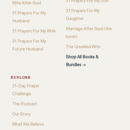
31 Prayers For My Son
Wife After God
31 Prayers For My
31 Prayers For My
Daughter
Husband
Marriage After God (the
31 Prayers For My Wife
book)
31 Prayers For My
The Unveiled Wife
Future Husband
Shop All Books &
Bundles →
EXPLORE
31-Day Prayer
Challenge
The Podcast
Our Story
What We Believe