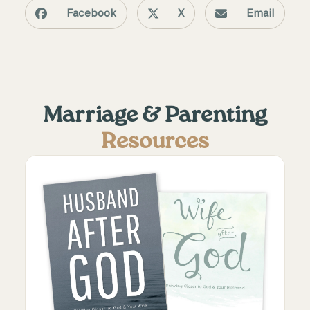
Facebook
X
Email
Marriage & Parenting
Resources