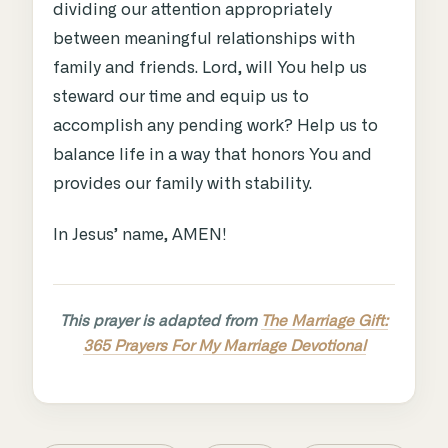
dividing our attention appropriately
between meaningful relationships with
family and friends. Lord, will You help us
steward our time and equip us to
accomplish any pending work? Help us to
balance life in a way that honors You and
provides our family with stability.
In Jesus’ name, AMEN!
This prayer is adapted from
The Marriage Gift:
365 Prayers For My Marriage Devotional