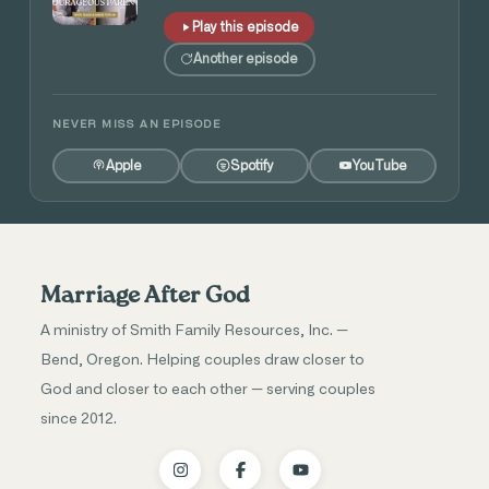
Play this episode
Another episode
NEVER MISS AN EPISODE
Apple
Spotify
YouTube
Marriage After God
A ministry of Smith Family Resources, Inc. —
Bend, Oregon. Helping couples draw closer to
God and closer to each other — serving couples
since 2012.