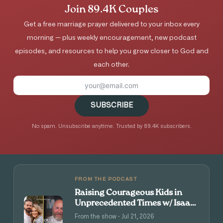
Join 89.4K Couples
Get a free marriage prayer delivered to your inbox every
morning — plus weekly encouragement, new podcast
episodes, and resources to help you grow closer to God and
each other.
SUBSCRIBE
No spam. Unsubscribe anytime. Trusted by 89.4K subscribers.
FROM THE PODCAST
Raising Courageous Kids in
Unprecedented Times w/ Isaac
and Angie Tolpin
From the show · Jul 21, 2026