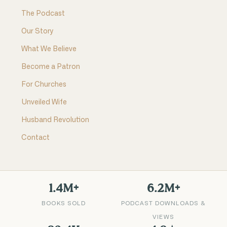
The Podcast
Our Story
What We Believe
Become a Patron
For Churches
Unveiled Wife
Husband Revolution
Contact
1.4M+
6.2M+
BOOKS SOLD
PODCAST DOWNLOADS &
VIEWS