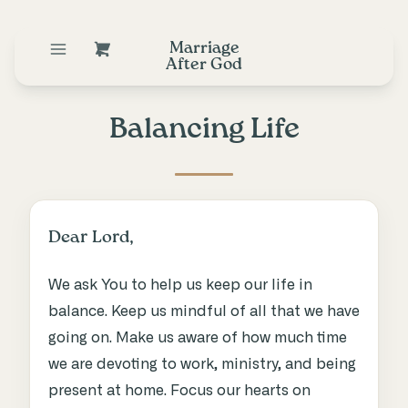
Marriage
After God
Balancing Life
Dear Lord,
We ask You to help us keep our life in
balance. Keep us mindful of all that we have
going on. Make us aware of how much time
we are devoting to work, ministry, and being
present at home. Focus our hearts on