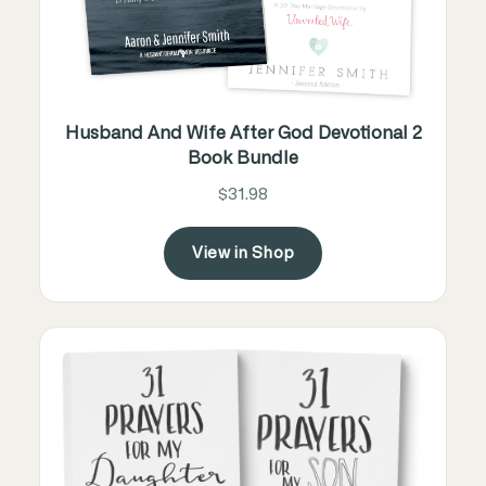
Husband And Wife After God Devotional 2
Book Bundle
$31.98
View in Shop