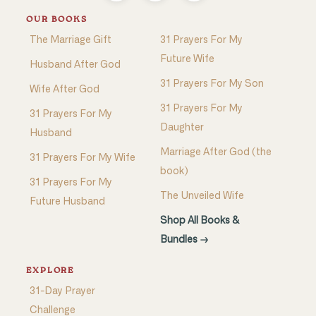
OUR BOOKS
The Marriage Gift
31 Prayers For My
Future Wife
Husband After God
31 Prayers For My Son
Wife After God
31 Prayers For My
31 Prayers For My
Daughter
Husband
Marriage After God (the
31 Prayers For My Wife
book)
31 Prayers For My
The Unveiled Wife
Future Husband
Shop All Books &
Bundles →
EXPLORE
31-Day Prayer
Challenge