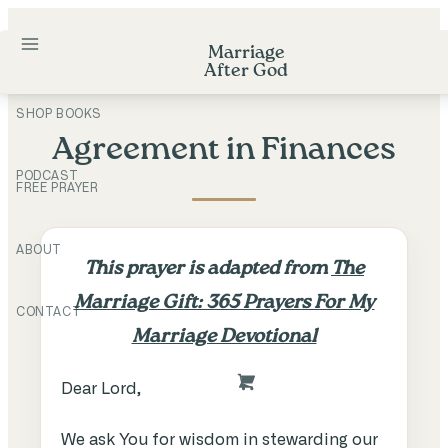
Skip
to
Marriage
After God
content
SHOP BOOKS
Agreement in Finances
PODCAST
FREE PRAYER
ABOUT
This prayer is adapted from
The
Marriage Gift: 365 Prayers For My
CONTACT
Marriage Devotional
Dear Lord,
We ask You for wisdom in stewarding our