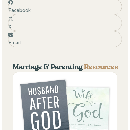
Facebook
X
Email
Marriage & Parenting
Resources