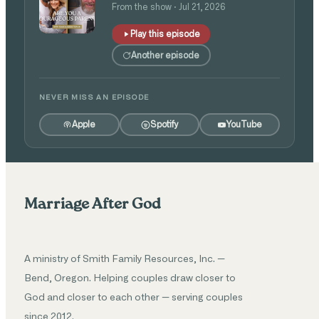
Isaac and Angie Tolpin
From the show · Jul 21, 2026
Play this episode
Another episode
NEVER MISS AN EPISODE
Apple
Spotify
YouTube
Marriage After God
A ministry of Smith Family Resources, Inc. —
Bend, Oregon. Helping couples draw closer to
God and closer to each other — serving couples
since 2012.