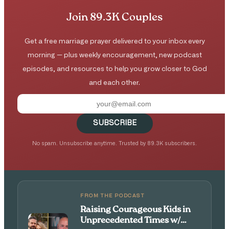
Join 89.3K Couples
Get a free marriage prayer delivered to your inbox every
morning — plus weekly encouragement, new podcast
episodes, and resources to help you grow closer to God
and each other.
SUBSCRIBE
No spam. Unsubscribe anytime. Trusted by 89.3K subscribers.
FROM THE PODCAST
Raising Courageous Kids in
Unprecedented Times w/