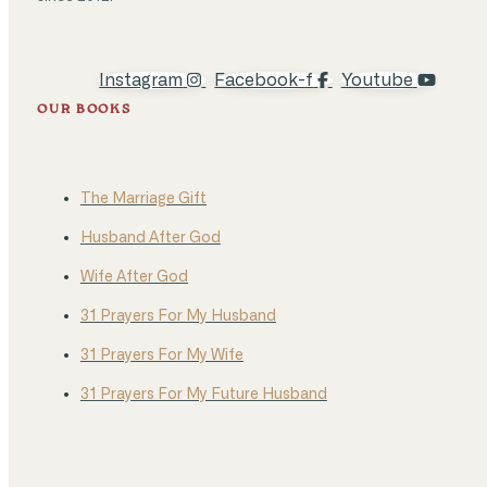
Instagram
Facebook-f
Youtube
OUR BOOKS
The Marriage Gift
Husband After God
Wife After God
31 Prayers For My Husband
31 Prayers For My Wife
31 Prayers For My Future Husband