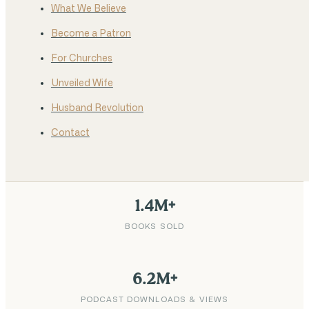
What We Believe
Become a Patron
For Churches
Unveiled Wife
Husband Revolution
Contact
1.4M+
BOOKS SOLD
6.2M+
PODCAST DOWNLOADS & VIEWS