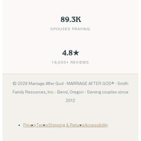
89.3K
SPOUSES PRAYING
4.8★
19,000+ REVIEWS
©
2026
Marriage After God · MARRIAGE AFTER GOD® · Smith
Family Resources, Inc. · Bend, Oregon · Serving couples since
2012
Privacy
Terms
Shipping & Returns
Accessibility