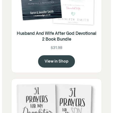
Husband And Wife After God Devotional
2 Book Bundle
$31.98
View in Shop