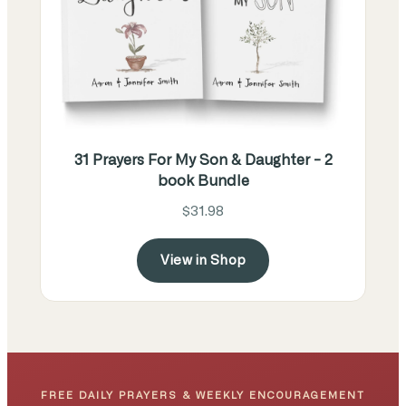
31 Prayers For My Son & Daughter - 2
book Bundle
$31.98
View in Shop
FREE DAILY PRAYERS & WEEKLY ENCOURAGEMENT