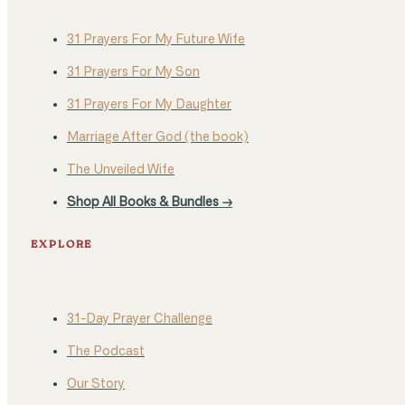
31 Prayers For My Future Wife
31 Prayers For My Son
31 Prayers For My Daughter
Marriage After God (the book)
The Unveiled Wife
Shop All Books & Bundles →
EXPLORE
31-Day Prayer Challenge
The Podcast
Our Story