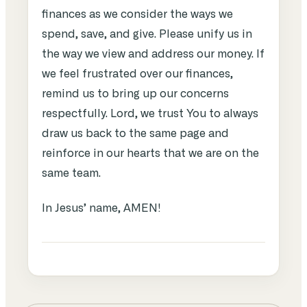
finances as we consider the ways we
spend, save, and give. Please unify us in
the way we view and address our money. If
we feel frustrated over our finances,
remind us to bring up our concerns
respectfully. Lord, we trust You to always
draw us back to the same page and
reinforce in our hearts that we are on the
same team.
In Jesus’ name, AMEN!