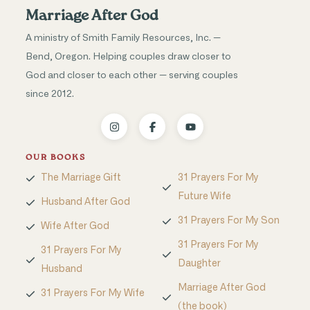
Marriage After God
A ministry of Smith Family Resources, Inc. —
Bend, Oregon. Helping couples draw closer to
God and closer to each other — serving couples
since 2012.
OUR BOOKS
The Marriage Gift
31 Prayers For My
Future Wife
Husband After God
31 Prayers For My Son
Wife After God
31 Prayers For My
31 Prayers For My
Daughter
Husband
Marriage After God
31 Prayers For My Wife
(the book)