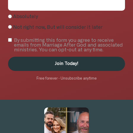
Absolutely
Not right now, But will consider it later
By submitting this form you agree to receive
emails from Marriage After God and associated
ministries. You can opt-out at any time.
Join Today!
Free forever · Unsubscribe anytime