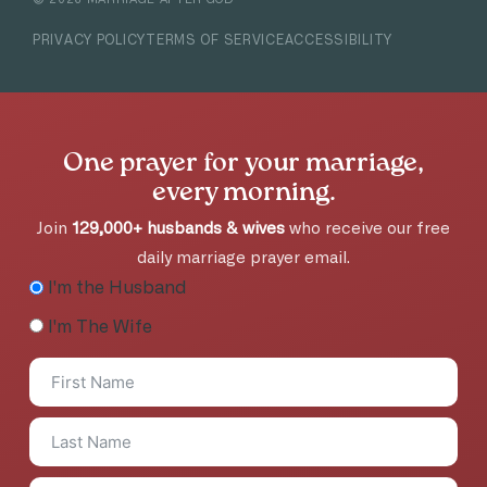
PRIVACY POLICY
TERMS OF SERVICE
ACCESSIBILITY
One prayer for your marriage,
every morning.
Join
129,000+ husbands & wives
who receive our free
daily marriage prayer email.
I'm the Husband
I'm The Wife