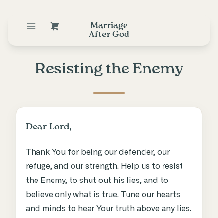
Marriage
After God
Resisting the Enemy
Dear Lord,
Thank You for being our defender, our
refuge, and our strength. Help us to resist
the Enemy, to shut out his lies, and to
believe only what is true. Tune our hearts
and minds to hear Your truth above any lies.