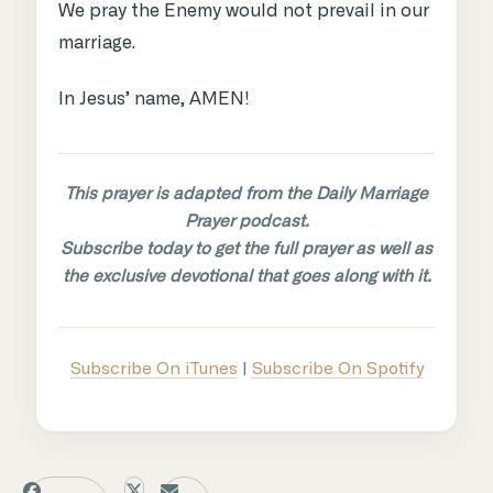
We pray the Enemy would not prevail in our
marriage.
In Jesus’ name, AMEN!
This prayer is adapted from the Daily Marriage
Prayer podcast.
Subscribe today to get the full prayer as well as
the exclusive devotional that goes along with it.
Subscribe On iTunes
|
Subscribe On Spotify