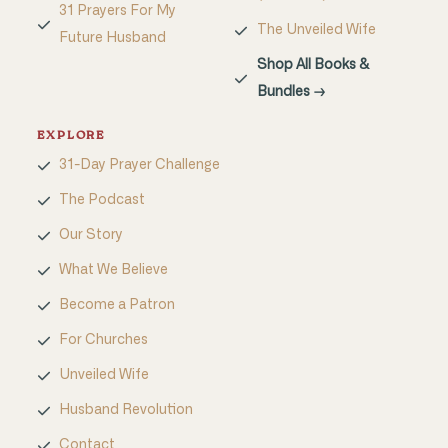
31 Prayers For My
The Unveiled Wife
Future Husband
Shop All Books &
Bundles →
EXPLORE
31-Day Prayer Challenge
The Podcast
Our Story
What We Believe
Become a Patron
For Churches
Unveiled Wife
Husband Revolution
Contact