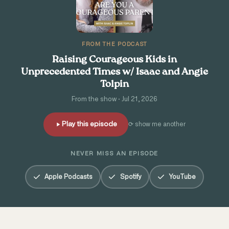
FROM THE PODCAST
Raising Courageous Kids in
Unprecedented Times w/ Isaac and Angie
Tolpin
From the show · Jul 21, 2026
Play this episode
⟳ show me another
NEVER MISS AN EPISODE
Apple Podcasts
Spotify
YouTube