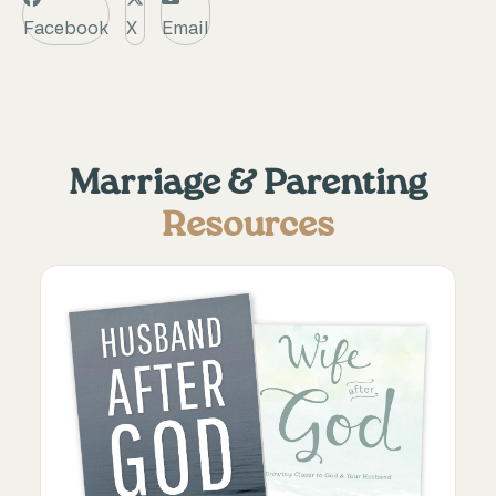
Facebook
X
Email
Marriage & Parenting
Resources