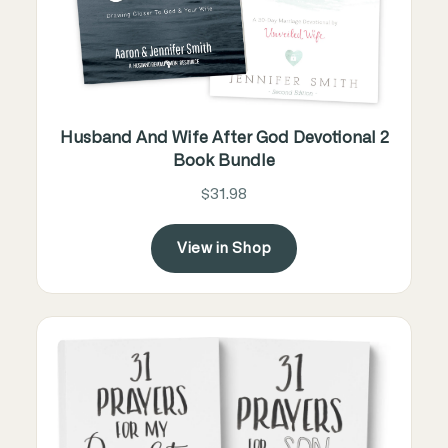
Husband And Wife After God Devotional 2
Book Bundle
$31.98
View in Shop