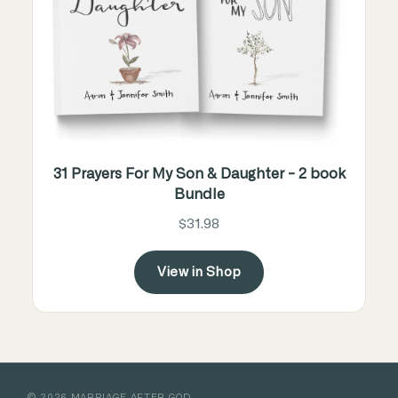
31 Prayers For My Son & Daughter - 2 book
Bundle
$31.98
View in Shop
©
2026
MARRIAGE AFTER GOD