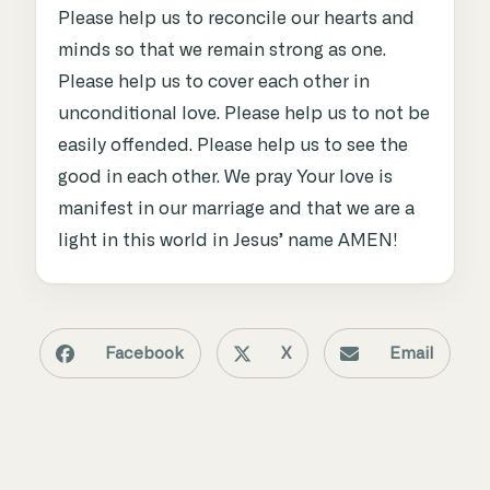
Please help us to reconcile our hearts and
minds so that we remain strong as one.
Please help us to cover each other in
unconditional love. Please help us to not be
easily offended. Please help us to see the
good in each other. We pray Your love is
manifest in our marriage and that we are a
light in this world in Jesus’ name AMEN!
Facebook
X
Email