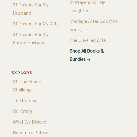
31 Prayers For My
31 Prayers For My
Daughter
Husband
Marriage After God (the
31 Prayers For My Wife
book)
31 Prayers For My
The Unveiled Wife
Future Husband
Shop All Books &
Bundles →
EXPLORE
31-Day Prayer
Challenge
The Podcast
Our Story
What We Believe
Become a Patron