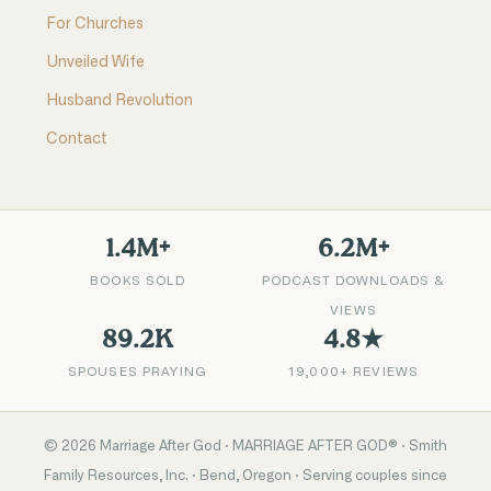
For Churches
Unveiled Wife
Husband Revolution
Contact
1.4M+
6.2M+
BOOKS SOLD
PODCAST DOWNLOADS &
VIEWS
89.2K
4.8★
SPOUSES PRAYING
19,000+ REVIEWS
©
2026
Marriage After God · MARRIAGE AFTER GOD® · Smith
Family Resources, Inc. · Bend, Oregon · Serving couples since