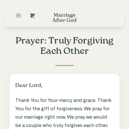
Marriage
After God
Prayer: Truly Forgiving
Each Other
Dear Lord,
Thank You for Your mercy and grace. Thank
You for the gift of forgiveness. We pray for
our marriage right now. We pray we would
be a couple who truly forgives each other.