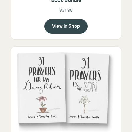
Book Bundle
$31.98
View in Shop