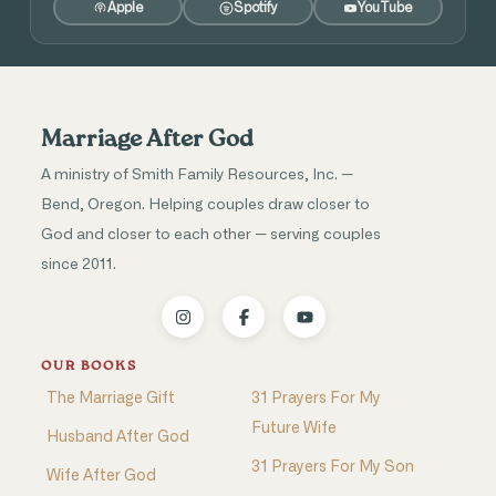
Apple
Spotify
YouTube
Marriage After God
A ministry of Smith Family Resources, Inc. —
Bend, Oregon. Helping couples draw closer to
God and closer to each other — serving couples
since 2011.
OUR BOOKS
The Marriage Gift
31 Prayers For My
Future Wife
Husband After God
31 Prayers For My Son
Wife After God