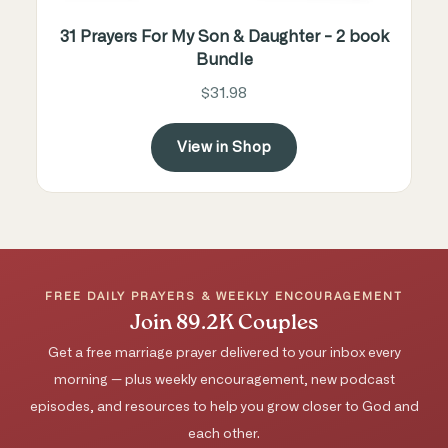
31 Prayers For My Son & Daughter - 2 book
Bundle
$31.98
View in Shop
FREE DAILY PRAYERS & WEEKLY ENCOURAGEMENT
Join 89.2K Couples
Get a free marriage prayer delivered to your inbox every
morning — plus weekly encouragement, new podcast
episodes, and resources to help you grow closer to God and
each other.