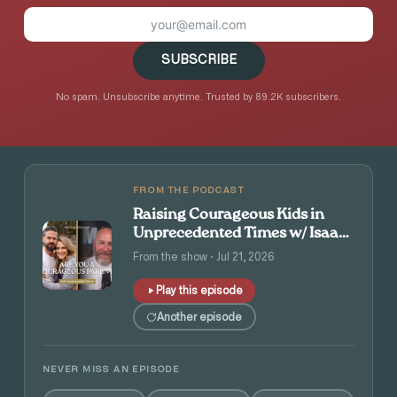
SUBSCRIBE
No spam. Unsubscribe anytime. Trusted by 89.2K subscribers.
FROM THE PODCAST
Raising Courageous Kids in
Unprecedented Times w/ Isaac
and Angie Tolpin
From the show · Jul 21, 2026
Play this episode
Another episode
NEVER MISS AN EPISODE