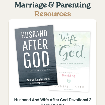
Marriage & Parenting
Resources
Husband And Wife After God Devotional 2