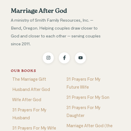
Marriage After God
A ministry of Smith Family Resources, Inc. —
Bend, Oregon. Helping couples draw closer to
God and closer to each other — serving couples
since 2011.
OUR BOOKS
The Marriage Gift
31 Prayers For My
Future Wife
Husband After God
31 Prayers For My Son
Wife After God
31 Prayers For My
31 Prayers For My
Daughter
Husband
Marriage After God (the
31 Prayers For My Wife