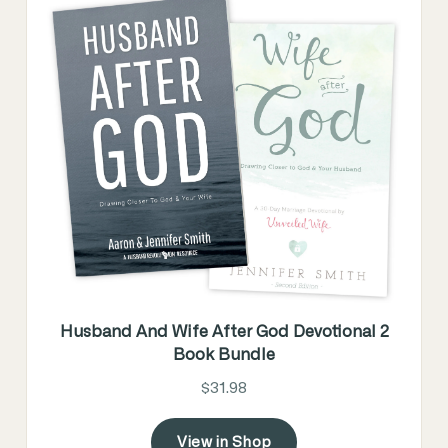
Husband And Wife After God Devotional 2
Book Bundle
$31.98
View in Shop