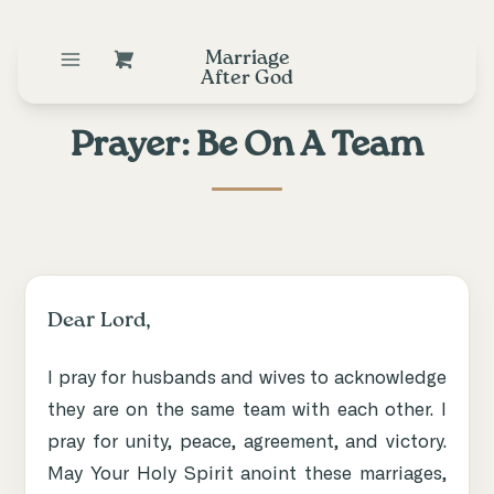
Marriage
After God
Prayer: Be On A Team
Dear Lord,
I pray for husbands and wives to acknowledge
they are on the same team with each other. I
pray for unity, peace, agreement, and victory.
May Your Holy Spirit anoint these marriages,