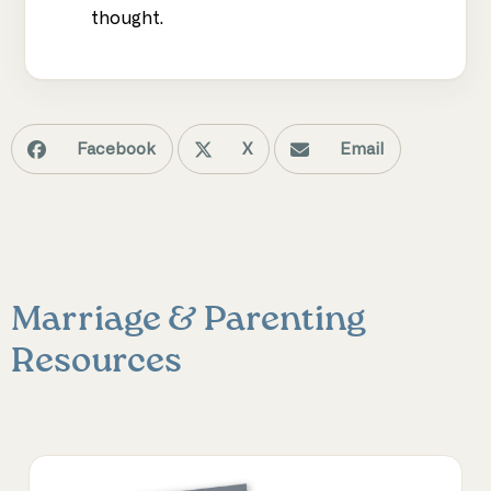
thought.
Facebook
X
Email
Marriage & Parenting
Resources