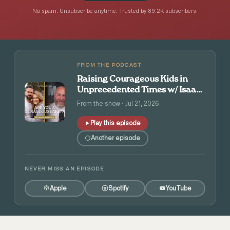
No spam. Unsubscribe anytime. Trusted by 89.2K subscribers.
FROM THE PODCAST
Raising Courageous Kids in
Unprecedented Times w/ Isaac
and Angie Tolpin
From the show · Jul 21, 2026
Play this episode
Another episode
NEVER MISS AN EPISODE
Apple
Spotify
YouTube