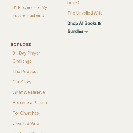
book)
31 Prayers For My
The Unveiled Wife
Future Husband
Shop All Books &
Bundles →
EXPLORE
31-Day Prayer
Challenge
The Podcast
Our Story
What We Believe
Become a Patron
For Churches
Unveiled Wife