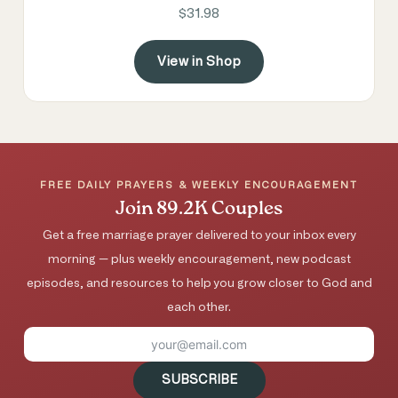
$31.98
View in Shop
FREE DAILY PRAYERS & WEEKLY ENCOURAGEMENT
Join 89.2K Couples
Get a free marriage prayer delivered to your inbox every
morning — plus weekly encouragement, new podcast
episodes, and resources to help you grow closer to God and
each other.
SUBSCRIBE