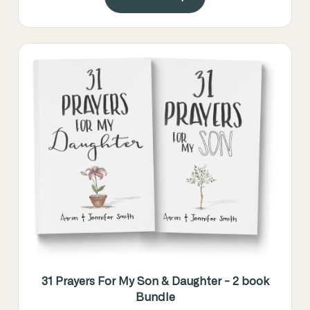
31 Prayers For My Son & Daughter - 2 book
Bundle