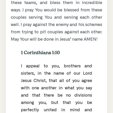
these teams, and bless them in incredible
ways. I pray You would be blessed from these
couples serving You and serving each other
well. I pray against the enemy and his schemes
from trying to pit couples against each other.
May Your will be done in Jesus’ name AMEN!
1 Corinthians 1:10
I appeal to you, brothers and
sisters,
in the name of our Lord
Jesus Christ, that all of you agree
with one another in what you say
and that there be no divisions
among you,
but that you be
perfectly united
in mind and