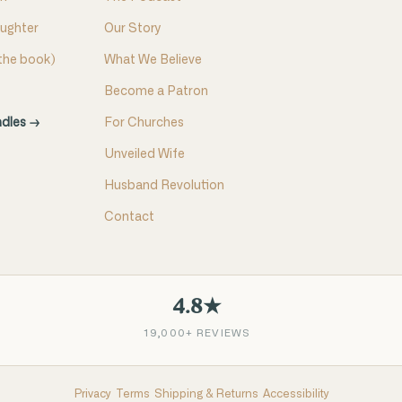
aughter
Our Story
(the book)
What We Believe
Become a Patron
ndles →
For Churches
Unveiled Wife
Husband Revolution
Contact
4.8★
19,000+ REVIEWS
Privacy
Terms
Shipping & Returns
Accessibility