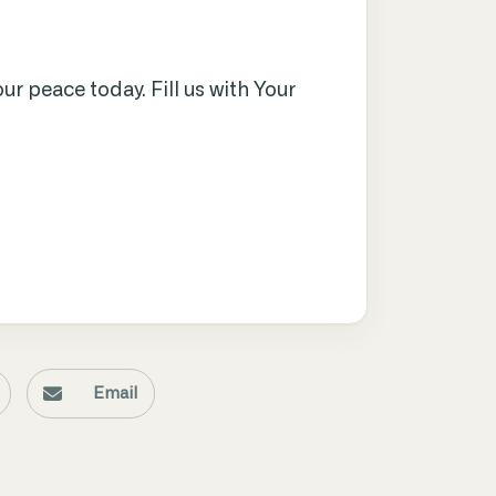
ur peace today. Fill us with Your
Email