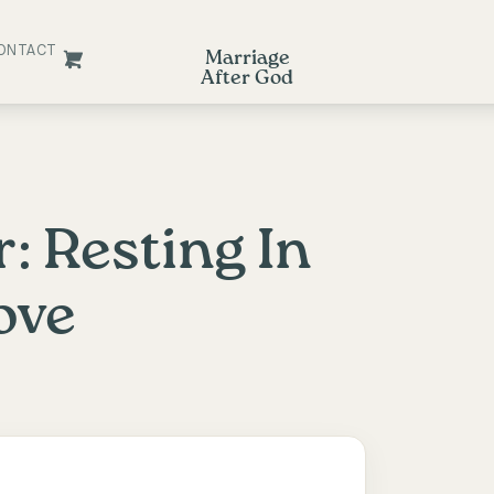
ONTACT
Marriage
After God
: Resting In
ove