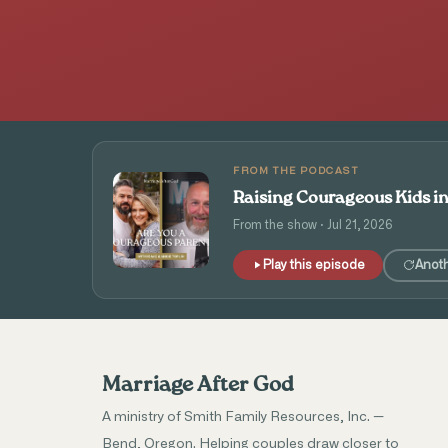
FROM THE PODCAST
Raising Courageous Kids i
From the show · Jul 21, 2026
Play this episode
Anot
Marriage After God
A ministry of Smith Family Resources, Inc. —
Bend, Oregon. Helping couples draw closer to