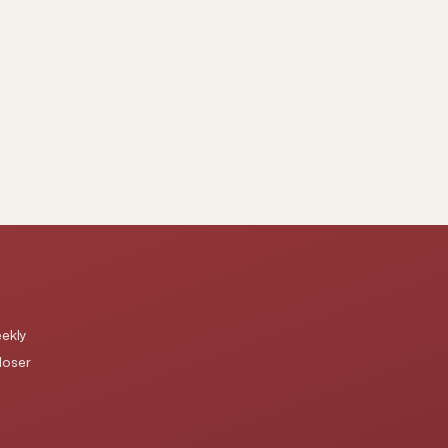
ekly
loser