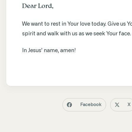
Dear Lord,
We want to rest in Your love today. Give us Yo
spirit and walk with us as we seek Your face.
In Jesus’ name, amen!
Facebook
X