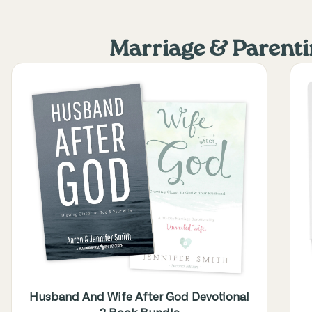
Marriage & Parent
Husband And Wife After God Devotional