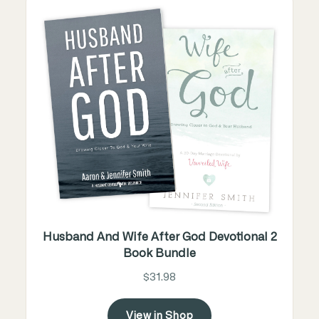
Husband And Wife After God Devotional 2
Book Bundle
$31.98
View in Shop