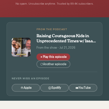
No spam. Unsubscribe anytime. Trusted by 89.4K subscribers.
FROM THE PODCAST
Raising Courageous Kids in
Unprecedented Times w/ Isaac
and Angie Tolpin
From the show · Jul 21, 2026
Play this episode
Another episode
NEVER MISS AN EPISODE
Apple
Spotify
YouTube