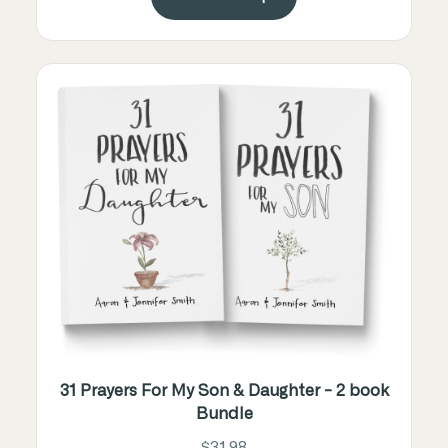
31 Prayers For My Son & Daughter - 2 book
Bundle
$31.98