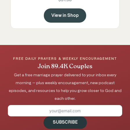
View in Shop
FREE DAILY PRAYERS & WEEKLY ENCOURAGEMENT
Join 89.4K Couples
Get a free marriage prayer delivered to your inbox every
morning — plus weekly encouragement, new podcast
episodes, and resources to help you grow closer to God and
each other.
SUBSCRIBE