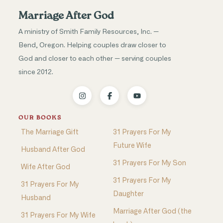
Marriage After God
A ministry of Smith Family Resources, Inc. —
Bend, Oregon. Helping couples draw closer to
God and closer to each other — serving couples
since 2012.
OUR BOOKS
The Marriage Gift
31 Prayers For My
Future Wife
Husband After God
31 Prayers For My Son
Wife After God
31 Prayers For My
31 Prayers For My
Daughter
Husband
Marriage After God (the
31 Prayers For My Wife