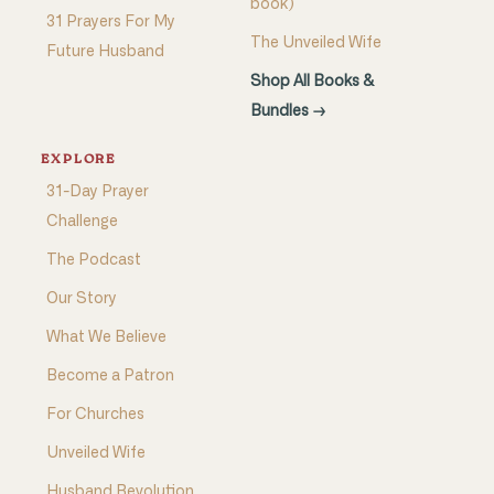
book)
31 Prayers For My
The Unveiled Wife
Future Husband
Shop All Books &
Bundles →
EXPLORE
31-Day Prayer
Challenge
The Podcast
Our Story
What We Believe
Become a Patron
For Churches
Unveiled Wife
Husband Revolution