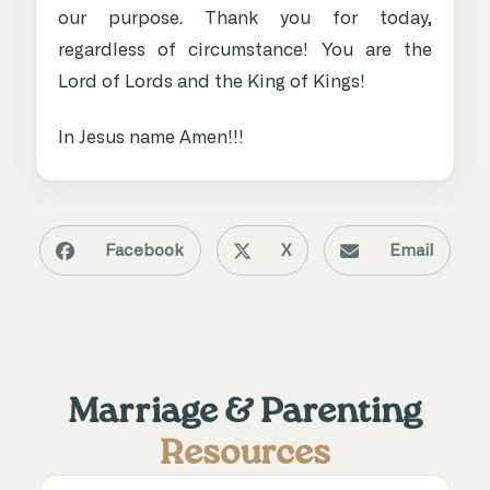
our purpose. Thank you for today,
regardless of circumstance! You are the
Lord of Lords and the King of Kings!
In Jesus name Amen!!!
Facebook
X
Email
Marriage & Parenting
Resources