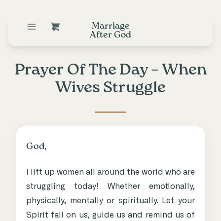
Marriage
After God
Prayer Of The Day – When
Wives Struggle
God,
I lift up women all around the world who are
struggling today! Whether emotionally,
physically, mentally or spiritually. Let your
Spirit fall on us, guide us and remind us of