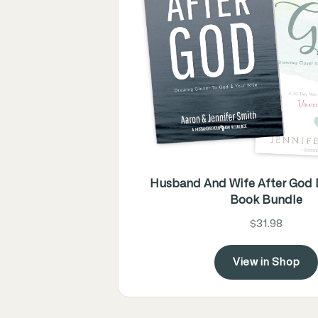
Husband And Wife After God D
Book Bundle
$31.98
View in Shop