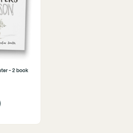
ter - 2 book