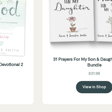
31 Prayers For My Son & Daugh
evotional 2
Bundle
$31.98
View in Shop