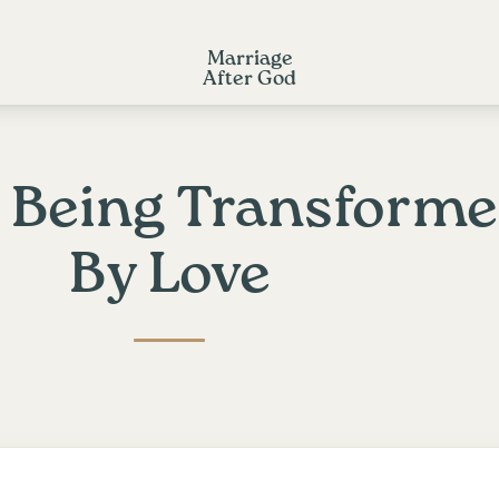
Marriage
After God
: Being Transform
By Love