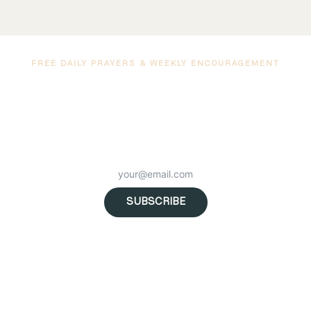
FREE DAILY PRAYERS & WEEKLY ENCOURAGEMENT
 a free marriage prayer delivered to your inbox every morning — plus we
uragement, new podcast episodes, and resources to help you grow c
to God and each other.
SUBSCRIBE
No spam. Unsubscribe anytime. Trusted by 89.2K subscribers.
n Unprecedented Times w/ Isaac and Angie Tolpin