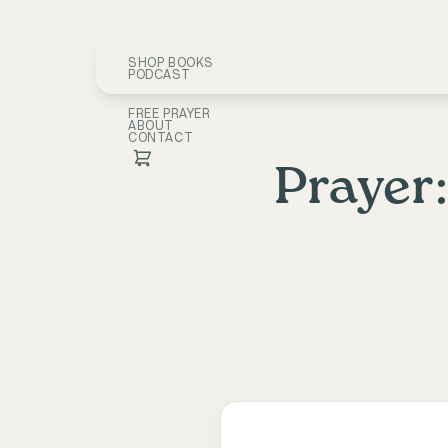
SHOP BOOKS
PODCAST
FREE PRAYER
ABOUT
CONTACT
Prayer