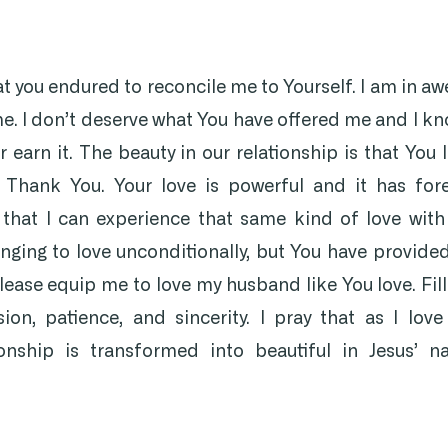
at you endured to reconcile me to Yourself. I am in aw
me. I don’t deserve what You have offered me and I kn
r earn it. The beauty in our relationship is that You 
. Thank You. Your love is powerful and it has for
 that I can experience that same kind of love wit
enging to love unconditionally, but You have provide
ease equip me to love my husband like You love. Fil
on, patience, and sincerity. I pray that as I lov
onship is transformed into beautiful in Jesus’ 