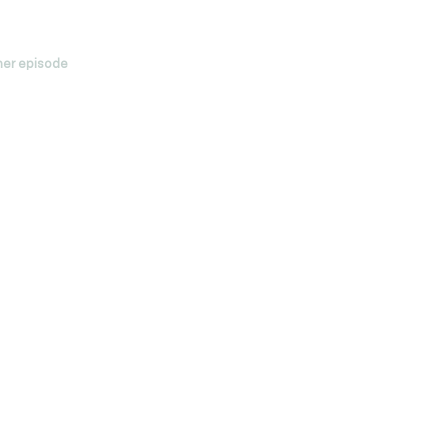
her episode