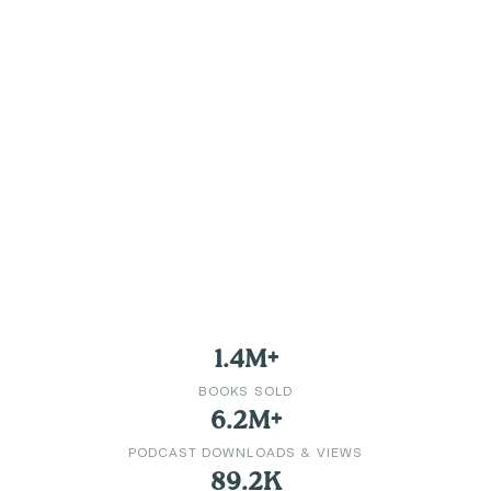
1.4M+
BOOKS SOLD
6.2M+
PODCAST DOWNLOADS & VIEWS
89.2K