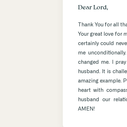
Dear Lord,
Thank You for all th
Your great love for 
certainly could neve
me unconditionally
changed me. I pray
husband. It is chall
amazing example. Pl
heart with compassi
husband our relati
AMEN!