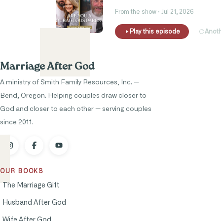
From the show · Jul 21, 2026
Play this episode
Anot
Marriage After God
A ministry of Smith Family Resources, Inc. —
Bend, Oregon. Helping couples draw closer to
God and closer to each other — serving couples
since 2011.
OUR BOOKS
The Marriage Gift
Husband After God
Wife After God