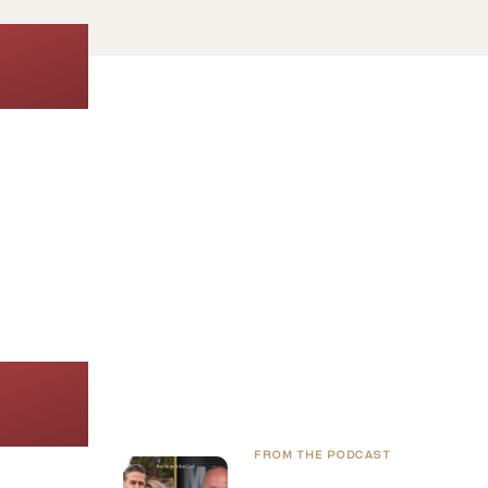
Join 89.2K Couples
Get
enco
FROM THE PODCAST
Raising Courageous Kids i