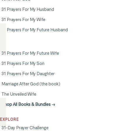
31 Prayers For My Husband
31 Prayers For My Wife
31 Prayers For My Future Husband
31 Prayers For My Future Wife
31 Prayers For My Son
31 Prayers For My Daughter
Marriage After God (the book)
The Unveiled Wife
Shop All Books & Bundles →
EXPLORE
31-Day Prayer Challenge