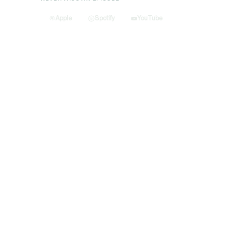
Apple
Spotify
YouTube