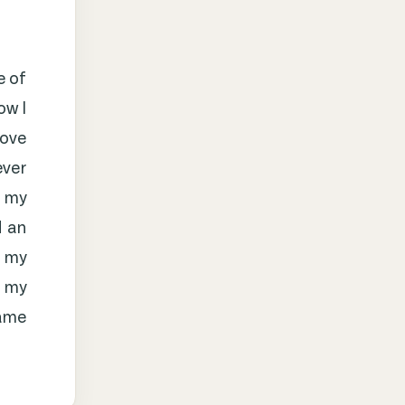
e of
ow I
love
ever
h my
d an
l my
e my
name