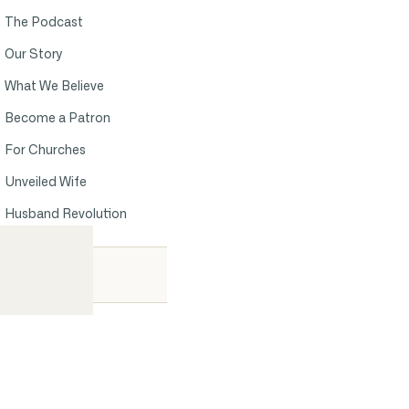
The Podcast
Our Story
What We Believe
Become a Patron
For Churches
Unveiled Wife
Husband Revolution
Contact