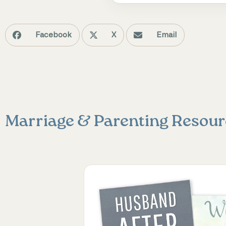
Facebook
X
Email
Marriage & Parenting
Resour