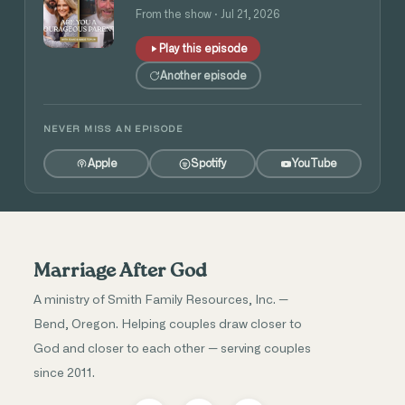
and Angie Tolpin
From the show · Jul 21, 2026
Play this episode
Another episode
NEVER MISS AN EPISODE
Apple
Spotify
YouTube
Marriage After God
A ministry of Smith Family Resources, Inc. —
Bend, Oregon. Helping couples draw closer to
God and closer to each other — serving couples
since 2011.