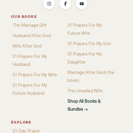
OUR BOOKS
The Marriage Gift
31 Prayers For My
Future Wife
Husband After God
31 Prayers For My Son
Wife After God
31 Prayers For My
31 Prayers For My
Daughter
Husband
Marriage After God (the
31 Prayers For My Wife
book)
31 Prayers For My
The Unveiled Wife
Future Husband
Shop All Books &
Bundles →
EXPLORE
31-Day Prayer