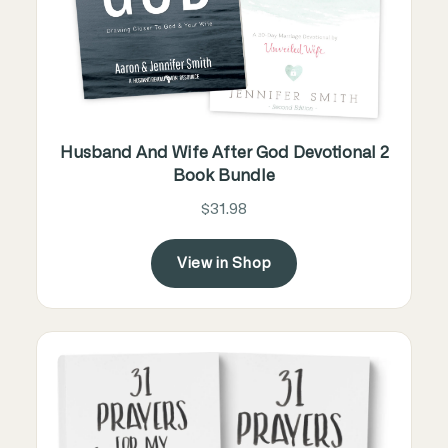
Husband And Wife After God Devotional 2
Book Bundle
$31.98
View in Shop