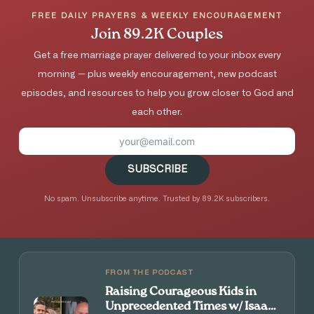
FREE DAILY PRAYERS & WEEKLY ENCOURAGEMENT
Join 89.2K Couples
Get a free marriage prayer delivered to your inbox every
morning — plus weekly encouragement, new podcast
episodes, and resources to help you grow closer to God and
each other.
SUBSCRIBE
No spam. Unsubscribe anytime. Trusted by 89.2K subscribers.
FROM THE PODCAST
Raising Courageous Kids in
Unprecedented Times w/ Isaac