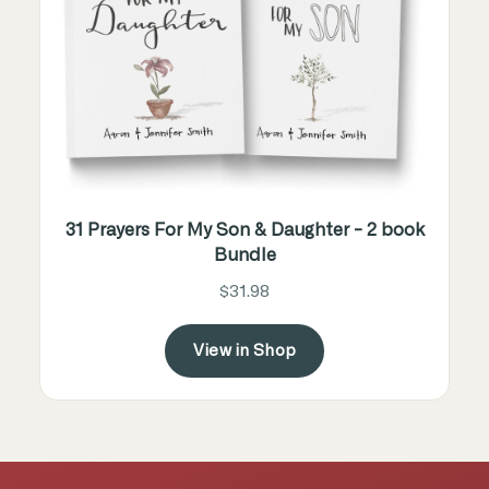
31 Prayers For My Son & Daughter - 2 book
Bundle
$31.98
View in Shop