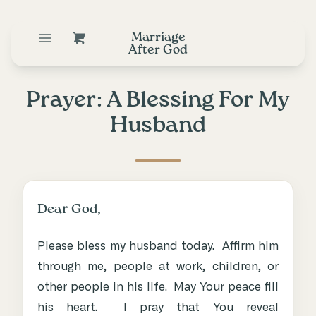
Marriage
After God
Prayer: A Blessing For My
Husband
Dear God,
Please bless my husband today. Affirm him
through me, people at work, children, or
other people in his life. May Your peace fill
his heart. I pray that You reveal