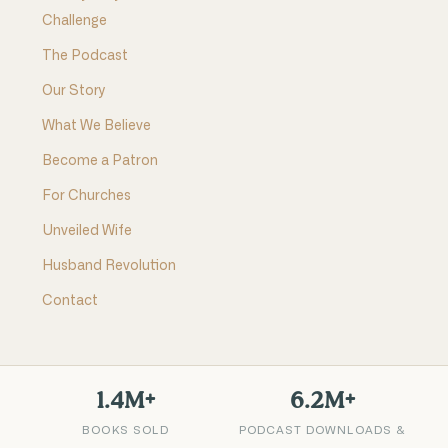
Challenge
The Podcast
Our Story
What We Believe
Become a Patron
For Churches
Unveiled Wife
Husband Revolution
Contact
1.4M+
6.2M+
BOOKS SOLD
PODCAST DOWNLOADS &