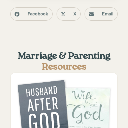
Facebook
X
Email
Marriage & Parenting
Resources