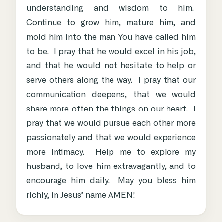
understanding and wisdom to him.
Continue to grow him, mature him, and
mold him into the man You have called him
to be. I pray that he would excel in his job,
and that he would not hesitate to help or
serve others along the way. I pray that our
communication deepens, that we would
share more often the things on our heart. I
pray that we would pursue each other more
passionately and that we would experience
more intimacy. Help me to explore my
husband, to love him extravagantly, and to
encourage him daily. May you bless him
richly, in Jesus’ name AMEN!