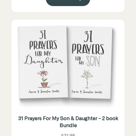
31 Prayers For My Son & Daughter - 2 book
Bundle
$31.98