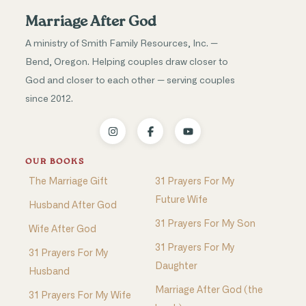
Marriage After God
A ministry of Smith Family Resources, Inc. —
Bend, Oregon. Helping couples draw closer to
God and closer to each other — serving couples
since 2012.
OUR BOOKS
The Marriage Gift
31 Prayers For My
Future Wife
Husband After God
31 Prayers For My Son
Wife After God
31 Prayers For My
31 Prayers For My
Daughter
Husband
Marriage After God (the
31 Prayers For My Wife