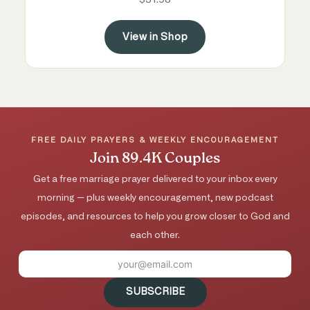
View in Shop
FREE DAILY PRAYERS & WEEKLY ENCOURAGEMENT
Join 89.4K Couples
Get a free marriage prayer delivered to your inbox every
morning — plus weekly encouragement, new podcast
episodes, and resources to help you grow closer to God and
each other.
SUBSCRIBE