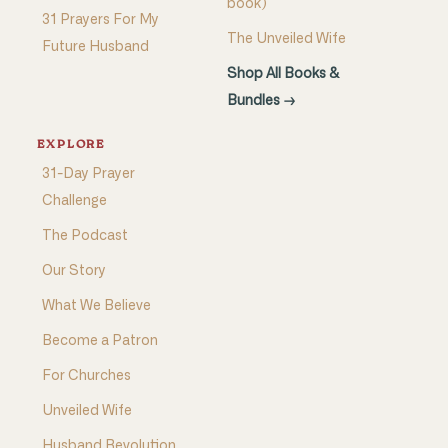
book)
31 Prayers For My
The Unveiled Wife
Future Husband
Shop All Books &
Bundles →
EXPLORE
31-Day Prayer
Challenge
The Podcast
Our Story
What We Believe
Become a Patron
For Churches
Unveiled Wife
Husband Revolution