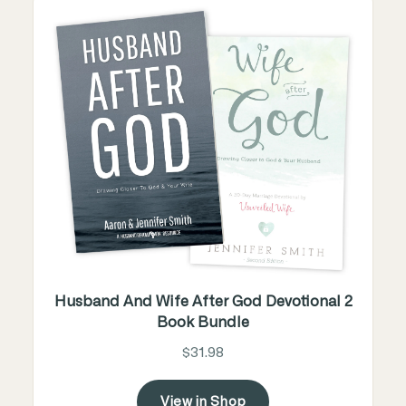
Husband And Wife After God Devotional 2
Book Bundle
$31.98
View in Shop