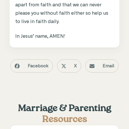
apart from faith and that we can never
please you without faith either so help us
to live in faith daily.
In Jesus’ name, AMEN!
Facebook
X
Email
Marriage & Parenting
Resources