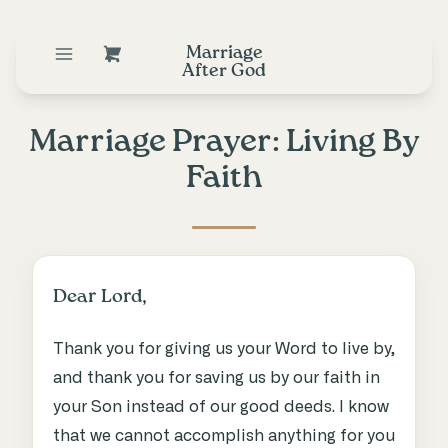
Marriage
After God
Marriage Prayer: Living By
Faith
Dear Lord,
Thank you for giving us your Word to live by,
and thank you for saving us by our faith in
your Son instead of our good deeds. I know
that we cannot accomplish anything for you