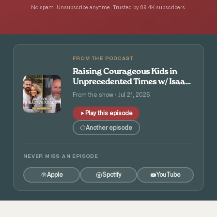
No spam. Unsubscribe anytime. Trusted by 89.4K subscribers.
FROM THE PODCAST
Raising Courageous Kids in
Unprecedented Times w/ Isaac
and Angie Tolpin
From the show · Jul 21, 2026
Play this episode
Another episode
NEVER MISS AN EPISODE
Apple
Spotify
YouTube