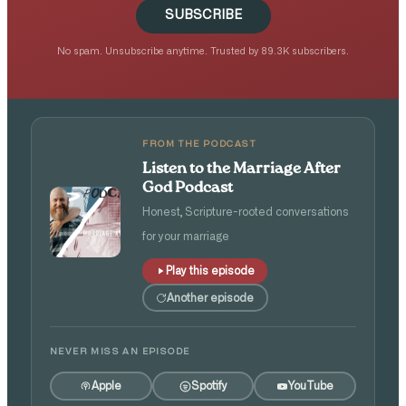
SUBSCRIBE
No spam. Unsubscribe anytime. Trusted by 89.3K subscribers.
FROM THE PODCAST
Listen to the Marriage After
God Podcast
Honest, Scripture-rooted conversations
for your marriage
Play this episode
Another episode
NEVER MISS AN EPISODE
Apple
Spotify
YouTube