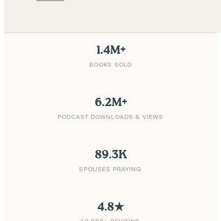
1.4M+
BOOKS SOLD
6.2M+
PODCAST DOWNLOADS & VIEWS
89.3K
SPOUSES PRAYING
4.8★