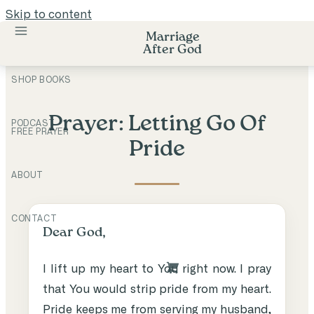
Skip to content
Marriage
After God
SHOP BOOKS
Prayer: Letting Go Of
PODCAST
FREE PRAYER
Pride
ABOUT
CONTACT
Dear God,
I lift up my heart to You right now. I pray
that You would strip pride from my heart.
Pride keeps me from serving my husband,