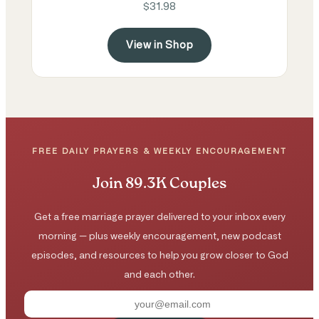
$31.98
View in Shop
FREE DAILY PRAYERS & WEEKLY ENCOURAGEMENT
Join 89.3K Couples
Get a free marriage prayer delivered to your inbox every
morning — plus weekly encouragement, new podcast
episodes, and resources to help you grow closer to God
and each other.