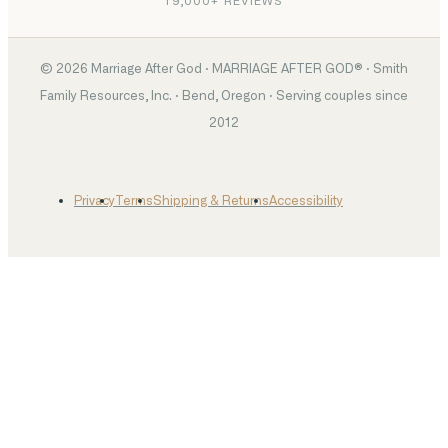
19,000+ REVIEWS
©
2026
Marriage After God · MARRIAGE AFTER GOD® · Smith
Family Resources, Inc. · Bend, Oregon · Serving couples since
2012
Privacy
Terms
Shipping & Returns
Accessibility