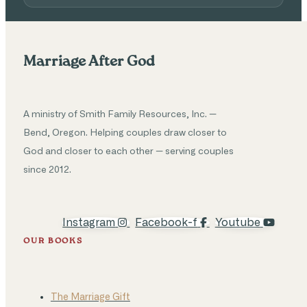
Marriage After God
A ministry of Smith Family Resources, Inc. —
Bend, Oregon. Helping couples draw closer to
God and closer to each other — serving couples
since 2012.
Instagram
Facebook-f
Youtube
OUR BOOKS
The Marriage Gift