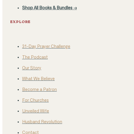
Shop All Books & Bundles →
EXPLORE
31-Day Prayer Challenge
The Podcast
Our Story
What We Believe
Become a Patron
For Churches
Unveiled Wife
Husband Revolution
Contact