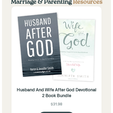
Marriage & Parenting
Resources
Husband And Wife After God Devotional
2 Book Bundle
$31.98