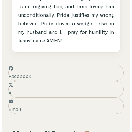
from forgiving him, and from loving him
unconditionally. Pride justifies my wrong
behavior. Pride drives a wedge between
my husband and I. I pray for humility in
Jesus’ name AMEN!
Facebook
X
Email