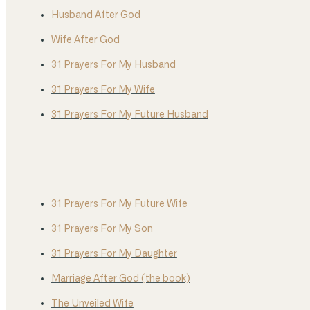
Husband After God
Wife After God
31 Prayers For My Husband
31 Prayers For My Wife
31 Prayers For My Future Husband
31 Prayers For My Future Wife
31 Prayers For My Son
31 Prayers For My Daughter
Marriage After God (the book)
The Unveiled Wife