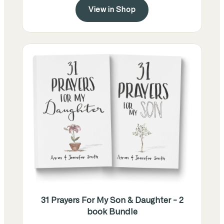
View in Shop
31 Prayers For My Son & Daughter - 2
book Bundle