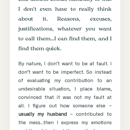
I don’t even have to really think
about it. Reasons, excuses,
justifications, whatever you want
to call them…I can find them, and I
find them quick.
By nature, I don’t want to be at fault. I
don’t want to be imperfect. So instead
of evaluating my contribution to an
undesirable situation, I place blame,
convinced that it was not my fault at
all. I figure out how someone else –
usually my husband
– contributed to
the mess…then I express my emotions