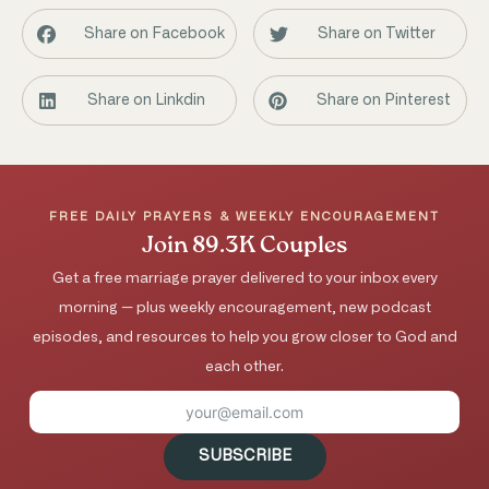
Share on Facebook
Share on Twitter
Share on Linkdin
Share on Pinterest
FREE DAILY PRAYERS & WEEKLY ENCOURAGEMENT
Join 89.3K Couples
Get a free marriage prayer delivered to your inbox every
morning — plus weekly encouragement, new podcast
episodes, and resources to help you grow closer to God and
each other.
SUBSCRIBE