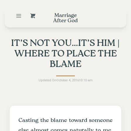
Marriage
After God
IT’S NOT YOU…IT’S HIM |
WHERE TO PLACE THE
BLAME
Updated On
October 4, 2016
10:10 am
Casting the blame toward someone
else almost comes naturally to me.