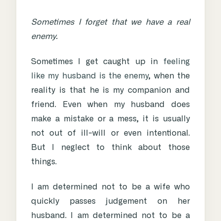
Sometimes I forget that we have a real
enemy.
Sometimes I get caught up in
feeling
like my husband is the enemy
, when the
reality is that he is my companion and
friend. Even when my husband does
make a mistake or a mess, it is usually
not out of ill-will or even intentional.
But I neglect to think about those
things.
I am determined not to be a wife who
quickly passes judgement on her
husband. I am determined not to be a