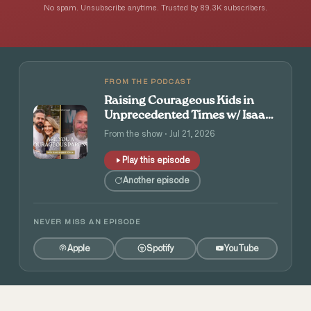
No spam. Unsubscribe anytime. Trusted by 89.3K subscribers.
FROM THE PODCAST
Raising Courageous Kids in
Unprecedented Times w/ Isaac
and Angie Tolpin
From the show · Jul 21, 2026
Play this episode
Another episode
NEVER MISS AN EPISODE
Apple
Spotify
YouTube