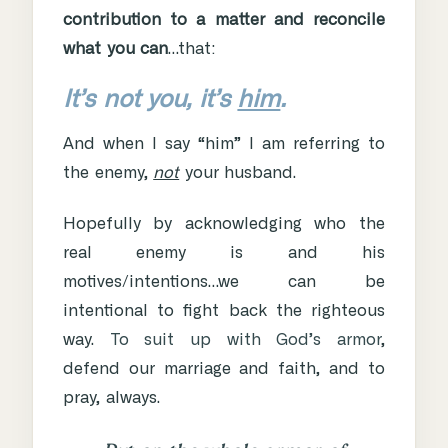
contribution to a matter and reconcile
what you can
…that:
It’s not you, it’s
him
.
And when I say “him” I am referring to
the enemy,
not
your husband.
Hopefully by acknowledging who the
real enemy is and his
motives/intentions…we can be
intentional to fight back the righteous
way.
To suit up with God’s armor
,
defend our marriage and faith, and to
pray, always.