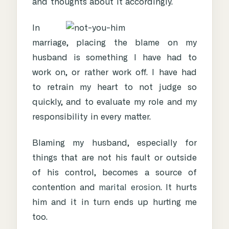
and thoughts about it accordingly.
In
marriage, placing the blame on my
husband is something I have had to
work on, or rather work off. I have had
to retrain my heart to not judge so
quickly, and to evaluate my role and my
responsibility in every matter.
Blaming my husband, especially for
things that are not his fault or outside
of his control, becomes a source of
contention and
marital erosion
. It hurts
him and it in turn ends up hurting me
too.