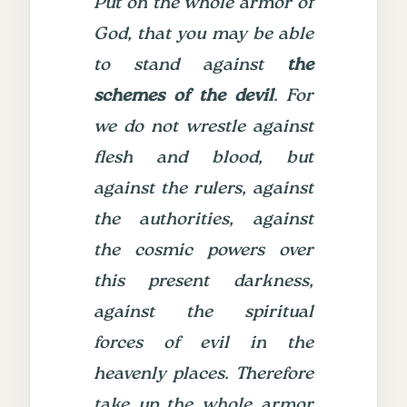
Put on the whole armor of
God, that you may be able
to stand against
the
schemes of the devil
.
For
we do not wrestle against
flesh and blood, but
against the rulers, against
the authorities, against
the cosmic powers over
this present darkness,
against the spiritual
forces of evil in the
heavenly places.
Therefore
take up the whole armor