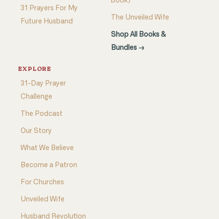
book)
31 Prayers For My
The Unveiled Wife
Future Husband
Shop All Books &
Bundles →
EXPLORE
31-Day Prayer
Challenge
The Podcast
Our Story
What We Believe
Become a Patron
For Churches
Unveiled Wife
Husband Revolution