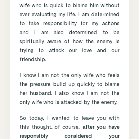
wife who is quick to blame him without
ever evaluating my life. I am determined
to take responsibility for my actions
and I am also determined to be
spiritually aware of how the enemy is
trying to attack our love and our
friendship.
I know I am not the only wife who feels
the pressure build up quickly to blame
her husband. I also know I am not the
only wife who is attacked by the enemy.
So today, I wanted to leave you with
this thought…of course,
after you have
responsibly considered your