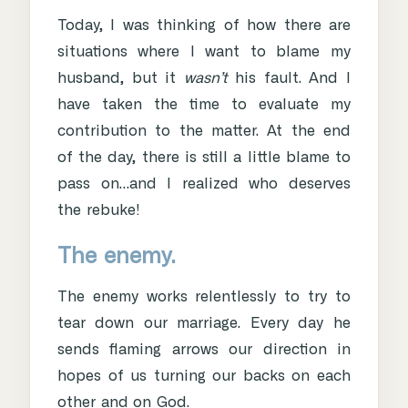
Today, I was thinking of how there are
situations where I want to blame my
husband, but it
wasn’t
his fault. And I
have taken the time to evaluate my
contribution to the matter. At the end
of the day, there is still a little blame to
pass on…and I realized who deserves
the rebuke!
The enemy.
The enemy works relentlessly to try to
tear down our marriage. Every day he
sends flaming arrows our direction in
hopes of us turning our backs on each
other and on God.