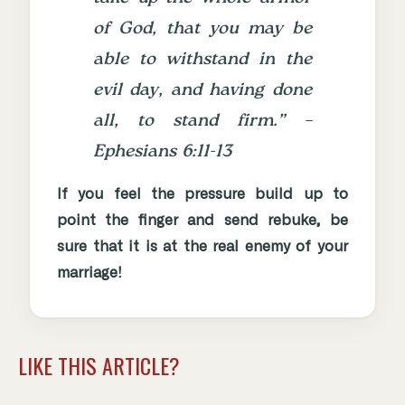
of God, that you may be
able to withstand in the
evil day, and having done
all, to stand firm.” –
Ephesians 6:11-13
If you feel the pressure build up to
point the finger and send rebuke, be
sure that it is at the real enemy of your
marriage!
LIKE THIS ARTICLE?