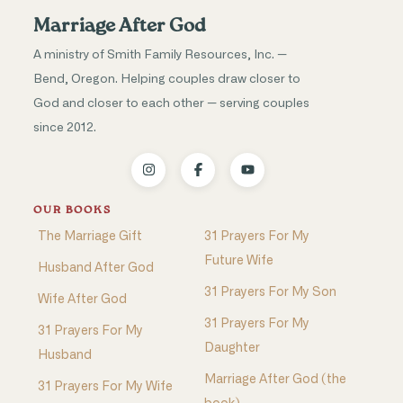
Marriage After God
A ministry of Smith Family Resources, Inc. —
Bend, Oregon. Helping couples draw closer to
God and closer to each other — serving couples
since 2012.
OUR BOOKS
The Marriage Gift
31 Prayers For My
Future Wife
Husband After God
31 Prayers For My Son
Wife After God
31 Prayers For My
31 Prayers For My
Daughter
Husband
Marriage After God (the
31 Prayers For My Wife