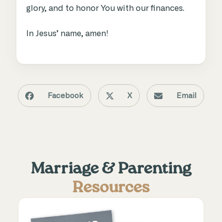
glory, and to honor You with our finances.
In Jesus’ name, amen!
Facebook
X
Email
Marriage & Parenting
Resources