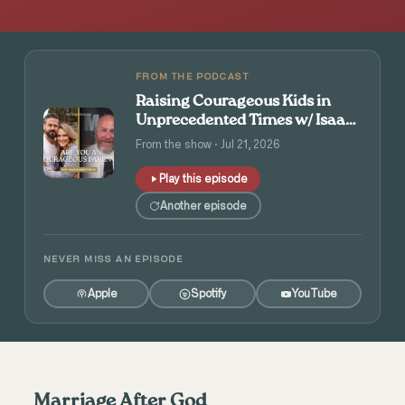
FROM THE PODCAST
Raising Courageous Kids in
Unprecedented Times w/ Isaac
and Angie Tolpin
From the show · Jul 21, 2026
Play this episode
Another episode
NEVER MISS AN EPISODE
Apple
Spotify
YouTube
Marriage After God