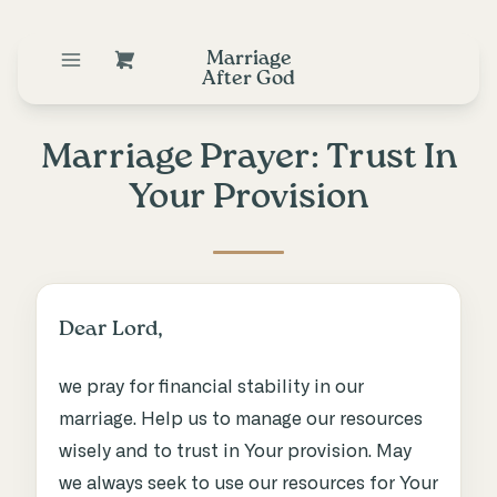
Marriage
After God
Marriage Prayer: Trust In
Your Provision
Dear Lord,
we pray for financial stability in our
marriage. Help us to manage our resources
wisely and to trust in Your provision. May
we always seek to use our resources for Your