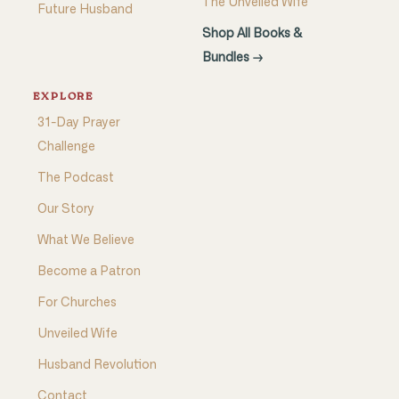
The Unveiled Wife
Future Husband
Shop All Books &
Bundles →
EXPLORE
31-Day Prayer
Challenge
The Podcast
Our Story
What We Believe
Become a Patron
For Churches
Unveiled Wife
Husband Revolution
Contact