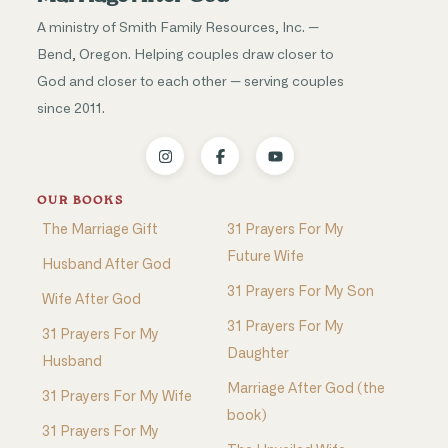
A ministry of Smith Family Resources, Inc. —
Bend, Oregon. Helping couples draw closer to
God and closer to each other — serving couples
since 2011.
OUR BOOKS
The Marriage Gift
31 Prayers For My
Future Wife
Husband After God
31 Prayers For My Son
Wife After God
31 Prayers For My
31 Prayers For My
Daughter
Husband
Marriage After God (the
31 Prayers For My Wife
book)
31 Prayers For My