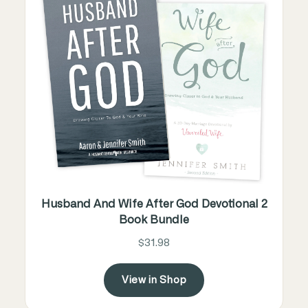
Husband And Wife After God Devotional 2
Book Bundle
$31.98
View in Shop