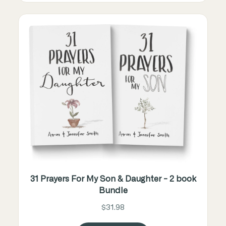
31 Prayers For My Son & Daughter - 2 book
Bundle
$31.98