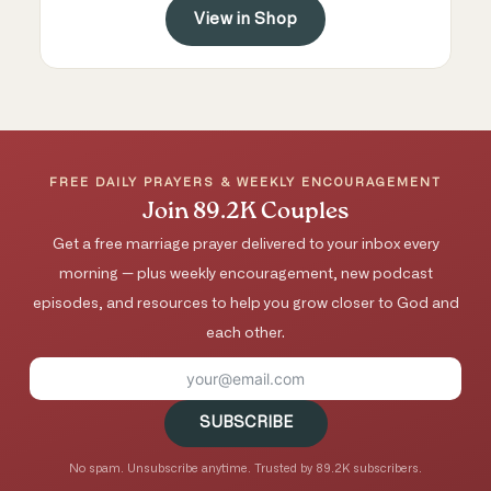
View in Shop
FREE DAILY PRAYERS & WEEKLY ENCOURAGEMENT
Join 89.2K Couples
Get a free marriage prayer delivered to your inbox every
morning — plus weekly encouragement, new podcast
episodes, and resources to help you grow closer to God and
each other.
SUBSCRIBE
No spam. Unsubscribe anytime. Trusted by 89.2K subscribers.