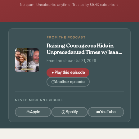
No spam. Unsubscribe anytime. Trusted by 89.4K subscribers.
FROM THE PODCAST
Raising Courageous Kids in
Unprecedented Times w/ Isaac
and Angie Tolpin
From the show · Jul 21, 2026
Play this episode
Another episode
NEVER MISS AN EPISODE
Apple
Spotify
YouTube