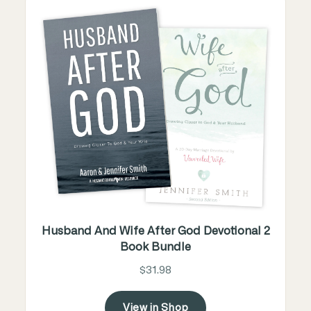
Husband And Wife After God Devotional 2
Book Bundle
$31.98
View in Shop