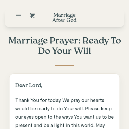
Marriage
After God
Marriage Prayer: Ready To
Do Your Will
Dear Lord,
Thank You for today. We pray our hearts
would be ready to do Your will. Please keep
our eyes open to the ways You want us to be
present and be a light in this world. May