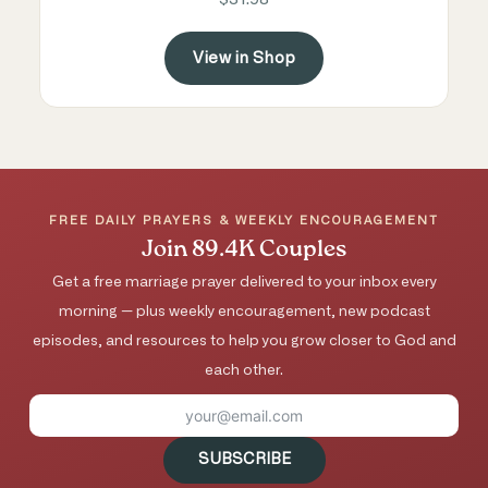
View in Shop
FREE DAILY PRAYERS & WEEKLY ENCOURAGEMENT
Join 89.4K Couples
Get a free marriage prayer delivered to your inbox every
morning — plus weekly encouragement, new podcast
episodes, and resources to help you grow closer to God and
each other.
SUBSCRIBE