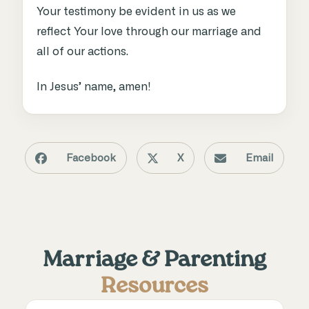
Your testimony be evident in us as we
reflect Your love through our marriage and
all of our actions
.
In Jesus’ name, amen!
Facebook
X
Email
Marriage & Parenting
Resources