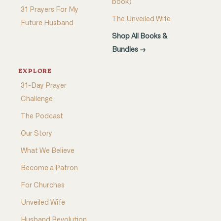
book)
31 Prayers For My
The Unveiled Wife
Future Husband
Shop All Books &
Bundles →
EXPLORE
31-Day Prayer
Challenge
The Podcast
Our Story
What We Believe
Become a Patron
For Churches
Unveiled Wife
Husband Revolution