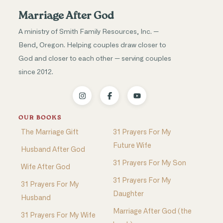
Marriage After God
A ministry of Smith Family Resources, Inc. —
Bend, Oregon. Helping couples draw closer to
God and closer to each other — serving couples
since 2012.
OUR BOOKS
The Marriage Gift
31 Prayers For My
Future Wife
Husband After God
31 Prayers For My Son
Wife After God
31 Prayers For My
31 Prayers For My
Daughter
Husband
Marriage After God (the
31 Prayers For My Wife