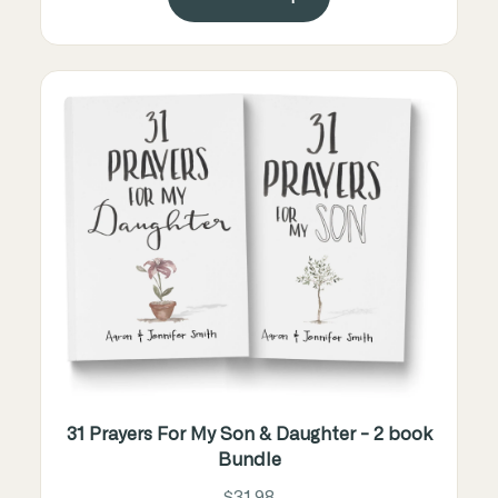
31 Prayers For My Son & Daughter - 2 book
Bundle
$31.98