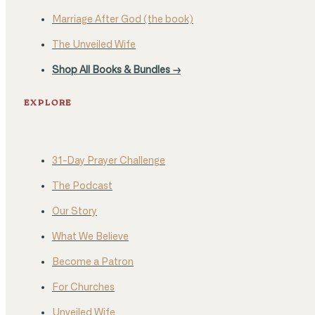
Marriage After God (the book)
The Unveiled Wife
Shop All Books & Bundles →
EXPLORE
31-Day Prayer Challenge
The Podcast
Our Story
What We Believe
Become a Patron
For Churches
Unveiled Wife