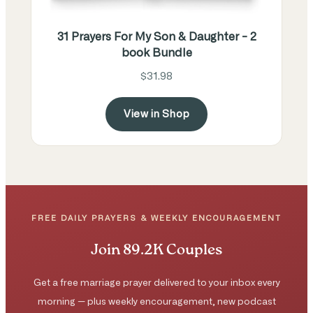
31 Prayers For My Son & Daughter - 2
book Bundle
$31.98
View in Shop
FREE DAILY PRAYERS & WEEKLY ENCOURAGEMENT
Join 89.2K Couples
Get a free marriage prayer delivered to your inbox every
morning — plus weekly encouragement, new podcast