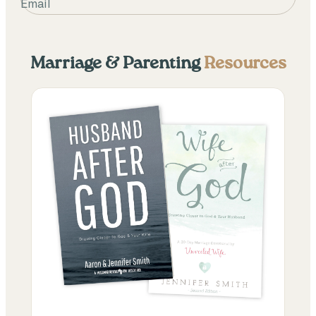
Email
Marriage & Parenting
Resources