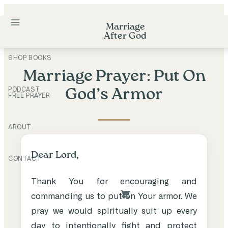
Skip
to
Marriage
After God
content
SHOP BOOKS
Marriage Prayer: Put On
PODCAST
God’s Armor
FREE PRAYER
ABOUT
Dear Lord,
CONTACT
Thank You for encouraging and
commanding us to put on Your armor. We
pray we would spiritually suit up every
day to intentionally fight and protect