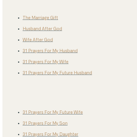
The Marriage Gift
Husband After God
Wife After God
31 Prayers For My Husband
31 Prayers For My Wife
31 Prayers For My Future Husband
31 Prayers For My Future Wife
31 Prayers For My Son
31 Prayers For My Daughter