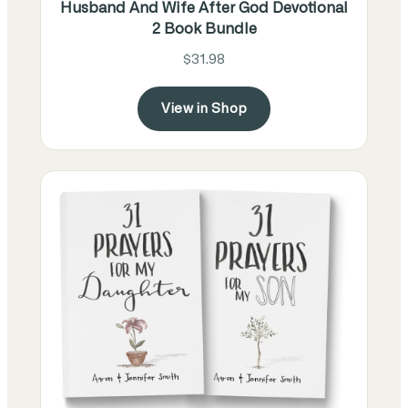
Husband And Wife After God Devotional
2 Book Bundle
$31.98
View in Shop