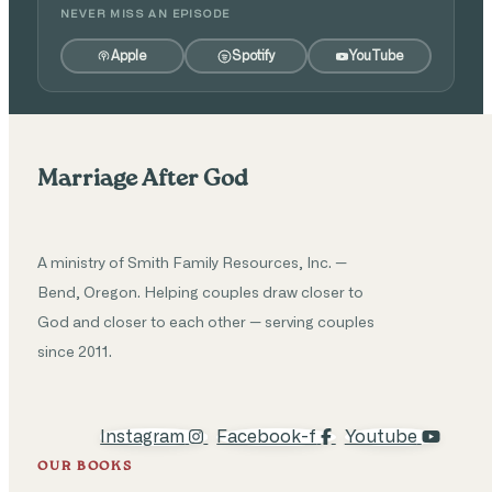
NEVER MISS AN EPISODE
Apple
Spotify
YouTube
Marriage After God
A ministry of Smith Family Resources, Inc. —
Bend, Oregon. Helping couples draw closer to
God and closer to each other — serving couples
since 2011.
Instagram
Facebook-f
Youtube
OUR BOOKS