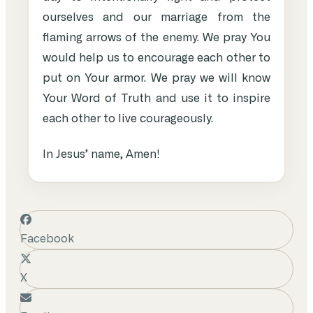
ourselves and our marriage from the
flaming arrows of the enemy. We pray You
would help us to encourage each other to
put on Your armor. We pray we will know
Your Word of Truth and use it to inspire
each other to live courageously.
In Jesus’ name, Amen!
Facebook
X