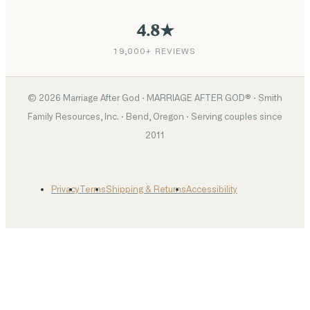
4.8★
19,000+ REVIEWS
©
2026
Marriage After God · MARRIAGE AFTER GOD® · Smith
Family Resources, Inc. · Bend, Oregon · Serving couples since
2011
Privacy
Terms
Shipping & Returns
Accessibility