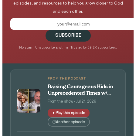
episodes, and resources to help you grow closer to God
and each other.
SUBSCRIBE
No spam. Unsubscribe anytime. Trusted by 89.2K subscribers.
FROM THE PODCAST
Raising Courageous Kids in
Unprecedented Times w/
Isaac and Angie Tolpin
From the show · Jul 21, 2026
Play this episode
Another episode