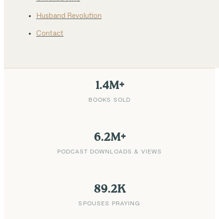
Husband Revolution
Contact
1.4M+
BOOKS SOLD
6.2M+
PODCAST DOWNLOADS & VIEWS
89.2K
SPOUSES PRAYING