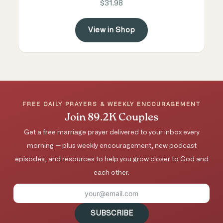
$31.98
View in Shop
FREE DAILY PRAYERS & WEEKLY ENCOURAGEMENT
Join 89.2K Couples
Get a free marriage prayer delivered to your inbox every
morning — plus weekly encouragement, new podcast
episodes, and resources to help you grow closer to God and
each other.
SUBSCRIBE