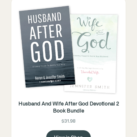
Husband And Wife After God Devotional 2
Book Bundle
$31.98