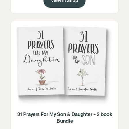
View in Shop
31 Prayers For My Son & Daughter - 2 book
Bundle