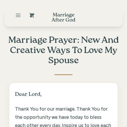
Marriage
After God
Marriage Prayer: New And
Creative Ways To Love My
Spouse
Dear Lord,
Thank You for our marriage. Thank You for
the opportunity we have today to bless
each other every day. Inspire us to love each