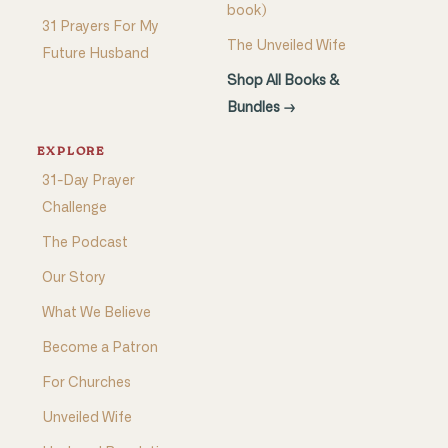
book)
31 Prayers For My
The Unveiled Wife
Future Husband
Shop All Books &
Bundles →
EXPLORE
31-Day Prayer
Challenge
The Podcast
Our Story
What We Believe
Become a Patron
For Churches
Unveiled Wife