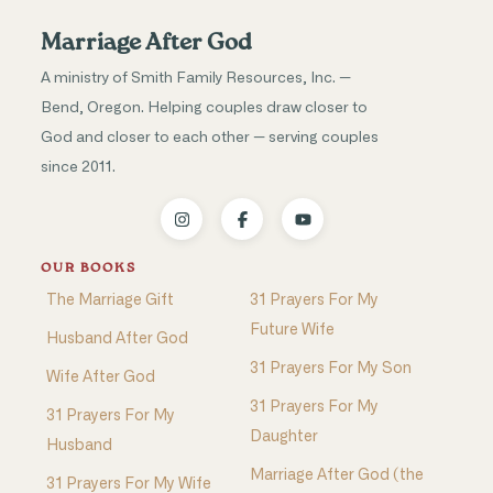
Marriage After God
A ministry of Smith Family Resources, Inc. —
Bend, Oregon. Helping couples draw closer to
God and closer to each other — serving couples
since 2011.
OUR BOOKS
The Marriage Gift
31 Prayers For My
Future Wife
Husband After God
31 Prayers For My Son
Wife After God
31 Prayers For My
31 Prayers For My
Daughter
Husband
Marriage After God (the
31 Prayers For My Wife