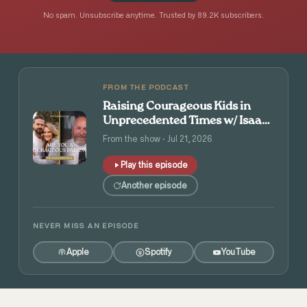
No spam. Unsubscribe anytime. Trusted by 89.2K subscribers.
FROM THE PODCAST
Raising Courageous Kids in
Unprecedented Times w/ Isaac
and Angie Tolpin
From the show · Jul 21, 2026
Play this episode
Another episode
NEVER MISS AN EPISODE
Apple
Spotify
YouTube