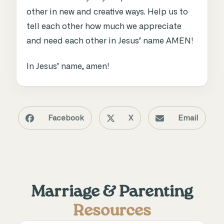
other in new and creative ways. Help us to
tell each other how much we appreciate
and need each other in Jesus’ name AMEN!
In Jesus’ name, amen!
Facebook
X
Email
Marriage & Parenting
Resources