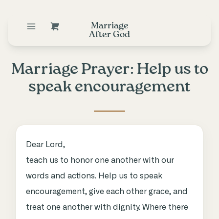
Marriage
After God
Marriage Prayer: Help us to
speak encouragement
Dear Lord,
teach us to honor one another with our
words and actions. Help us to speak
encouragement, give each other grace, and
treat one another with dignity. Where there