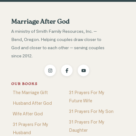
Marriage After God
A ministry of Smith Family Resources, Inc. —
Bend, Oregon. Helping couples draw closer to
God and closer to each other — serving couples
since 2012.
OUR BOOKS
The Marriage Gift
31 Prayers For My
Future Wife
Husband After God
31 Prayers For My Son
Wife After God
31 Prayers For My
31 Prayers For My
Daughter
Husband