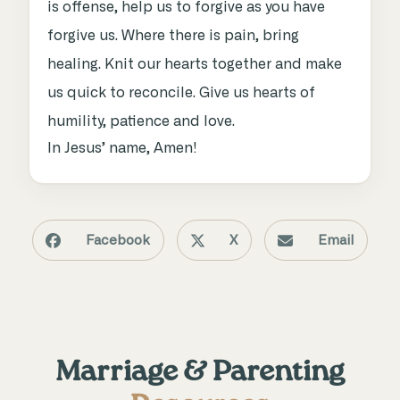
is offense, help us to forgive as you have
forgive us. Where there is pain, bring
healing. Knit our hearts together and make
us quick to reconcile. Give us hearts of
humility, patience and love.
In Jesus’ name, Amen!
Facebook
X
Email
Marriage & Parenting