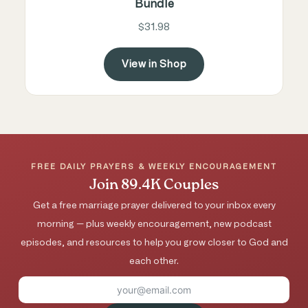
Bundle
$31.98
View in Shop
FREE DAILY PRAYERS & WEEKLY ENCOURAGEMENT
Join 89.4K Couples
Get a free marriage prayer delivered to your inbox every
morning — plus weekly encouragement, new podcast
episodes, and resources to help you grow closer to God and
each other.