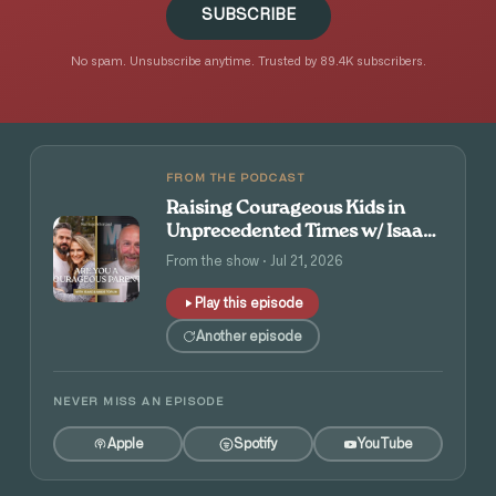
SUBSCRIBE
No spam. Unsubscribe anytime. Trusted by 89.4K subscribers.
FROM THE PODCAST
Raising Courageous Kids in
Unprecedented Times w/ Isaac
and Angie Tolpin
From the show · Jul 21, 2026
Play this episode
Another episode
NEVER MISS AN EPISODE
Apple
Spotify
YouTube