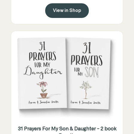
View in Shop
31 Prayers For My Son & Daughter - 2 book