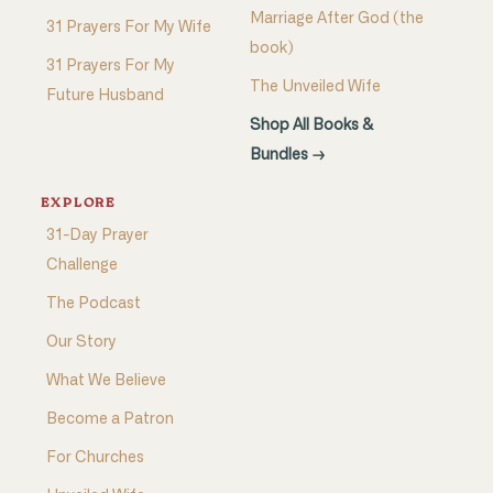
Marriage After God (the
31 Prayers For My Wife
book)
31 Prayers For My
The Unveiled Wife
Future Husband
Shop All Books &
Bundles →
EXPLORE
31-Day Prayer
Challenge
The Podcast
Our Story
What We Believe
Become a Patron
For Churches