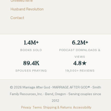
Unveiled Wife
Husband Revolution
Contact
1.4M+
6.2M+
BOOKS SOLD
PODCAST DOWNLOADS &
VIEWS
89.4K
4.8★
SPOUSES PRAYING
19,000+ REVIEWS
©
2026
Marriage After God · MARRIAGE AFTER GOD® · Smith
Family Resources, Inc. · Bend, Oregon · Serving couples since
2012
Privacy
Terms
Shipping & Returns
Accessibility