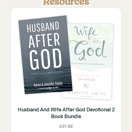
Resources
Husband And Wife After God Devotional 2
Book Bundle
$31.98