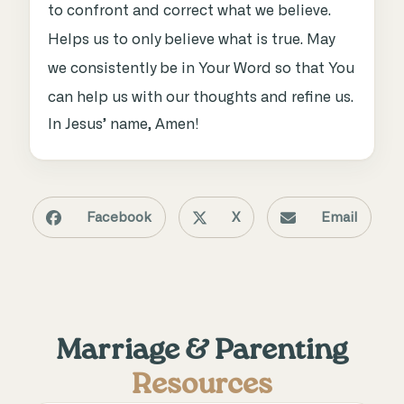
to confront and correct what we believe.
Helps us to only believe what is true. May
we consistently be in Your Word so that You
can help us with our thoughts and refine us.
In Jesus’ name, Amen!
Facebook
X
Email
Marriage & Parenting
Resources