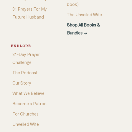
book)
31 Prayers For My
The Unveiled Wife
Future Husband
Shop All Books &
Bundles →
EXPLORE
31-Day Prayer
Challenge
The Podcast
Our Story
What We Believe
Become a Patron
For Churches
Unveiled Wife