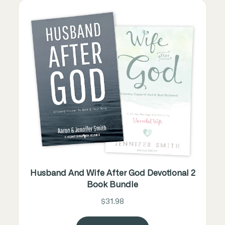
Husband And Wife After God Devotional 2
Book Bundle
$31.98