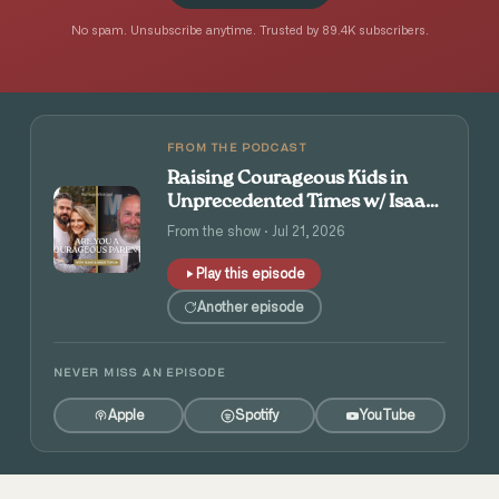
No spam. Unsubscribe anytime. Trusted by 89.4K subscribers.
FROM THE PODCAST
Raising Courageous Kids in
Unprecedented Times w/ Isaac
and Angie Tolpin
From the show · Jul 21, 2026
Play this episode
Another episode
NEVER MISS AN EPISODE
Apple
Spotify
YouTube