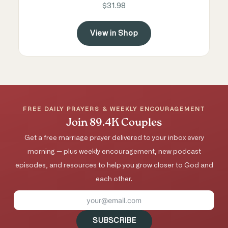
$31.98
View in Shop
FREE DAILY PRAYERS & WEEKLY ENCOURAGEMENT
Join 89.4K Couples
Get a free marriage prayer delivered to your inbox every
morning — plus weekly encouragement, new podcast
episodes, and resources to help you grow closer to God and
each other.
SUBSCRIBE