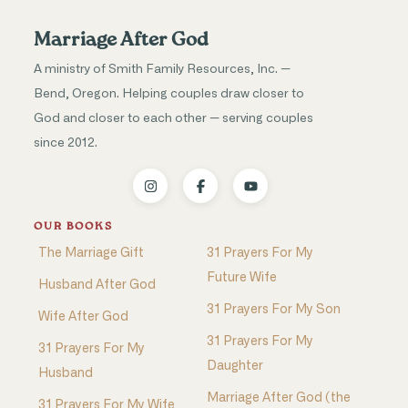
Marriage After God
A ministry of Smith Family Resources, Inc. —
Bend, Oregon. Helping couples draw closer to
God and closer to each other — serving couples
since 2012.
OUR BOOKS
The Marriage Gift
31 Prayers For My
Future Wife
Husband After God
31 Prayers For My Son
Wife After God
31 Prayers For My
31 Prayers For My
Daughter
Husband
Marriage After God (the
31 Prayers For My Wife