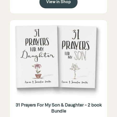
View in Shop
31 Prayers For My Son & Daughter - 2 book
Bundle