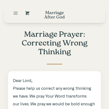
Marriage
After God
Marriage Prayer:
Correcting Wrong
Thinking
Dear Lord,
Please help us correct any wrong thinking
we have. We pray Your Word transforms
our lives. We pray we would be bold enough