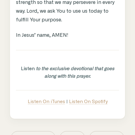
strength so that we may persevere in every
way. Lord, we ask You to use us today to
fulfill Your purpose.
In Jesus’ name, AMEN!
Listen
to the exclusive devotional that goes
along with this prayer.
Listen On iTunes
|
Listen On Spotify