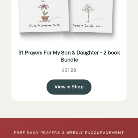
31 Prayers For My Son & Daughter - 2 book
Bundle
$31.98
View in Shop
FREE DAILY PRAYERS & WEEKLY ENCOURAGEMENT