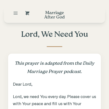
Marriage
After God
Lord, We Need You
This prayer is adapted from the Daily
Marriage Prayer podcast.
Dear Lord,
Lord, we need You every day. Please cover us
with Your peace and fill us with Your