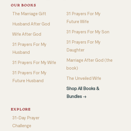
OUR BOOKS
The Marriage Gift
31 Prayers For My
Future Wife
Husband After God
31 Prayers For My Son
Wife After God
31 Prayers For My
31 Prayers For My
Daughter
Husband
Marriage After God (the
31 Prayers For My Wife
book)
31 Prayers For My
The Unveiled Wife
Future Husband
Shop All Books &
Bundles →
EXPLORE
31-Day Prayer
Challenge