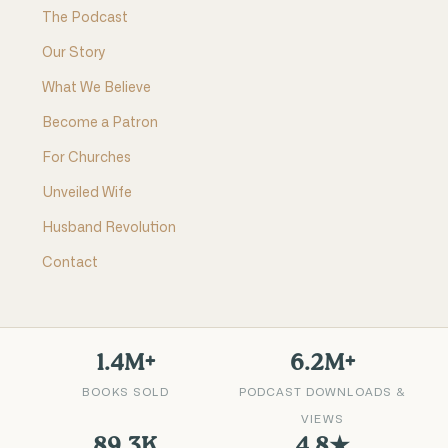
The Podcast
Our Story
What We Believe
Become a Patron
For Churches
Unveiled Wife
Husband Revolution
Contact
1.4M+
6.2M+
BOOKS SOLD
PODCAST DOWNLOADS &
VIEWS
89.3K
4.8★