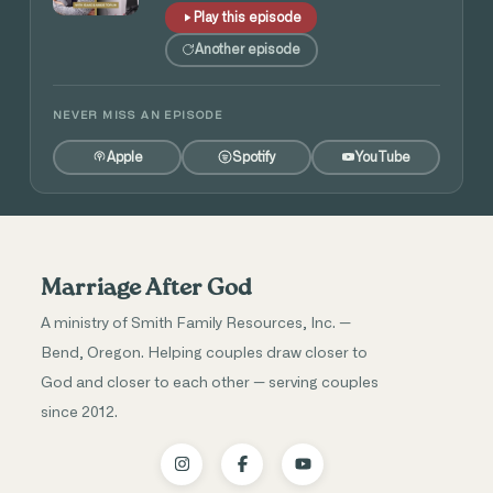
Play this episode
Another episode
NEVER MISS AN EPISODE
Apple
Spotify
YouTube
Marriage After God
A ministry of Smith Family Resources, Inc. —
Bend, Oregon. Helping couples draw closer to
God and closer to each other — serving couples
since 2012.