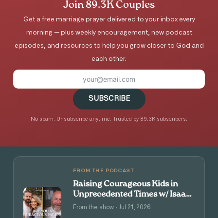
Join 89.3K Couples
Get a free marriage prayer delivered to your inbox every
morning — plus weekly encouragement, new podcast
episodes, and resources to help you grow closer to God and
each other.
SUBSCRIBE
No spam. Unsubscribe anytime. Trusted by 89.3K subscribers.
FROM THE PODCAST
Raising Courageous Kids in
Unprecedented Times w/ Isaac
and Angie Tolpin
From the show · Jul 21, 2026