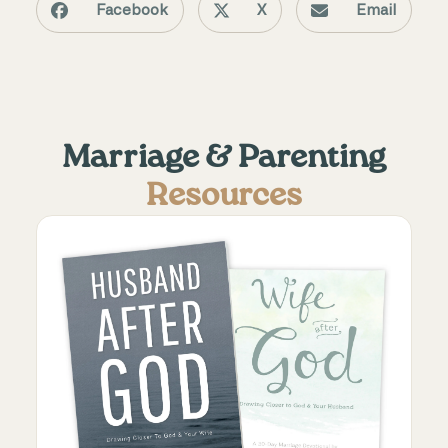
Facebook
X
Email
Marriage & Parenting
Resources