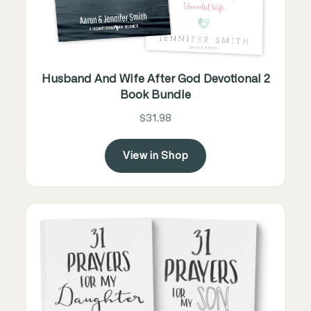
Husband And Wife After God Devotional 2
Book Bundle
$31.98
View in Shop