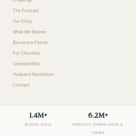
Challenge
The Podcast
Our Story
What We Believe
Become a Patron
For Churches
Unveiled Wife
Husband Revolution
Contact
1.4M+
6.2M+
BOOKS SOLD
PODCAST DOWNLOADS &
VIEWS