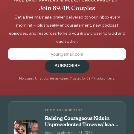
FREE DAILY PRAYERS & WEEKLY ENCOURAGEMENT
Join 89.4K Couples
Get a free marriage prayer delivered to your inbox every
morning — plus weekly encouragement, new podcast
episodes, and resources to help you grow closer to God and
each other.
SUBSCRIBE
No spam. Unsubscribe anytime. Trusted by 89.4K subscribers.
FROM THE PODCAST
Raising Courageous Kids in
Unprecedented Times w/ Isaac
and Angie Tolpin
From the show · Jul 21, 2026