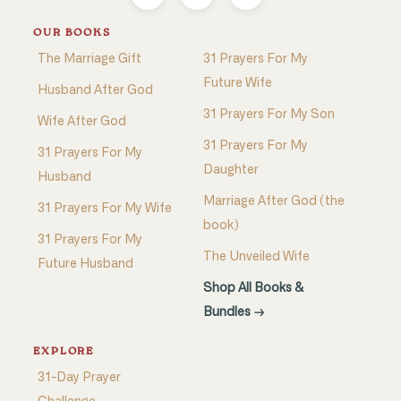
OUR BOOKS
The Marriage Gift
31 Prayers For My
Future Wife
Husband After God
31 Prayers For My Son
Wife After God
31 Prayers For My
31 Prayers For My
Daughter
Husband
Marriage After God (the
31 Prayers For My Wife
book)
31 Prayers For My
The Unveiled Wife
Future Husband
Shop All Books &
Bundles →
EXPLORE
31-Day Prayer