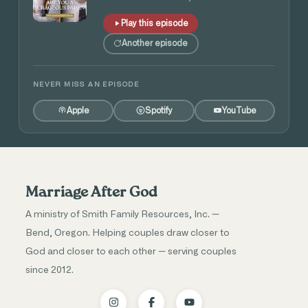
Play this episode
Another episode
NEVER MISS AN EPISODE
Apple
Spotify
YouTube
Marriage After God
A ministry of Smith Family Resources, Inc. —
Bend, Oregon. Helping couples draw closer to
God and closer to each other — serving couples
since 2012.