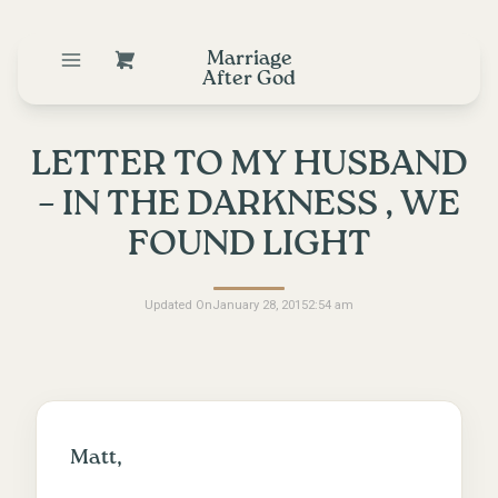
Marriage
After God
LETTER TO MY HUSBAND
– IN THE DARKNESS , WE
FOUND LIGHT
Updated On
January 28, 2015
2:54 am
Matt,