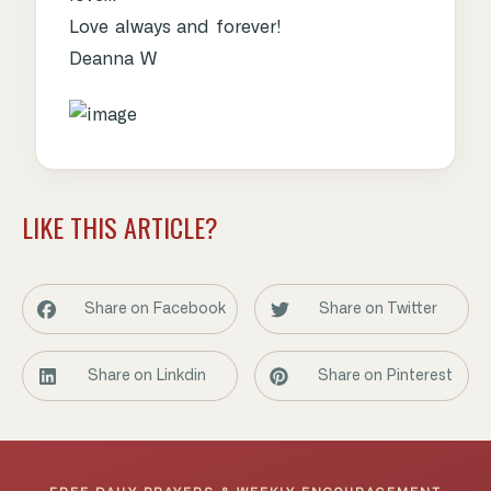
Love always and forever!
Deanna W
LIKE THIS ARTICLE?
Share on Facebook
Share on Twitter
Share on Linkdin
Share on Pinterest