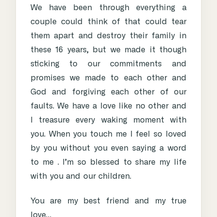
We have been through everything a
couple could think of that could tear
them apart and destroy their family in
these 16 years, but we made it though
sticking to our commitments and
promises we made to each other and
God and forgiving each other of our
faults. We have a love like no other and
I treasure every waking moment with
you. When you touch me I feel so loved
by you without you even saying a word
to me . I’m so blessed to share my life
with you and our children.
You are my best friend and my true
love…