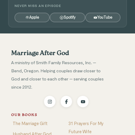
NEVER MISS AN EPISODE
Apple
Spotify
YouTube
Marriage After God
A ministry of Smith Family Resources, Inc. —
Bend, Oregon. Helping couples draw closer to
God and closer to each other — serving couples
since 2012.
OUR BOOKS
The Marriage Gift
31 Prayers For My
Future Wife
Husband After God