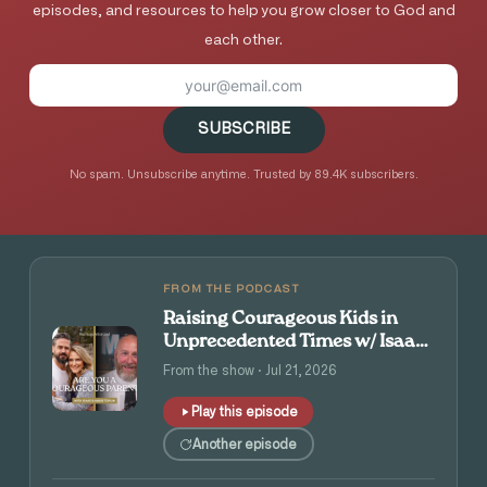
episodes, and resources to help you grow closer to God and
each other.
SUBSCRIBE
No spam. Unsubscribe anytime. Trusted by 89.4K subscribers.
FROM THE PODCAST
Raising Courageous Kids in
Unprecedented Times w/ Isaac
and Angie Tolpin
From the show · Jul 21, 2026
Play this episode
Another episode