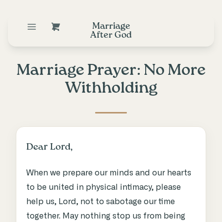
Marriage
After God
Marriage Prayer: No More
Withholding
Dear Lord,
When we prepare our minds and our hearts
to be united in physical intimacy, please
help us, Lord, not to sabotage our time
together. May nothing stop us from being