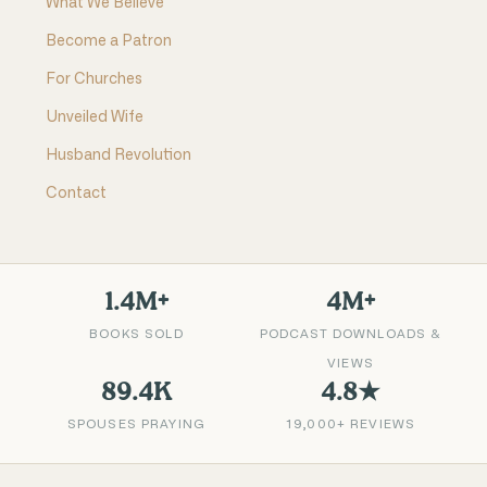
What We Believe
Become a Patron
For Churches
Unveiled Wife
Husband Revolution
Contact
1.4M+
4M+
BOOKS SOLD
PODCAST DOWNLOADS &
VIEWS
89.4K
4.8★
SPOUSES PRAYING
19,000+ REVIEWS