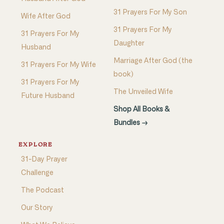
31 Prayers For My Son
Wife After God
31 Prayers For My
31 Prayers For My
Daughter
Husband
Marriage After God (the
31 Prayers For My Wife
book)
31 Prayers For My
The Unveiled Wife
Future Husband
Shop All Books &
Bundles →
EXPLORE
31-Day Prayer
Challenge
The Podcast
Our Story