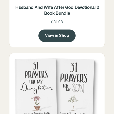
Husband And Wife After God Devotional 2
Book Bundle
$31.98
View in Shop