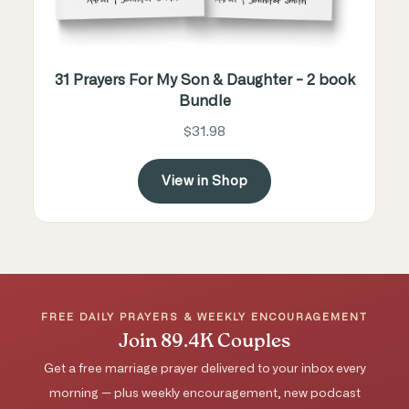
31 Prayers For My Son & Daughter - 2 book
Bundle
$31.98
View in Shop
FREE DAILY PRAYERS & WEEKLY ENCOURAGEMENT
Join 89.4K Couples
Get a free marriage prayer delivered to your inbox every
morning — plus weekly encouragement, new podcast