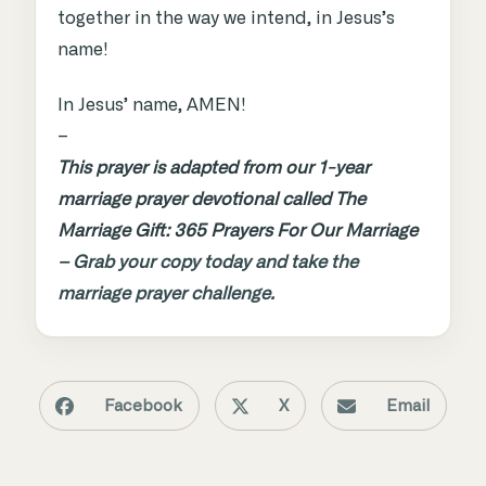
together in the way we intend, in Jesus’s
name!
In Jesus’ name, AMEN!
–
This prayer is adapted from our 1-year
marriage prayer devotional called The
Marriage Gift: 365 Prayers For Our Marriage
–
Grab your copy today and take the
marriage prayer challenge.
Facebook
X
Email